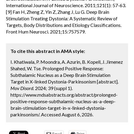
International Journal of Neuroscience. 2011;121(1): 57-63.
[9] Fan H, Zheng Z, Yin Z, Zhang J, Lu G. Deep Brain
Stimulation Treating Dystonia: A Systematic Review of
Targets, Body Distributions and Etiology Classifications.
Front Hum Neurosci. 2021;15:757579.
To cite this abstract in AMA style:
I. Khatiwala, P. Moondra, A. Azurin, B. Kopell, J. Jimenez
Shahed, W. Tse. Prolonged Positive Response:
Subthalamic Nucleus as a Deep Brain Stimulation
Target in X-linked Dystonia-Parkinsonism [abstract].
Mov Disord.
2024; 39 (suppl 1).
https://www.mdsabstracts.org/abstract/prolonged-
positive-response-subthalamic-nucleus-as-a-deep-
brain-stimulation-target-in-x-linked-dystonia-
parkinsonism/. Accessed August 6, 2026.
Email
Print