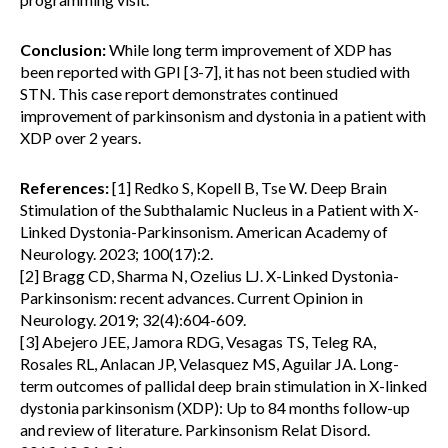
Conclusion:
While long term improvement of XDP has
been reported with GPI [3-7], it has not been studied with
STN. This case report demonstrates continued
improvement of parkinsonism and dystonia in a patient with
XDP over 2 years.
References:
[1] Redko S, Kopell B, Tse W. Deep Brain
Stimulation of the Subthalamic Nucleus in a Patient with X-
Linked Dystonia-Parkinsonism. American Academy of
Neurology. 2023; 100(17):2.
[2] Bragg CD, Sharma N, Ozelius LJ. X-Linked Dystonia-
Parkinsonism: recent advances. Current Opinion in
Neurology. 2019; 32(4):604-609.
[3] Abejero JEE, Jamora RDG, Vesagas TS, Teleg RA,
Rosales RL, Anlacan JP, Velasquez MS, Aguilar JA. Long-
term outcomes of pallidal deep brain stimulation in X-linked
dystonia parkinsonism (XDP): Up to 84 months follow-up
and review of literature. Parkinsonism Relat Disord.