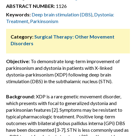
ABSTRACT NUMBER:
1126
Keywords:
Deep brain stimulation (DBS)
,
Dystonia:
Treatment
,
Parkinsonism
Category:
Surgical Therapy: Other Movement
Disorders
Objective:
To demonstrate long-term improvement of
parkinsonism and dystonia in patients with X-linked
dystonia-parkinsonism (XDP) following deep brain
stimulation (DBS) in the subthalamic nucleus (STN).
Background:
XDP is a rare genetic movement disorder,
which presents with focal to generalized dystonia and
parkinsonian features [2]. Symptoms may be resistant to
typical pharmacologic treatment. Positive long-term
outcomes with bilateral globus pallidus interna (GPi) DBS
have been documented [3-7]. STN is less commonly used as