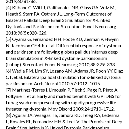
2019;60:81-86.
[4] Kilbane C, Witt J, Galifianakis NB, Glass GA, Volz M,
Heath S, Starr PA, Ostrem JL. Long-Term Outcomes of
Bilateral Pallidal Deep Brain Stimulation for X-Linked
Dystonia and Parkinsonism. Stereotact Funct Neurosurg.
2018;96(5):320-326.
[5] Oyama G, Fernandez HH, Foote KD, Zeilman P, Hwynn
N, Jacobson CE 4th, et al. Differential response of dystonia
and parkinsonism following globus pallidus internus deep
brain stimulation in X-linked dystonia-parkinsonism
(Lubag). Stereotact Funct Neurosurg 2010;88:329–333.
[6] Wadia PM, Lim SY, Lozano AM, Adams JR, Poon YY, Diaz
CT, et al. Bilateral pallidal stimulation for x-linked dystonia
parkinsonism. Arch Neurol 2010;67:1012–1015.
[7] Martinez-Torres I, Limousin P, Tisch S, Page R, Pinto A,
Foltynie T, et al. Early and marked benefit with GPi DBS for
Lubag syndrome presenting with rapidly progressive life-
threatening dystonia. Mov Disord 2009;24:1710–1712.
[8] Aguilar JA, Vesagas TS, Jamora RD, Teleg RA, Ledesma
L, Rosales RL, Fernandez HH & Lee LV. The Promise of Deep
Brain Stimulation in X-Linked Dystonia Parkinsonism,