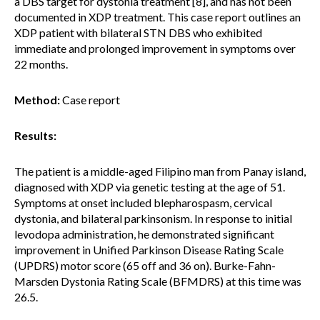
a DBS target for dystonia treatment [8], and has not been
documented in XDP treatment. This case report outlines an
XDP patient with bilateral STN DBS who exhibited
immediate and prolonged improvement in symptoms over
22 months.
Method:
Case report
Results:
The patient is a middle-aged Filipino man from Panay island,
diagnosed with XDP via genetic testing at the age of 51.
Symptoms at onset included blepharospasm, cervical
dystonia, and bilateral parkinsonism. In response to initial
levodopa administration, he demonstrated significant
improvement in Unified Parkinson Disease Rating Scale
(UPDRS) motor score (65 off and 36 on). Burke-Fahn-
Marsden Dystonia Rating Scale (BFMDRS) at this time was
26.5.