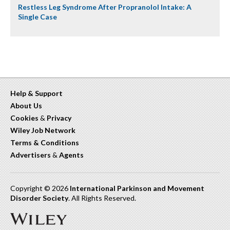
Restless Leg Syndrome After Propranolol Intake: A
Single Case
Help & Support
About Us
Cookies
&
Privacy
Wiley Job Network
Terms & Conditions
Advertisers
&
Agents
Copyright © 2026
International Parkinson and Movement
Disorder Society
. All Rights Reserved.