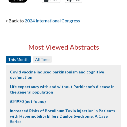
« Back to
2024 International Congress
Most Viewed Abstracts
This Month
All Time
Covid vaccine induced parkinsonism and cognitive
dysfunction
Life expectancy with and without Parkinson’s disease in
the general population
#24970 (not found)
Increased Risks of Botulinum Toxin Injection in Patients
with Hypermobility Ehlers Danlos Syndrome: A Case
Series