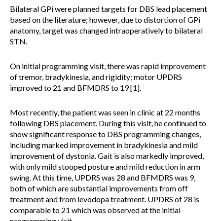
Bilateral GPi were planned targets for DBS lead placement
based on the literature; however, due to distortion of GPi
anatomy, target was changed intraoperatively to bilateral
STN.
On initial programming visit, there was rapid improvement
of tremor, bradykinesia, and rigidity; motor UPDRS
improved to 21 and BFMDRS to 19 [1].
Most recently, the patient was seen in clinic at 22 months
following DBS placement. During this visit, he continued to
show significant response to DBS programming changes,
including marked improvement in bradykinesia and mild
improvement of dystonia. Gait is also markedly improved,
with only mild stooped posture and mild reduction in arm
swing. At this time, UPDRS was 28 and BFMDRS was 9,
both of which are substantial improvements from off
treatment and from levodopa treatment. UPDRS of 28 is
comparable to 21 which was observed at the initial
programming visit.