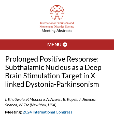
MENU
Prolonged Positive Response:
Subthalamic Nucleus as a Deep
Brain Stimulation Target in X-
linked Dystonia-Parkinsonism
I. Khatiwala, P. Moondra, A. Azurin, B. Kopell, J. Jimenez
Shahed, W. Tse (New York, USA)
Meeting:
2024 International Congress