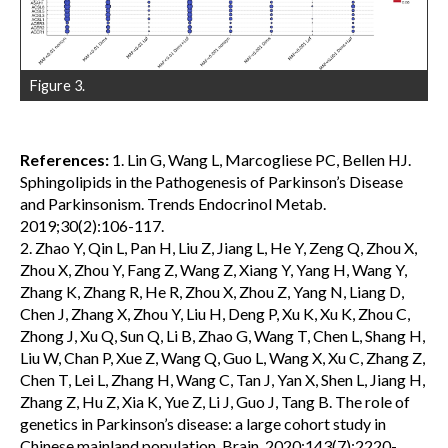
Figure 3.
References:
1. Lin G, Wang L, Marcogliese PC, Bellen HJ.
Sphingolipids in the Pathogenesis of Parkinson’s Disease
and Parkinsonism. Trends Endocrinol Metab.
2019;30(2):106-117.
2. Zhao Y, Qin L, Pan H, Liu Z, Jiang L, He Y, Zeng Q, Zhou X,
Zhou X, Zhou Y, Fang Z, Wang Z, Xiang Y, Yang H, Wang Y,
Zhang K, Zhang R, He R, Zhou X, Zhou Z, Yang N, Liang D,
Chen J, Zhang X, Zhou Y, Liu H, Deng P, Xu K, Xu K, Zhou C,
Zhong J, Xu Q, Sun Q, Li B, Zhao G, Wang T, Chen L, Shang H,
Liu W, Chan P, Xue Z, Wang Q, Guo L, Wang X, Xu C, Zhang Z,
Chen T, Lei L, Zhang H, Wang C, Tan J, Yan X, Shen L, Jiang H,
Zhang Z, Hu Z, Xia K, Yue Z, Li J, Guo J, Tang B. The role of
genetics in Parkinson’s disease: a large cohort study in
Chinese mainland population. Brain. 2020;143(7):2220-