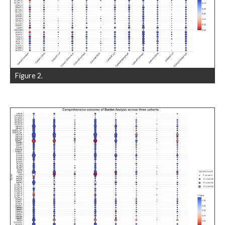
Figure 2.