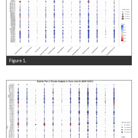
Figure 1.