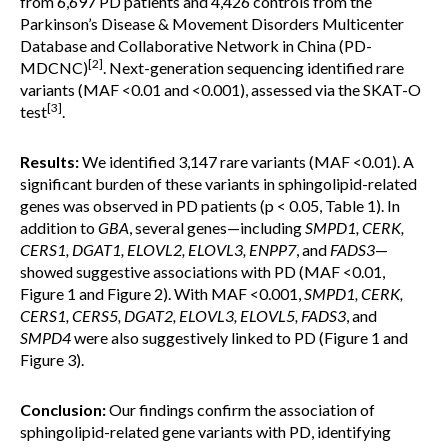
from 6,697 PD patients and 4,426 controls from the
Parkinson’s Disease & Movement Disorders Multicenter
Database and Collaborative Network in China (PD-
[2]
MDCNC)
. Next-generation sequencing identified rare
variants (MAF <0.01 and <0.001), assessed via the SKAT-O
[3]
test
.
Results:
We identified 3,147 rare variants (MAF <0.01). A
significant burden of these variants in sphingolipid-related
genes was observed in PD patients (p < 0.05, Table 1). In
addition to
GBA
, several genes—including
SMPD1, CERK,
CERS1, DGAT1, ELOVL2, ELOVL3, ENPP7
, and
FADS3
—
showed suggestive associations with PD (MAF <0.01,
Figure 1 and Figure 2). With MAF <0.001,
SMPD1, CERK,
CERS1, CERS5, DGAT2, ELOVL3, ELOVL5, FADS3
, and
SMPD4
were also suggestively linked to PD (Figure 1 and
Figure 3).
Conclusion:
Our findings confirm the association of
sphingolipid-related gene variants with PD, identifying