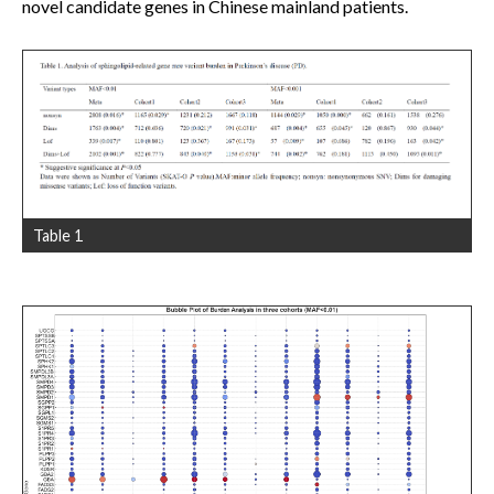
novel candidate genes in Chinese mainland patients.
Table 1