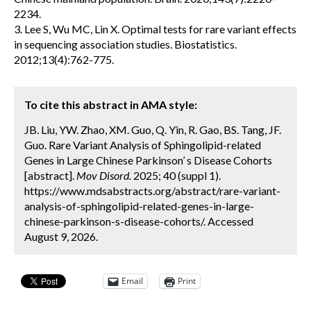
2234.
3. Lee S, Wu MC, Lin X. Optimal tests for rare variant effects
in sequencing association studies. Biostatistics.
2012;13(4):762-775.
To cite this abstract in AMA style:
JB. Liu, YW. Zhao, XM. Guo, Q. Yin, R. Gao, BS. Tang, JF.
Guo. Rare Variant Analysis of Sphingolipid-related
Genes in Large Chinese Parkinson’ s Disease Cohorts
[abstract].
Mov Disord.
2025; 40 (suppl 1).
https://www.mdsabstracts.org/abstract/rare-variant-
analysis-of-sphingolipid-related-genes-in-large-
chinese-parkinson-s-disease-cohorts/. Accessed
August 9, 2026.
Email
Print