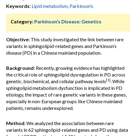
Keywords:
Lipid metabolism
,
Parkinson’s
Category:
Parkinson's Disease: Genetics
Objective:
This study investigated the link between rare
variants in sphingolipid-related genes and Parkinson’s
disease (PD) in a Chinese mainland population.
Background:
Recently, growing evidence has highlighted
the critical role of sphingolipid dysregulation in PD across
[1]
genetic, biochemical, and cellular pathway levels
. While
sphingolipid metabolism dysfunction is implicated in PD
etiology, the impact of rare genetic variants in these genes,
especially in non-European groups like Chinese mainland
patients, remains underexplored.
Method:
We analyzed the association between rare
variants in 62 sphingolipid-related genes and PD using data