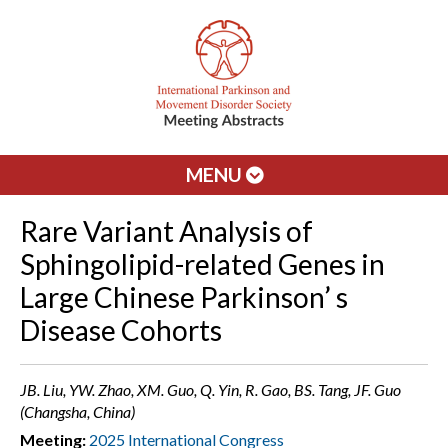
MENU
Rare Variant Analysis of
Sphingolipid-related Genes in
Large Chinese Parkinson’ s
Disease Cohorts
JB. Liu, YW. Zhao, XM. Guo, Q. Yin, R. Gao, BS. Tang, JF. Guo
(Changsha, China)
Meeting:
2025 International Congress