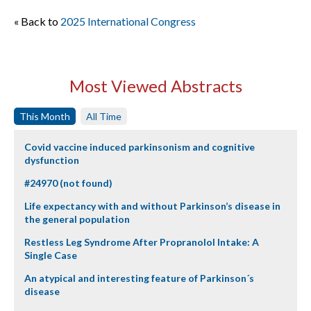
« Back to
2025 International Congress
Most Viewed Abstracts
This Month
All Time
Covid vaccine induced parkinsonism and cognitive
dysfunction
#24970 (not found)
Life expectancy with and without Parkinson’s disease in
the general population
Restless Leg Syndrome After Propranolol Intake: A
Single Case
An atypical and interesting feature of Parkinson´s
disease