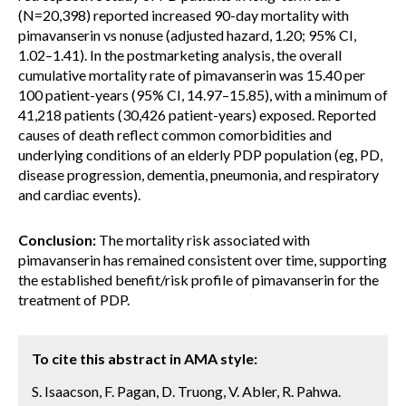
(N=20,398) reported increased 90-day mortality with
pimavanserin vs nonuse (adjusted hazard, 1.20; 95% CI,
1.02–1.41). In the postmarketing analysis, the overall
cumulative mortality rate of pimavanserin was 15.40 per
100 patient-years (95% CI, 14.97–15.85), with a minimum of
41,218 patients (30,426 patient-years) exposed. Reported
causes of death reflect common comorbidities and
underlying conditions of an elderly PDP population (eg, PD,
disease progression, dementia, pneumonia, and respiratory
and cardiac events).
Conclusion:
The mortality risk associated with
pimavanserin has remained consistent over time, supporting
the established benefit/risk profile of pimavanserin for the
treatment of PDP.
To cite this abstract in AMA style:
S. Isaacson, F. Pagan, D. Truong, V. Abler, R. Pahwa.