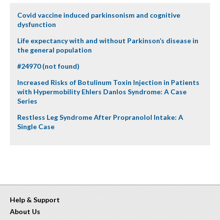
Covid vaccine induced parkinsonism and cognitive
dysfunction
Life expectancy with and without Parkinson’s disease in
the general population
#24970 (not found)
Increased Risks of Botulinum Toxin Injection in Patients
with Hypermobility Ehlers Danlos Syndrome: A Case
Series
Restless Leg Syndrome After Propranolol Intake: A
Single Case
Help & Support
About Us