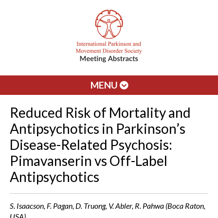
MENU
Reduced Risk of Mortality and
Antipsychotics in Parkinson’s
Disease-Related Psychosis:
Pimavanserin vs Off-Label
Antipsychotics
S. Isaacson, F. Pagan, D. Truong, V. Abler, R. Pahwa (Boca Raton,
USA)