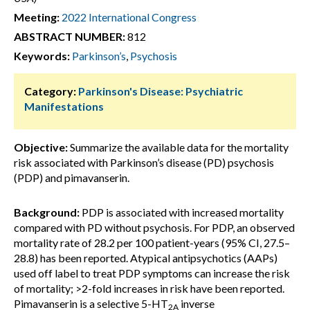
Meeting:
2022 International Congress
ABSTRACT NUMBER:
812
Keywords:
Parkinson’s
,
Psychosis
Category:
Parkinson's Disease: Psychiatric
Manifestations
Objective:
Summarize the available data for the mortality
risk associated with Parkinson’s disease (PD) psychosis
(PDP) and pimavanserin.
Background:
PDP is associated with increased mortality
compared with PD without psychosis. For PDP, an observed
mortality rate of 28.2 per 100 patient-years (95% CI, 27.5–
28.8) has been reported. Atypical antipsychotics (AAPs)
used off label to treat PDP symptoms can increase the risk
of mortality; >2-fold increases in risk have been reported.
Pimavanserin is a selective 5-HT
inverse
2A