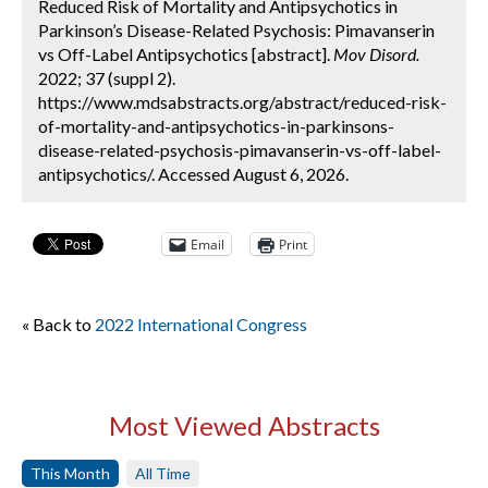
Reduced Risk of Mortality and Antipsychotics in
Parkinson’s Disease-Related Psychosis: Pimavanserin
vs Off-Label Antipsychotics [abstract].
Mov Disord.
2022; 37 (suppl 2).
https://www.mdsabstracts.org/abstract/reduced-risk-
of-mortality-and-antipsychotics-in-parkinsons-
disease-related-psychosis-pimavanserin-vs-off-label-
antipsychotics/. Accessed August 6, 2026.
Email
Print
« Back to
2022 International Congress
Most Viewed Abstracts
This Month
All Time