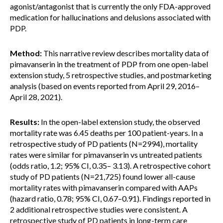
agonist/antagonist that is currently the only FDA-approved
medication for hallucinations and delusions associated with
PDP.
Method:
This narrative review describes mortality data of
pimavanserin in the treatment of PDP from one open-label
extension study, 5 retrospective studies, and postmarketing
analysis (based on events reported from April 29, 2016–
April 28, 2021).
Results:
In the open-label extension study, the observed
mortality rate was 6.45 deaths per 100 patient-years. In a
retrospective study of PD patients (N=2994), mortality
rates were similar for pimavanserin vs untreated patients
(odds ratio, 1.2; 95% CI, 0.35– 3.13). A retrospective cohort
study of PD patients (N=21,725) found lower all-cause
mortality rates with pimavanserin compared with AAPs
(hazard ratio, 0.78; 95% CI, 0.67–0.91). Findings reported in
2 additional retrospective studies were consistent. A
retrospective study of PD patients in long-term care