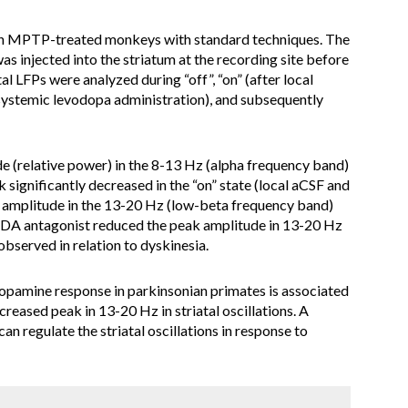
 in MPTP-treated monkeys with standard techniques. The
injected into the striatum at the recording site before
al LFPs were analyzed during “off”, “on” (after local
systemic levodopa administration), and subsequently
de (relative power) in the 8-13 Hz (alpha frequency band)
k significantly decreased in the “on” state (local aCSF and
 amplitude in the 13-20 Hz (low-beta frequency band)
DA antagonist reduced the peak amplitude in 13-20 Hz
observed in relation to dyskinesia.
 dopamine response in parkinsonian primates is associated
reased peak in 13-20 Hz in striatal oscillations. A
an regulate the striatal oscillations in response to