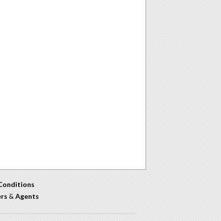
Conditions
ers
&
Agents