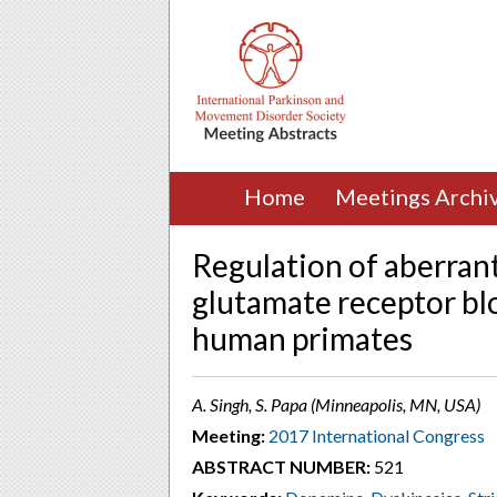
Home
Meetings Archi
Regulation of aberrant 
glutamate receptor bl
human primates
A. Singh, S. Papa (Minneapolis, MN, USA)
Meeting:
2017 International Congress
ABSTRACT NUMBER:
521