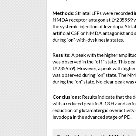
Methods
: Striatal LFPs were recorded
NMDA receptor antagonist LY235959 was 
the systemic injection of levodopa. Striat
artificial CSF or NMDA antagonist and 
during “on”-with-dyskinesia states.
Results
: A peak with the higher amplitu
was observed in the “off” state. This pea
LY235959). However, a peak with higher
was observed during “on” state. The NM
during the “on” state. No clear peak was 
Conclusions
: Results indicate that the
with a reduced peak in 8-13 Hz and an inc
reduction of glutamatergic overactivity c
levodopa in the advanced stage of PD.