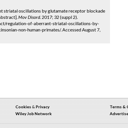
ant striatal oscillations by glutamate receptor blockade
abstract].
Mov Disord.
2017; 32 (suppl 2).
t/regulation-of-aberrant-striatal-oscillations-by-
insonian-non-human-primates/. Accessed August 7,
Cookies
&
Privacy
Terms & 
Wiley Job Network
Advertis