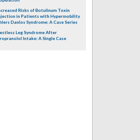
ncreased Risks of Botulinum Toxin
njection in Patients with Hypermobility
hlers Danlos Syndrome: A Case Series
estless Leg Syndrome After
ropranolol Intake: A Single Case