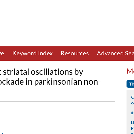
ve
Keyword Index
Resources
Advanced Sea
striatal oscillations by
Mo
ockade in parkinsonian non-
Th
C
c
#
L
P
p