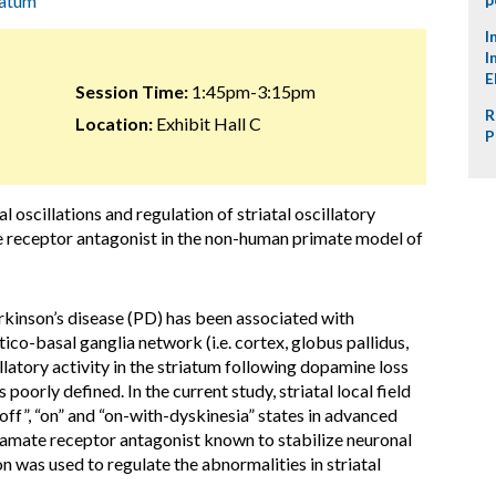
iatum
I
I
E
Session Time:
1:45pm-3:15pm
R
Location:
Exhibit Hall C
P
l oscillations and regulation of striatal oscillatory
te receptor antagonist in the non-human primate model of
rkinson’s disease (PD) has been associated with
tico-basal ganglia network (i.e. cortex, globus pallidus,
latory activity in the striatum following dopamine loss
oorly defined. In the current study, striatal local field
off”, “on” and “on-with-dyskinesia” states in advanced
utamate receptor antagonist known to stabilize neuronal
n was used to regulate the abnormalities in striatal