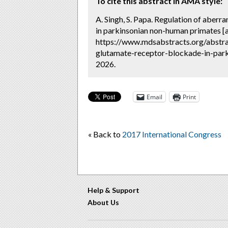
To cite this abstract in AMA style:
A. Singh, S. Papa. Regulation of aberr
in parkinsonian non-human primates [
https://www.mdsabstracts.org/abstrac
glutamate-receptor-blockade-in-park
2026.
Email
Print
« Back to
2017 International Congress
Help & Support
About Us