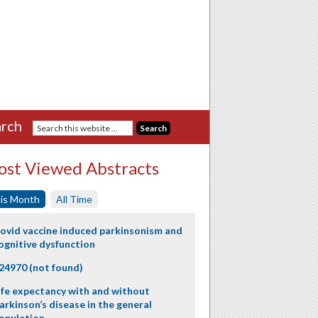
rch
st Viewed Abstracts
is Month
All Time
ovid vaccine induced parkinsonism and
ognitive dysfunction
24970 (not found)
ife expectancy with and without
arkinson’s disease in the general
opulation