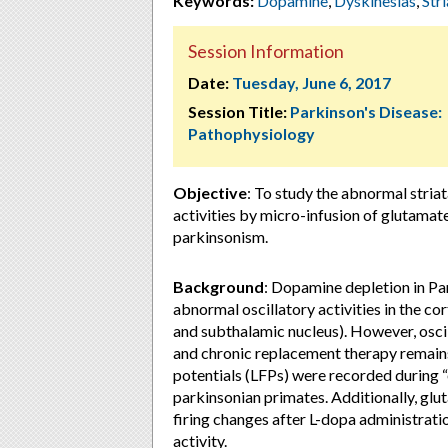
Keywords:
Dopamine
,
Dyskinesias
,
Str
Session Information
Date:
Tuesday, June 6, 2017
Session Title:
Parkinson's Disease:
Pathophysiology
Objective
: To study the abnormal striata
activities by micro-infusion of glutama
parkinsonism.
Background
: Dopamine depletion in Pa
abnormal oscillatory activities in the cor
and subthalamic nucleus). However, oscil
and chronic replacement therapy remains p
potentials (LFPs) were recorded during “
parkinsonian primates. Additionally, gl
firing changes after L-dopa administratio
activity.