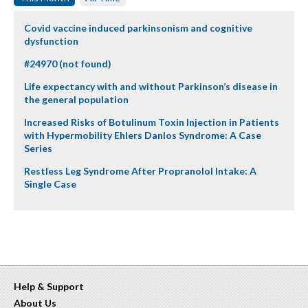
Covid vaccine induced parkinsonism and cognitive
dysfunction
#24970 (not found)
Life expectancy with and without Parkinson’s disease in
the general population
Increased Risks of Botulinum Toxin Injection in Patients
with Hypermobility Ehlers Danlos Syndrome: A Case
Series
Restless Leg Syndrome After Propranolol Intake: A
Single Case
Help & Support
About Us