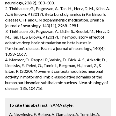
neurology, 236(2), 383–388.
2. Tinkhauser, G., Pogosyan, A., Tan, H., Herz, D. M., Kühn, A.
A., & Brown, P. (2017). Beta burst dynamics in Parkinson’s
disease OFF and ON dopaminergic medication. Brain : a
journal of neurology, 140(11), 2968–2981.
3. Tinkhauser, G., Pogosyan, A., Little, S., Beudel, M., Herz, D.
M., Tan, H., & Brown, P. (2017). The modulatory effect of
adaptive deep brain stimulation on beta bursts in
Parkinson’s disease. Brain : a journal of neurology, 140(4),
1053–1067.
4. Marmor, O., Rappel, P., Valsky, D., Bick, A. S., Arkadir, D.,
Linetsky, E., Peled, O., Tamir, I., Bergman, H., Israel, Z., &
Eitan, R. (2020). Movement context modulates neuronal
activity in motor and limbic-associative domains of the
human parkinsonian subthalamic nucleus. Neurobiology of
disease, 136, 104716.
To cite this abstract in AMA style:
A. Nezvinsky, E. Belova, A. Gamaleya, A. Tomskiy, A.