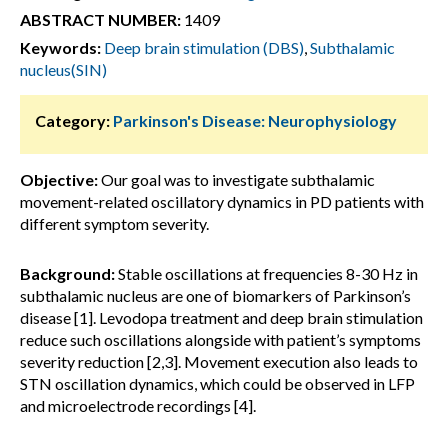
ABSTRACT NUMBER:
1409
Keywords:
Deep brain stimulation (DBS)
,
Subthalamic
nucleus(SIN)
Category:
Parkinson's Disease: Neurophysiology
Objective:
Our goal was to investigate subthalamic
movement-related oscillatory dynamics in PD patients with
different symptom severity.
Background:
Stable oscillations at frequencies 8-30 Hz in
subthalamic nucleus are one of biomarkers of Parkinson’s
disease [1]. Levodopa treatment and deep brain stimulation
reduce such oscillations alongside with patient’s symptoms
severity reduction [2,3]. Movement execution also leads to
STN oscillation dynamics, which could be observed in LFP
and microelectrode recordings [4].