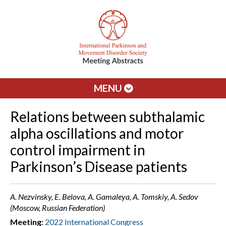
MENU
Relations between subthalamic
alpha oscillations and motor
control impairment in
Parkinson’s Disease patients
A. Nezvinsky, E. Belova, A. Gamaleya, A. Tomskiy, A. Sedov
(Moscow, Russian Federation)
Meeting:
2022 International Congress