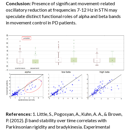
Conclusion:
Presence of significant movement-related
oscillatory reduction at frequencies 7-12 Hz in STN may
speculate distinct functional roles of alpha and beta bands
in movement control in PD patients.
References:
1. Little, S., Pogosyan, A., Kuhn, A. A., & Brown,
P. (2012). β band stability over time correlates with
Parkinsonian rigidity and bradykinesia. Experimental