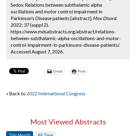
Sedov. Relations between subthalamic alpha
oscillations and motor control impairment in
Parkinson’s Disease patients [abstract].
Mov Disord.
2022; 37 (suppl 2).
https://www.mdsabstracts.org/abstract/relations-
between-subthalamic-alpha-oscillations-and-motor-
control-impairment-in-parkinsons-disease-patients/.
Accessed August 7, 2026.
Email
Print
« Back to
2022 International Congress
Most Viewed Abstracts
This Month
All Time