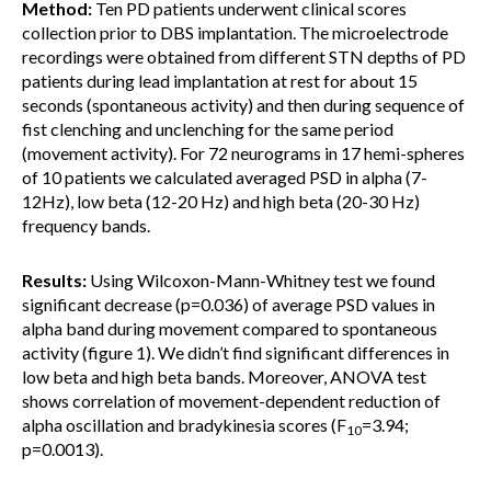
Method:
Ten PD patients underwent clinical scores
collection prior to DBS implantation. The microelectrode
recordings were obtained from different STN depths of PD
patients during lead implantation at rest for about 15
seconds (spontaneous activity) and then during sequence of
fist clenching and unclenching for the same period
(movement activity). For 72 neurograms in 17 hemi-spheres
of 10 patients we calculated averaged PSD in alpha (7-
12Hz), low beta (12-20 Hz) and high beta (20-30 Hz)
frequency bands.
Results:
Using Wilcoxon-Mann-Whitney test we found
significant decrease (p=0.036) of average PSD values in
alpha band during movement compared to spontaneous
activity (figure 1). We didn’t find significant differences in
low beta and high beta bands. Moreover, ANOVA test
shows correlation of movement-dependent reduction of
alpha oscillation and bradykinesia scores (F
=3.94;
10
p=0.0013).