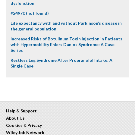
dysfunction
#24970 (not found)
Life expectancy with and without Parkinson’s disease in
the general population
Increased Risks of Botulinum Toxin Injection in Patients
with Hypermobility Ehlers Danlos Syndrome: A Case
Series
Restless Leg Syndrome After Propranolol Intake: A
Single Case
Help & Support
About Us
Cookies
&
Privacy
Wiley Job Network