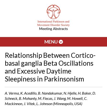
MENU
Relationship Between Cortico-
basal ganglia Beta Oscillations
and Excessive Daytime
Sleepiness in Parkinsonism
A. Verma, K. Acedillo, B. Nandakumar, N. Hjelle, H. Baker, D.
Schneck, B. Mohanty, M. Fiecas, J. Wang, M. Howell, C.
Mackinnon, J. Vitek, L. Johnson (Minneapolis, USA)