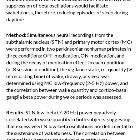
suppression of beta oscillations would facilitate
wakefulness, therefore, reducing episodes of sleep during
daytime.
Method:
Simultaneous neural recordings from the
subthalamic nucleus (STN) and primary motor cortex (MC)
were performed in two parkinsonian nonhuman primates in
three conditions: OFF-medication, ON-medication, and
during the decay of medication effect. In each condition
(n=8 sessions/condition), the vigilance state, i.e., quantity (%
of recording time) of wake, drowsy, or sleep, was
determined using MC low-frequency (2-5 Hz) power, and
the correlation between wake quantity and cortico-basal
ganglia beta power during wake periods was assessed.
Results:
STN low-beta (7-20 Hz) power negatively
correlated with wake quantity in both subjects, suggesting
that excessive STN low-beta oscillations are detrimental to
the sustenance of wakefulness. The correlation between
cortical low-beta power and wake quantity was