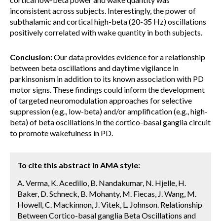
inconsistent across subjects. Interestingly, the power of
subthalamic and cortical high-beta (20-35 Hz) oscillations
positively correlated with wake quantity in both subjects.
Conclusion:
Our data provides evidence for a relationship
between beta oscillations and daytime vigilance in
parkinsonism in addition to its known association with PD
motor signs. These findings could inform the development
of targeted neuromodulation approaches for selective
suppression (e.g., low-beta) and/or amplification (e.g., high-
beta) of beta oscillations in the cortico-basal ganglia circuit
to promote wakefulness in PD.
To cite this abstract in AMA style:
A. Verma, K. Acedillo, B. Nandakumar, N. Hjelle, H.
Baker, D. Schneck, B. Mohanty, M. Fiecas, J. Wang, M.
Howell, C. Mackinnon, J. Vitek, L. Johnson. Relationship
Between Cortico-basal ganglia Beta Oscillations and