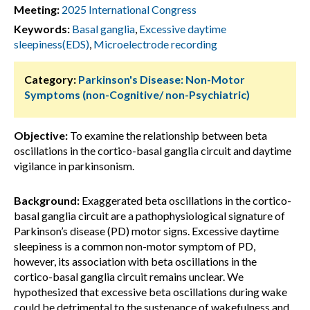
Meeting:
2025 International Congress
Keywords:
Basal ganglia
,
Excessive daytime
sleepiness(EDS)
,
Microelectrode recording
Category:
Parkinson's Disease: Non-Motor
Symptoms (non-Cognitive/ non-Psychiatric)
Objective:
To examine the relationship between beta
oscillations in the cortico-basal ganglia circuit and daytime
vigilance in parkinsonism.
Background:
Exaggerated beta oscillations in the cortico-
basal ganglia circuit are a pathophysiological signature of
Parkinson’s disease (PD) motor signs. Excessive daytime
sleepiness is a common non-motor symptom of PD,
however, its association with beta oscillations in the
cortico-basal ganglia circuit remains unclear. We
hypothesized that excessive beta oscillations during wake
could be detrimental to the sustenance of wakefulness and