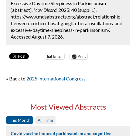
Excessive Daytime Sleepiness in Parkinsonism
[abstract].
Mov Disord.
2025; 40 (suppl 1).
https://www.mdsabstracts.org/abstract/relationship-
between-cortico-basal-ganglia-beta-oscillations-and-
excessive-daytime-sleepiness-in-parkinsonism/.
Accessed August 7, 2026.
Email
Print
« Back to
2025 International Congress
Most Viewed Abstracts
This Month
All Time
Covid vaccine induced parkinsonism and cognitive