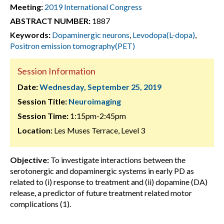
Meeting:
2019 International Congress
ABSTRACT NUMBER:
1887
Keywords:
Dopaminergic neurons
,
Levodopa(L-dopa)
,
Positron emission tomography(PET)
Session Information
Date:
Wednesday, September 25, 2019
Session Title:
Neuroimaging
Session Time:
1:15pm-2:45pm
Location:
Les Muses Terrace, Level 3
Objective:
To investigate interactions between the
serotonergic and dopaminergic systems in early PD as
related to (i) response to treatment and (ii) dopamine (DA)
release, a predictor of future treatment related motor
complications (1).