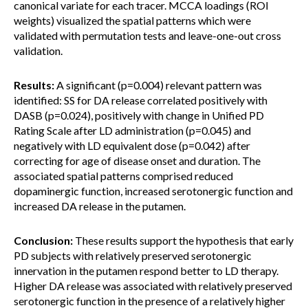
canonical variate for each tracer. MCCA loadings (ROI
weights) visualized the spatial patterns which were
validated with permutation tests and leave-one-out cross
validation.
Results:
A significant (p=0.004) relevant pattern was
identified: SS for DA release correlated positively with
DASB (p=0.024), positively with change in Unified PD
Rating Scale after LD administration (p=0.045) and
negatively with LD equivalent dose (p=0.042) after
correcting for age of disease onset and duration. The
associated spatial patterns comprised reduced
dopaminergic function, increased serotonergic function and
increased DA release in the putamen.
Conclusion:
These results support the hypothesis that early
PD subjects with relatively preserved serotonergic
innervation in the putamen respond better to LD therapy.
Higher DA release was associated with relatively preserved
serotonergic function in the presence of a relatively higher