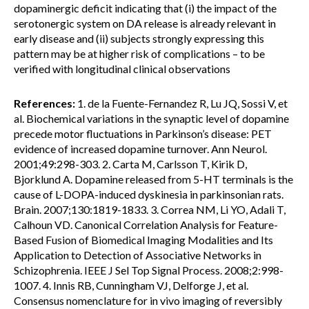
dopaminergic deficit indicating that (i) the impact of the
serotonergic system on DA release is already relevant in
early disease and (ii) subjects strongly expressing this
pattern may be at higher risk of complications – to be
verified with longitudinal clinical observations
References:
1. de la Fuente-Fernandez R, Lu JQ, Sossi V, et
al. Biochemical variations in the synaptic level of dopamine
precede motor fluctuations in Parkinson’s disease: PET
evidence of increased dopamine turnover. Ann Neurol.
2001;49:298-303. 2. Carta M, Carlsson T, Kirik D,
Bjorklund A. Dopamine released from 5-HT terminals is the
cause of L-DOPA-induced dyskinesia in parkinsonian rats.
Brain. 2007;130:1819-1833. 3. Correa NM, Li YO, Adali T,
Calhoun VD. Canonical Correlation Analysis for Feature-
Based Fusion of Biomedical Imaging Modalities and Its
Application to Detection of Associative Networks in
Schizophrenia. IEEE J Sel Top Signal Process. 2008;2:998-
1007. 4. Innis RB, Cunningham VJ, Delforge J, et al.
Consensus nomenclature for in vivo imaging of reversibly