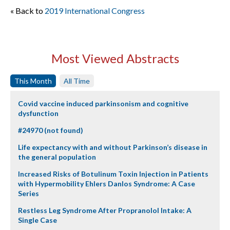
« Back to
2019 International Congress
Most Viewed Abstracts
This Month
All Time
Covid vaccine induced parkinsonism and cognitive
dysfunction
#24970 (not found)
Life expectancy with and without Parkinson’s disease in
the general population
Increased Risks of Botulinum Toxin Injection in Patients
with Hypermobility Ehlers Danlos Syndrome: A Case
Series
Restless Leg Syndrome After Propranolol Intake: A
Single Case