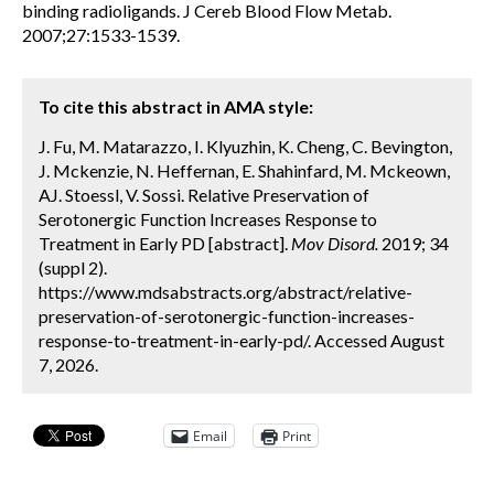
binding radioligands. J Cereb Blood Flow Metab.
2007;27:1533-1539.
To cite this abstract in AMA style:
J. Fu, M. Matarazzo, I. Klyuzhin, K. Cheng, C. Bevington,
J. Mckenzie, N. Heffernan, E. Shahinfard, M. Mckeown,
AJ. Stoessl, V. Sossi. Relative Preservation of
Serotonergic Function Increases Response to
Treatment in Early PD [abstract].
Mov Disord.
2019; 34
(suppl 2).
https://www.mdsabstracts.org/abstract/relative-
preservation-of-serotonergic-function-increases-
response-to-treatment-in-early-pd/. Accessed August
7, 2026.
Email
Print