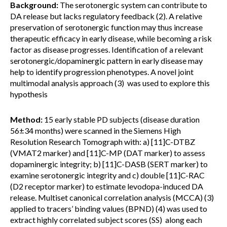
Background:
The serotonergic system can contribute to
DA release but lacks regulatory feedback (2). A relative
preservation of serotonergic function may thus increase
therapeutic efficacy in early disease, while becoming a risk
factor as disease progresses. Identification of a relevant
serotonergic/dopaminergic pattern in early disease may
help to identify progression phenotypes. A novel joint
multimodal analysis approach (3) was used to explore this
hypothesis
Method:
15 early stable PD subjects (disease duration
56±34 months) were scanned in the Siemens High
Resolution Research Tomograph with: a) [11]C-DTBZ
(VMAT2 marker) and [11]C-MP (DAT marker) to assess
dopaminergic integrity; b) [11]C-DASB (SERT marker) to
examine serotonergic integrity and c) double [11]C-RAC
(D2 receptor marker) to estimate levodopa-induced DA
release. Multiset canonical correlation analysis (MCCA) (3)
applied to tracers’ binding values (BPND) (4) was used to
extract highly correlated subject scores (SS) along each