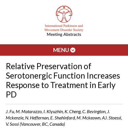
MENU
Relative Preservation of
Serotonergic Function Increases
Response to Treatment in Early
PD
J. Fu, M. Matarazzo, I. Klyuzhin, K. Cheng, C. Bevington, J.
Mckenzie, N. Heffernan, E. Shahinfard, M. Mckeown, AJ. Stoessl,
V. Sossi (Vancouver, BC, Canada)