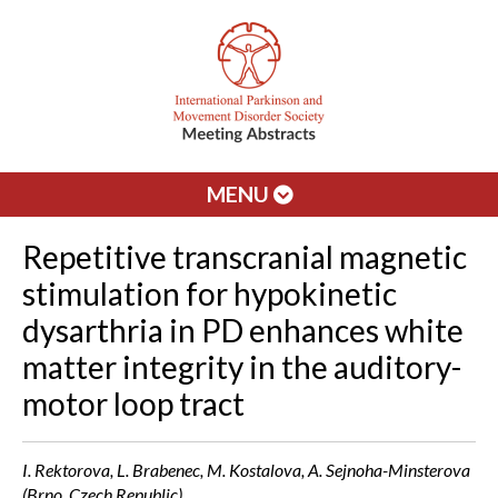
MENU
Repetitive transcranial magnetic
stimulation for hypokinetic
dysarthria in PD enhances white
matter integrity in the auditory-
motor loop tract
I. Rektorova, L. Brabenec, M. Kostalova, A. Sejnoha-Minsterova
(Brno, Czech Republic)