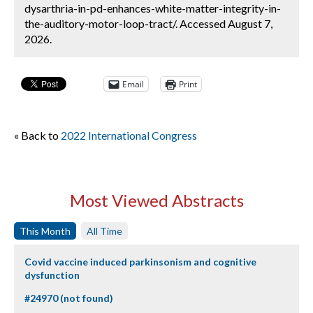
dysarthria-in-pd-enhances-white-matter-integrity-in-
the-auditory-motor-loop-tract/. Accessed August 7,
2026.
Email
Print
« Back to
2022 International Congress
Most Viewed Abstracts
This Month
All Time
Covid vaccine induced parkinsonism and cognitive
dysfunction
#24970 (not found)