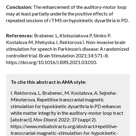
Conclusion:
The enhancement of the auditory-motor loop
may at least partially underlie the positive effects of
repeated sessions of rTMS on hypokinetic dysarthria in PD.
References:
Brabenec L, Klobusiakova P, Simko P,
Kostalova M, Mekyska J, Rektorova I. Non-invasive brain
stimulation for speech in Parkinson’s disease: A randomized
controlled trial. Brain Stimulation 2021;14:571–8.
https://doi.org/10.1016/J.BRS.2021.03.010.
To cite this abstract in AMA style:
I. Rektorova, L. Brabenec, M. Kostalova, A. Sejnoha-
Minsterova. Repetitive transcranial magnetic
stimulation for hypokinetic dysarthria in PD enhances
white matter integrity in the auditory-motor loop tract
[abstract].
Mov Disord.
2022; 37 (suppl 2).
https://www.mdsabstracts.org/abstract/repetitive-
transcranial-magnetic-stimulation-for-hypokinetic-