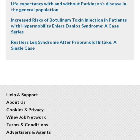
Life expectancy with and without Parkinson’s disease in
the general population
Increased Risks of Botulinum Toxin Injection in Patients
with Hypermobility Ehlers Danlos Syndrome: A Case
Series
Restless Leg Syndrome After Propranolol Intake: A
Single Case
Help & Support
About Us
Cookies
&
Privacy
Wiley Job Network
Terms & Conditions
Advertisers
&
Agents