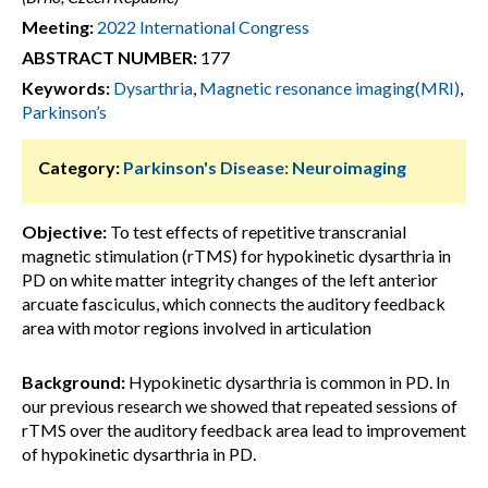
Meeting:
2022 International Congress
ABSTRACT NUMBER:
177
Keywords:
Dysarthria
,
Magnetic resonance imaging(MRI)
,
Parkinson’s
Category:
Parkinson's Disease: Neuroimaging
Objective:
To test effects of repetitive transcranial
magnetic stimulation (rTMS) for hypokinetic dysarthria in
PD on white matter integrity changes of the left anterior
arcuate fasciculus, which connects the auditory feedback
area with motor regions involved in articulation
Background:
Hypokinetic dysarthria is common in PD. In
our previous research we showed that repeated sessions of
rTMS over the auditory feedback area lead to improvement
of hypokinetic dysarthria in PD.