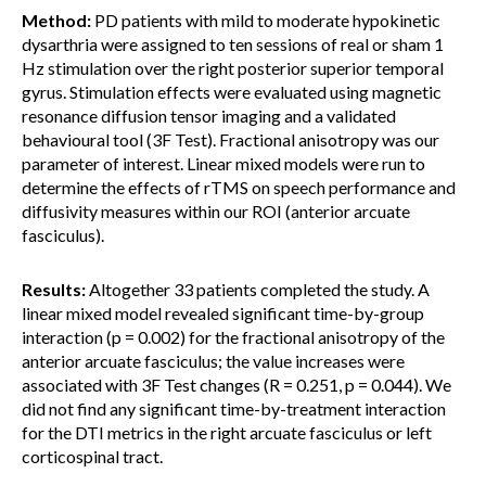
Method:
PD patients with mild to moderate hypokinetic
dysarthria were assigned to ten sessions of real or sham 1
Hz stimulation over the right posterior superior temporal
gyrus. Stimulation effects were evaluated using magnetic
resonance diffusion tensor imaging and a validated
behavioural tool (3F Test). Fractional anisotropy was our
parameter of interest. Linear mixed models were run to
determine the effects of rTMS on speech performance and
diffusivity measures within our ROI (anterior arcuate
fasciculus).
Results:
Altogether 33 patients completed the study. A
linear mixed model revealed significant time-by-group
interaction (p = 0.002) for the fractional anisotropy of the
anterior arcuate fasciculus; the value increases were
associated with 3F Test changes (R = 0.251, p = 0.044). We
did not find any significant time-by-treatment interaction
for the DTI metrics in the right arcuate fasciculus or left
corticospinal tract.