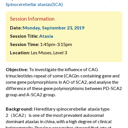
Spinocerebellar ataxias(SCA)
Session Information
Date:
Monday, September 23, 2019
Session Title:
Ataxia
Session Time:
1:45pm-3:15pm
Location:
Les Muses, Level 3
Objective:
To investigate the influence of CAG
trinucleotides repeat of some (CAG)n-containing gene and
some gene polymorphisms in AO of SCA2, and analyse the
difference of these gene polymorphisms between PD-SCA2
group and A-SCA2 group.
Background:
Hereditary spinocerebellar ataxia type
2（SCA2）is one of the most prevalent autosomal
dominant ataxias in china, with a high degree of clinical
heterogeneity. Previous researches showed that age at