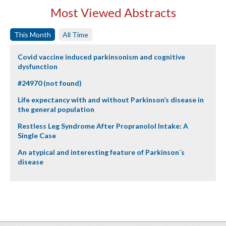
Most Viewed Abstracts
This Month
All Time
Covid vaccine induced parkinsonism and cognitive
dysfunction
#24970 (not found)
Life expectancy with and without Parkinson’s disease in
the general population
Restless Leg Syndrome After Propranolol Intake: A
Single Case
An atypical and interesting feature of Parkinson´s
disease