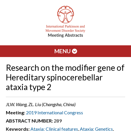
MENU
Research on the modifier gene of
Hereditary spinocerebellar
ataxia type 2
JLW. Wang, ZL. Liu (Changsha, China)
Meeting:
2019 International Congress
ABSTRACT NUMBER:
289
Keywords:
Ataxia: Clinical features
,
Ataxia: Genetics
,