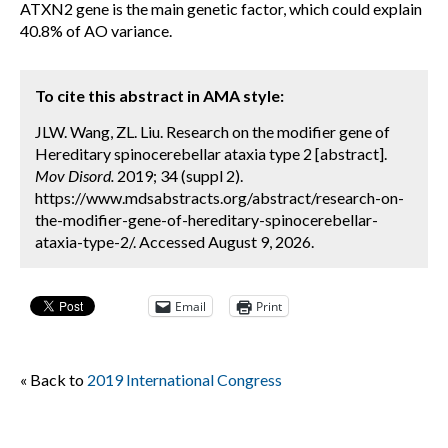
ATXN2 gene is the main genetic factor, which could explain
40.8% of AO variance.
To cite this abstract in AMA style:
JLW. Wang, ZL. Liu. Research on the modifier gene of
Hereditary spinocerebellar ataxia type 2 [abstract].
Mov Disord.
2019; 34 (suppl 2).
https://www.mdsabstracts.org/abstract/research-on-
the-modifier-gene-of-hereditary-spinocerebellar-
ataxia-type-2/. Accessed August 9, 2026.
Email
Print
« Back to
2019 International Congress