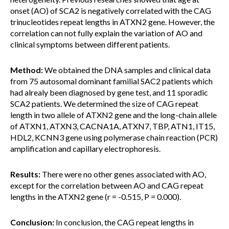
onset (AO) of SCA2 is negatively correlated with the CAG
trinucleotides repeat lengths in ATXN2 gene. However, the
correlation can not fully explain the variation of AO and
clinical symptoms between different patients.
Method:
We obtained the DNA samples and clinical data
from 75 autosomal dominant familial SAC2 patients which
had alrealy been diagnosed by gene test, and 11 sporadic
SCA2 patients. We determined the size of CAG repeat
length in two allele of ATXN2 gene and the long-chain allele
of ATXN1, ATXN3, CACNA1A, ATXN7, TBP, ATN1, IT15,
HDL2, KCNN3 gene using polymerase chain reaction (PCR)
amplification and capillary electrophoresis.
Results:
There were no other genes associated with AO,
except for the correlation between AO and CAG repeat
lengths in the ATXN2 gene (r = -0.515, P = 0.000).
Conclusion:
In conclusion, the CAG repeat lengths in