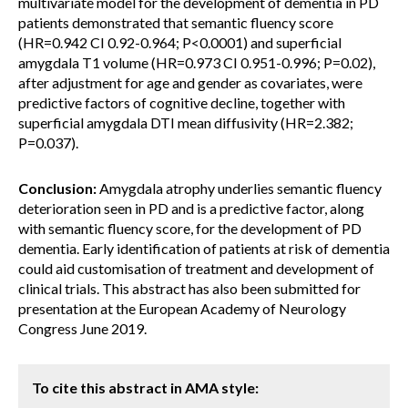
multivariate model for the development of dementia in PD
patients demonstrated that semantic fluency score
(HR=0.942 CI 0.92-0.964; P<0.0001) and superficial
amygdala T1 volume (HR=0.973 CI 0.951-0.996; P=0.02),
after adjustment for age and gender as covariates, were
predictive factors of cognitive decline, together with
superficial amygdala DTI mean diffusivity (HR=2.382;
P=0.037).
Conclusion:
Amygdala atrophy underlies semantic fluency
deterioration seen in PD and is a predictive factor, along
with semantic fluency score, for the development of PD
dementia. Early identification of patients at risk of dementia
could aid customisation of treatment and development of
clinical trials. This abstract has also been submitted for
presentation at the European Academy of Neurology
Congress June 2019.
To cite this abstract in AMA style: