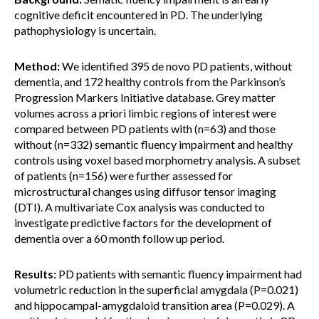
cognitive deficit encountered in PD. The underlying
pathophysiology is uncertain.
Method:
We identified 395 de novo PD patients, without
dementia, and 172 healthy controls from the Parkinson’s
Progression Markers Initiative database. Grey matter
volumes across a priori limbic regions of interest were
compared between PD patients with (n=63) and those
without (n=332) semantic fluency impairment and healthy
controls using voxel based morphometry analysis. A subset
of patients (n=156) were further assessed for
microstructural changes using diffusor tensor imaging
(DTI). A multivariate Cox analysis was conducted to
investigate predictive factors for the development of
dementia over a 60 month follow up period.
Results:
PD patients with semantic fluency impairment had
volumetric reduction in the superficial amygdala (P=0.021)
and hippocampal-amygdaloid transition area (P=0.029). A