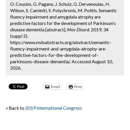
O. Cousins, G. Pagano, J. Schulz, G. Dervenoulas, H.
Wilson, S. Caminiti, S. Polychronis, M. Politis. Semantic
fluency impairment and amygdala atrophy are
predictive factors for the development of Parkinson’s
disease dementia [abstract].
Mov Disord.
2019; 34
(suppl 2).
https://www.mdsabstracts.org/abstract/semantic-
fluency-impairment-and-amygdala-atrophy-are-
predictive-factors-for-the-development-of-
parkinsons-disease-dementia/. Accessed August 10,
2026.
Email
Print
« Back to
2019 International Congress