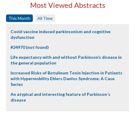
Most Viewed Abstracts
This Month
All Time
Covid vaccine induced parkinsonism and cognitive
dysfunction
#24970 (not found)
Life expectancy with and without Parkinson’s disease in
the general population
Increased Risks of Botulinum Toxin Injection in Patients
with Hypermobility Ehlers Danlos Syndrome: A Case
Series
An atypical and interesting feature of Parkinson´s
disease