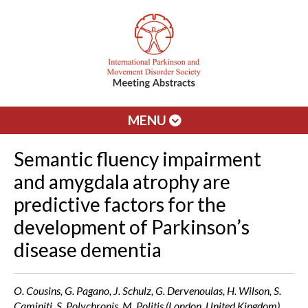
MENU
Semantic fluency impairment
and amygdala atrophy are
predictive factors for the
development of Parkinson’s
disease dementia
O. Cousins, G. Pagano, J. Schulz, G. Dervenoulas, H. Wilson, S.
Caminiti, S. Polychronis, M. Politis (London, United Kingdom)