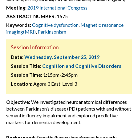
Meeting:
2019 International Congress
ABSTRACT NUMBER:
1675
Keywords:
Cognitive dysfunction
,
Magnetic resonance
imaging(MRI)
,
Parkinsonism
Session Information
Date:
Wednesday, September 25, 2019
Session Title:
Cognition and Cognitive Disorders
Session Time:
1:15pm-2:45pm
Location:
Agora 3 East, Level 3
Objective:
We investigated neuroanatomical differences
between Parkinson’s disease (PD) patients with and without
semantic fluency impairment and explored predictive
markers for dementia development.
Background:
Sematic fluency impairment is an early