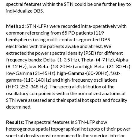
spectral features within the STN could be one further key to
individualize DBS.
Method:
STN-LFPs were recorded intra-operatively with
common referencing from 65 PD patients (119
hemispheres) using multi-contact segmented DBS
electrodes with the patients awake and at rest. We
extracted the power spectral density (PSD) for different
frequency bands: Delta- (1-3.5 Hz), Theta- (4-7 Hz), Alpha-
(8-12 Hz), low-Beta- (13-20 Hz) and high-Beta- (21-30 Hz)
low-Gamma (31-45Hz), high-Gamma-(60-90Hz), fast-
gamma-(110-140Hz) and high-frequency oscillations
(HFO, 252-348 Hz). The spectral distribution of the
oscillatory components within the normalized anatomical
STN were assessed and their spatial hot spots and focality
determined.
Results:
The spectral features in STN-LFP show
heterogenous spatial topographical hotspots of their power
spectral density most pronounced in the superior-inferior