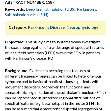
ABSTRACT NUMBER:
1387
Keywords:
Deep brain stimulation (DBS)
,
Parkinson’s
,
Subthalamic nucleus(SIN)
Category:
Parkinson's Disease: Neurophysiology
Objective:
This study aims to systematically investigate
the spatial segregation of a wide range of spectral features
of local field potentials (LFPs) within the STN in patients
with Parkinson’s disease (PD).
Background:
Evidence is accruing that features of
different frequency ranges can be linked to heterogenous
symptom and behavioral manifestations in patients with
movement disorders. Moreover, the functional and
somatotopic organization of the subthalamic nucleus (STN)
can be represented in preferred regional distributions of
spectral features (e.g. beta hotspot in the motor STN). It
can be assumed that a more refined spatial segregation of