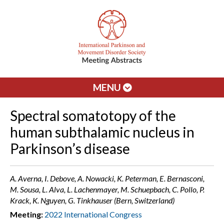
MENU
Spectral somatotopy of the
human subthalamic nucleus in
Parkinson’s disease
A. Averna, I. Debove, A. Nowacki, K. Peterman, E. Bernasconi,
M. Sousa, L. Alva, L. Lachenmayer, M. Schuepbach, C. Pollo, P.
Krack, K. Nguyen, G. Tinkhauser (Bern, Switzerland)
Meeting:
2022 International Congress