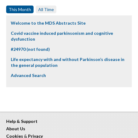
This Month
All Time
Welcome to the MDS Abstracts Site
Covid vaccine induced parkinsonism and cognitive
dysfunction
#24970 (not found)
Life expectancy with and without Parkinson’s disease in
the general population
Advanced Search
Help & Support
About Us
Cookies
&
Privacy