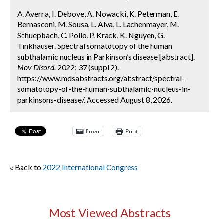
A. Averna, I. Debove, A. Nowacki, K. Peterman, E.
Bernasconi, M. Sousa, L. Alva, L. Lachenmayer, M.
Schuepbach, C. Pollo, P. Krack, K. Nguyen, G.
Tinkhauser. Spectral somatotopy of the human
subthalamic nucleus in Parkinson’s disease [abstract].
Mov Disord.
2022; 37 (suppl 2).
https://www.mdsabstracts.org/abstract/spectral-
somatotopy-of-the-human-subthalamic-nucleus-in-
parkinsons-disease/. Accessed August 8, 2026.
Email
Print
« Back to
2022 International Congress
Most Viewed Abstracts