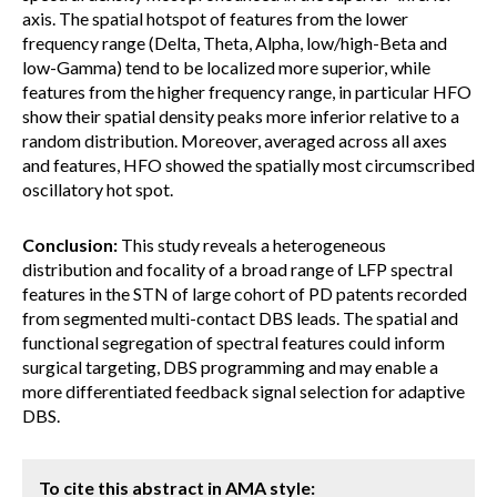
axis. The spatial hotspot of features from the lower
frequency range (Delta, Theta, Alpha, low/high-Beta and
low-Gamma) tend to be localized more superior, while
features from the higher frequency range, in particular HFO
show their spatial density peaks more inferior relative to a
random distribution. Moreover, averaged across all axes
and features, HFO showed the spatially most circumscribed
oscillatory hot spot.
Conclusion:
This study reveals a heterogeneous
distribution and focality of a broad range of LFP spectral
features in the STN of large cohort of PD patents recorded
from segmented multi-contact DBS leads. The spatial and
functional segregation of spectral features could inform
surgical targeting, DBS programming and may enable a
more differentiated feedback signal selection for adaptive
DBS.
To cite this abstract in AMA style: