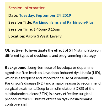
Session Information
Date:
Tuesday, September 24, 2019
Session Title:
Parkinsonisms and Parkinson-Plus
Session Time:
1:45pm-3:15pm
Location:
Agora 3 West, Level 3
Objective:
To investigate the effect of STN stimulation on
different types of dyskinesia and programming strategy.
Background:
Long-term use of levodopa or dopamine
agonists often leads to Levodopa-induced dyskinesia (LID),
which is a frequent and important cause of disability in
Parkinson’s disease (PD) and a major reason to recommend
surgical treatment. Deep brain stimulation (DBS) of the
subthalamic nucleus (STN) is a very effective surgical
procedure for PD, but its effect on dyskinesia remains
controversial.