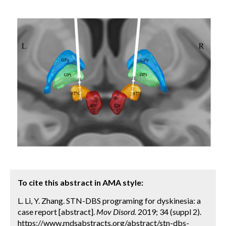
To cite this abstract in AMA style:
L. Li, Y. Zhang. STN-DBS programing for dyskinesia: a
case report [abstract].
Mov Disord.
2019; 34 (suppl 2).
https://www.mdsabstracts.org/abstract/stn-dbs-