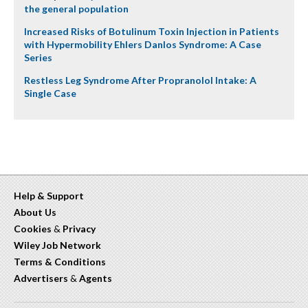
the general population
Increased Risks of Botulinum Toxin Injection in Patients
with Hypermobility Ehlers Danlos Syndrome: A Case
Series
Restless Leg Syndrome After Propranolol Intake: A
Single Case
Help & Support
About Us
Cookies
&
Privacy
Wiley Job Network
Terms & Conditions
Advertisers
&
Agents