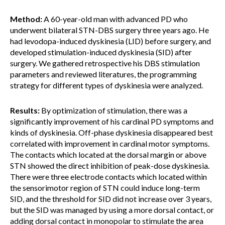
Method:
A 60-year-old man with advanced PD who
underwent bilateral STN-DBS surgery three years ago. He
had levodopa-induced dyskinesia (LID) before surgery, and
developed stimulation-induced dyskinesia (SID) after
surgery. We gathered retrospective his DBS stimulation
parameters and reviewed literatures, the programming
strategy for different types of dyskinesia were analyzed.
Results:
By optimization of stimulation, there was a
significantly improvement of his cardinal PD symptoms and
kinds of dyskinesia. Off-phase dyskinesia disappeared best
correlated with improvement in cardinal motor symptoms.
The contacts which located at the dorsal margin or above
STN showed the direct inhibition of peak-dose dyskinesia.
There were three electrode contacts which located within
the sensorimotor region of STN could induce long-term
SID, and the threshold for SID did not increase over 3 years,
but the SID was managed by using a more dorsal contact, or
adding dorsal contact in monopolar to stimulate the area