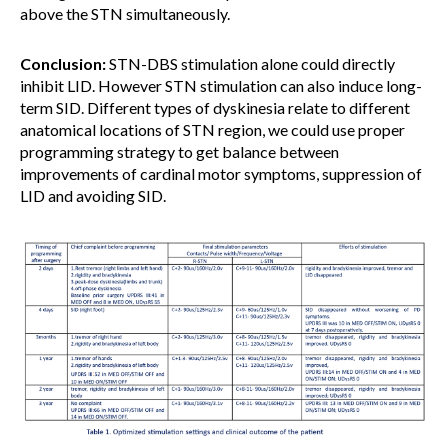
above the STN simultaneously.
Conclusion:
STN-DBS stimulation alone could directly
inhibit LID. However STN stimulation can also induce long-
term SID. Different types of dyskinesia relate to different
anatomical locations of STN region, we could use proper
programming strategy to get balance between
improvements of cardinal motor symptoms, suppression of
LID and avoiding SID.