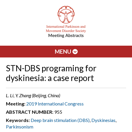
MENU
STN-DBS programing for
dyskinesia: a case report
L. Li, Y. Zhang (Beijing, China)
Meeting:
2019 International Congress
ABSTRACT NUMBER:
955
Keywords:
Deep brain stimulation (DBS)
,
Dyskinesias
,
Parkinsonism