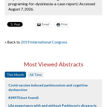
programing-for-dyskinesia-a-case-report/. Accessed
August 7, 2026.
Email
Print
« Back to
2019 International Congress
Most Viewed Abstracts
This Month
All Time
Covid vaccine induced parkinsonism and cognitive
dysfunction
#24970 (not found)
Life expectancy with and without Parkinson’s disease in