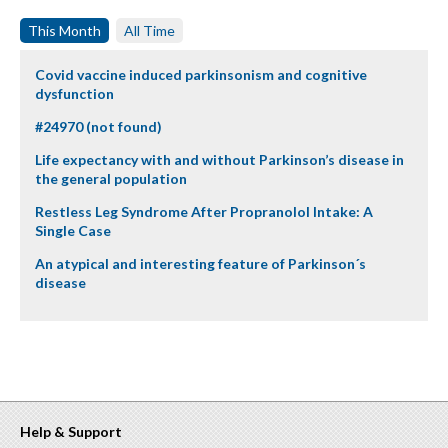
This Month
All Time
Covid vaccine induced parkinsonism and cognitive
dysfunction
#24970 (not found)
Life expectancy with and without Parkinson’s disease in
the general population
Restless Leg Syndrome After Propranolol Intake: A
Single Case
An atypical and interesting feature of Parkinson´s
disease
Help & Support