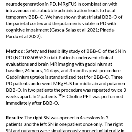
neurodegeneration in PD. MRgFUS in combination with
intravenous microbubble administration leads to focal
temporary BBB-O. We have shown that striatal BBB-O of
the parietal cortex and the putamen is viable in PD with
cognitive impairment (Gasca-Salas et al, 2021; Pineda-
Pardo et al 2022).
Method:
Safety and feasibility study of BBB-O of the SN in
PD (NCT03608553 trial). Patients underwent clinical
evaluations and brain MR imaging with gadolinium at
baseline, 24 hours, 14 days, and 3 months post-procedure.
Gadolinium uptake is standardized test for BBB-O. Three
PD patients underwent MRgFUS for midbrain and putamen
BBB-O. In two patients the procedure was repeated twice 3
18
weeks apart. In 2 patients
F-Choline PET was performed
immediately after BBB-O.
Results:
The right SN was opened in 4 sessions in 3
patients, and the left SN in one patient once only. The right
SN and putamen were simultaneously opened unilaterally in