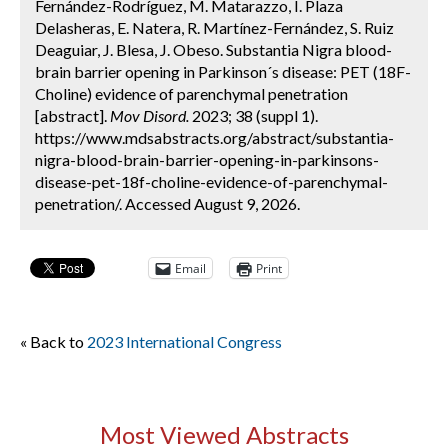
Fernández-Rodríguez, M. Matarazzo, I. Plaza
Delasheras, E. Natera, R. Martínez-Fernández, S. Ruiz
Deaguiar, J. Blesa, J. Obeso. Substantia Nigra blood-
brain barrier opening in Parkinson´s disease: PET (18F-
Choline) evidence of parenchymal penetration
[abstract].
Mov Disord.
2023; 38 (suppl 1).
https://www.mdsabstracts.org/abstract/substantia-
nigra-blood-brain-barrier-opening-in-parkinsons-
disease-pet-18f-choline-evidence-of-parenchymal-
penetration/. Accessed August 9, 2026.
Email
Print
« Back to
2023 International Congress
Most Viewed Abstracts