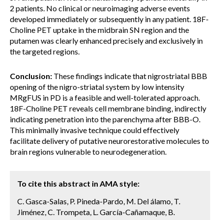
2 patients. No clinical or neuroimaging adverse events
developed immediately or subsequently in any patient. 18F-
Choline PET uptake in the midbrain SN region and the
putamen was clearly enhanced precisely and exclusively in
the targeted regions.
Conclusion:
These findings indicate that nigrostriatal BBB
opening of the nigro-striatal system by low intensity
MRgFUS in PD is a feasible and well-tolerated approach.
18F-Choline PET reveals cell membrane binding, indirectly
indicating penetration into the parenchyma after BBB-O.
This minimally invasive technique could effectively
facilitate delivery of putative neurorestorative molecules to
brain regions vulnerable to neurodegeneration.
To cite this abstract in AMA style:
C. Gasca-Salas, P. Pineda-Pardo, M. Del álamo, T.
Jiménez, C. Trompeta, L. García-Cañamaque, B.