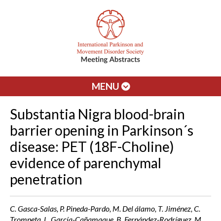
MENU
Substantia Nigra blood-brain
barrier opening in Parkinson´s
disease: PET (18F-Choline)
evidence of parenchymal
penetration
C. Gasca-Salas, P. Pineda-Pardo, M. Del álamo, T. Jiménez, C.
Trompeta, L. García-Cañamaque, B. Fernández-Rodríguez, M.