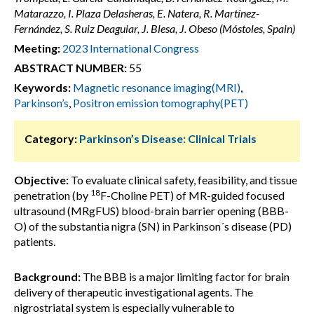
Matarazzo, I. Plaza Delasheras, E. Natera, R. Martínez-
Fernández, S. Ruiz Deaguiar, J. Blesa, J. Obeso (Móstoles, Spain)
Meeting:
2023 International Congress
ABSTRACT NUMBER:
55
Keywords:
Magnetic resonance imaging(MRI)
,
Parkinson’s
,
Positron emission tomography(PET)
Category:
Parkinson’s Disease: Clinical Trials
Objective:
To evaluate clinical safety, feasibility, and tissue
18
penetration (by
F-Choline PET) of MR-guided focused
ultrasound (MRgFUS) blood-brain barrier opening (BBB-
O) of the substantia nigra (SN) in Parkinson´s disease (PD)
patients.
Background:
The BBB is a major limiting factor for brain
delivery of therapeutic investigational agents. The
nigrostriatal system is especially vulnerable to