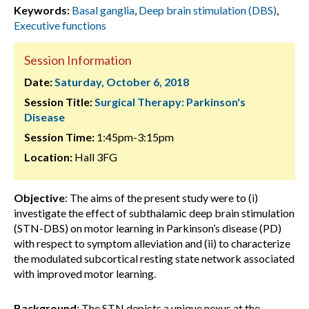
Keywords:
Basal ganglia
,
Deep brain stimulation (DBS)
,
Executive functions
Session Information
Date:
Saturday, October 6, 2018
Session Title:
Surgical Therapy: Parkinson's
Disease
Session Time:
1:45pm-3:15pm
Location:
Hall 3FG
Objective
: The aims of the present study were to (i)
investigate the effect of subthalamic deep brain stimulation
(STN-DBS) on motor learning in Parkinson’s disease (PD)
with respect to symptom alleviation and (ii) to characterize
the modulated subcortical resting state network associated
with improved motor learning.
Background
: The STN depicts a unique nexus at the