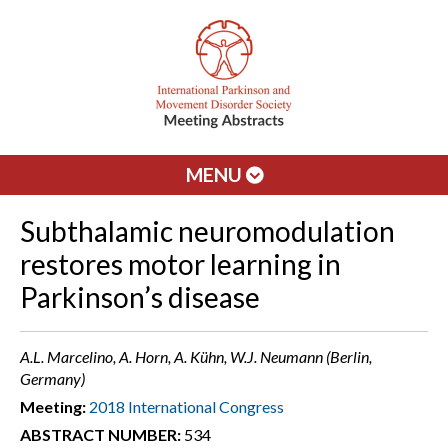
MENU
Subthalamic neuromodulation
restores motor learning in
Parkinson’s disease
A.L. Marcelino, A. Horn, A. Kühn, W.J. Neumann (Berlin,
Germany)
Meeting:
2018 International Congress
ABSTRACT NUMBER:
534