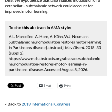
DBS. We hypothesize that DBS induced modulation of a
cerebellar – subthalamic network could account for
improved motor learning.
To cite this abstract in AMA style:
A.L. Marcelino, A. Horn, A. Kühn, W.J. Neumann.
Subthalamic neuromodulation restores motor learning
in Parkinson’s disease [abstract].
Mov Disord.
2018; 33
(suppl 2).
https://www.mdsabstracts.org/abstract/subthalamic-
neuromodulation-restores-motor-learning-in-
parkinsons-disease/. Accessed August 8, 2026.
Email
Print
« Back to
2018 International Congress