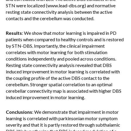
STN were localized (www.lead-dbs.org) and normative
resting state connectivity analysis between the active
contacts and the cerebellum was conducted.
Results
: We show that motor learning is impaired in PD
patients when compared to healthy controls and is restored
by STN-DBS. Importantly, the clinical impairment
correlates with motor learning for both stimulation
conditions independently and pooled across conditions.
Resting state connectivity analysis revealed that DBS
induced improvement in motor learning is correlated with
the coupling profile of the active DBS contact to the
cerebellum. Stronger spatial correlation to an optimal
cerebellar connectivity map is associated with higher DBS
induced improvement in motor learning.
Conclusions
: We demonstrate that impairment in motor
learning is correlated with parkinsonian motor symptom
severity and that it is partly restored through subthalamic