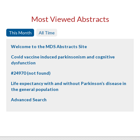
Most Viewed Abstracts
This Month
All Time
Welcome to the MDS Abstracts Site
Covid vaccine induced parkinsonism and cognitive
dysfunction
#24970 (not found)
Life expectancy with and without Parkinson’s disease in
the general population
Advanced Search