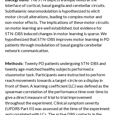
interface of cortical, basal ganglia and cerebellar circuits.
Subthalamic neuromodulation is hypothesized to elicit
motor circuit alterations, leading to complex motor and
non-motor effects. The implications of these motor circuits
on motor learning are well established, but evidence for
STN-DBS induced changes in motor learning is sparse. We
hypothesized that STN-DBS improves motor learning in PD
patients through modulation of basal ganglia cerebellar
network communication.
Methods
: Twenty PD patients undergoing STN-DBS and
twenty age-matched healthy subjects performed a
visuomotor task. Participants were instructed to perform
reach movements towards a target-circle on a display in
front of them. A learning coefficient (LC) was defined as the
spearman correlation of the performance time over time to
give a direct measure of trial to trial improvement
throughout the experiment. Clinical symptom severity
(UPDRS Part III) was assessed at the time of the experiment
and correlated with LCs. The active DBS contacts in the