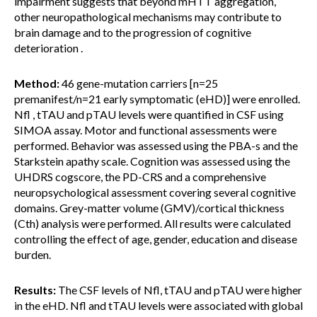
impairment suggests that beyond mHTT aggregation,
other neuropathological mechanisms may contribute to
brain damage and to the progression of cognitive
deterioration .
Method:
46 gene-mutation carriers [n=25
premanifest/n=21 early symptomatic (eHD)] were enrolled.
Nfl , tTAU and pTAU levels were quantified in CSF using
SIMOA assay. Motor and functional assessments were
performed. Behavior was assessed using the PBA-s and the
Starkstein apathy scale. Cognition was assessed using the
UHDRS cogscore, the PD-CRS and a comprehensive
neuropsychological assessment covering several cognitive
domains. Grey-matter volume (GMV)/cortical thickness
(Cth) analysis were performed. All results were calculated
controlling the effect of age, gender, education and disease
burden.
Results:
The CSF levels of Nfl, tTAU and pTAU were higher
in the eHD. Nfl and tTAU levels were associated with global