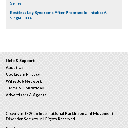
Series
Restless Leg Syndrome After Propranolol Intake: A
Single Case
Help & Support
About Us
Cookies
&
Privacy
Wiley Job Network
Terms & Conditions
Advertisers
&
Agents
Copyright © 2026
International Parkinson and Movement
Disorder Society
. All Rights Reserved.