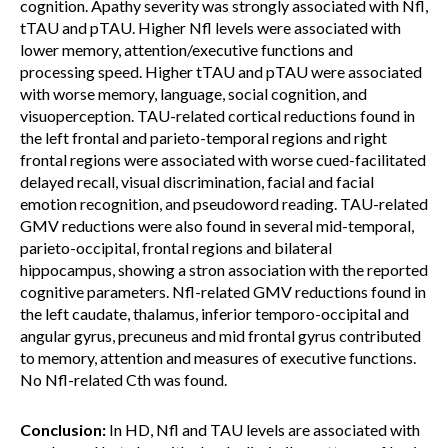
cognition. Apathy severity was strongly associated with Nfl,
tTAU and pTAU. Higher Nfl levels were associated with
lower memory, attention/executive functions and
processing speed. Higher tTAU and pTAU were associated
with worse memory, language, social cognition, and
visuoperception. TAU-related cortical reductions found in
the left frontal and parieto-temporal regions and right
frontal regions were associated with worse cued-facilitated
delayed recall, visual discrimination, facial and facial
emotion recognition, and pseudoword reading. TAU-related
GMV reductions were also found in several mid-temporal,
parieto-occipital, frontal regions and bilateral
hippocampus, showing a stron association with the reported
cognitive parameters. Nfl-related GMV reductions found in
the left caudate, thalamus, inferior temporo-occipital and
angular gyrus, precuneus and mid frontal gyrus contributed
to memory, attention and measures of executive functions.
No Nfl-related Cth was found.
Conclusion:
In HD, Nfl and TAU levels are associated with