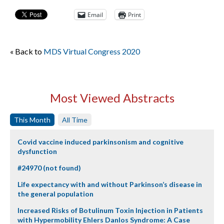
Email
Print
« Back to
MDS Virtual Congress 2020
Most Viewed Abstracts
This Month
All Time
Covid vaccine induced parkinsonism and cognitive
dysfunction
#24970 (not found)
Life expectancy with and without Parkinson’s disease in
the general population
Increased Risks of Botulinum Toxin Injection in Patients
with Hypermobility Ehlers Danlos Syndrome: A Case