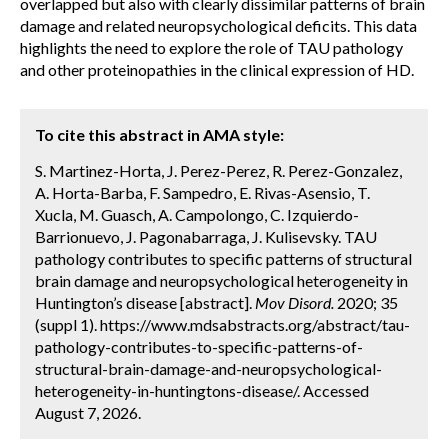
overlapped but also with clearly dissimilar patterns of brain
damage and related neuropsychological deficits. This data
highlights the need to explore the role of TAU pathology
and other proteinopathies in the clinical expression of HD.
To cite this abstract in AMA style:
S. Martinez-Horta, J. Perez-Perez, R. Perez-Gonzalez,
A. Horta-Barba, F. Sampedro, E. Rivas-Asensio, T.
Xucla, M. Guasch, A. Campolongo, C. Izquierdo-
Barrionuevo, J. Pagonabarraga, J. Kulisevsky. TAU
pathology contributes to specific patterns of structural
brain damage and neuropsychological heterogeneity in
Huntington’s disease [abstract].
Mov Disord.
2020; 35
(suppl 1). https://www.mdsabstracts.org/abstract/tau-
pathology-contributes-to-specific-patterns-of-
structural-brain-damage-and-neuropsychological-
heterogeneity-in-huntingtons-disease/. Accessed
August 7, 2026.