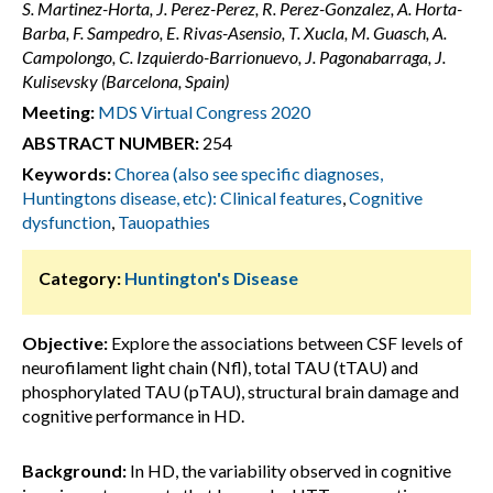
S. Martinez-Horta, J. Perez-Perez, R. Perez-Gonzalez, A. Horta-
Barba, F. Sampedro, E. Rivas-Asensio, T. Xucla, M. Guasch, A.
Campolongo, C. Izquierdo-Barrionuevo, J. Pagonabarraga, J.
Kulisevsky (Barcelona, Spain)
Meeting:
MDS Virtual Congress 2020
ABSTRACT NUMBER:
254
Keywords:
Chorea (also see specific diagnoses,
Huntingtons disease, etc): Clinical features
,
Cognitive
dysfunction
,
Tauopathies
Category:
Huntington's Disease
Objective:
Explore the associations between CSF levels of
neurofilament light chain (Nfl), total TAU (tTAU) and
phosphorylated TAU (pTAU), structural brain damage and
cognitive performance in HD.
Background:
In HD, the variability observed in cognitive