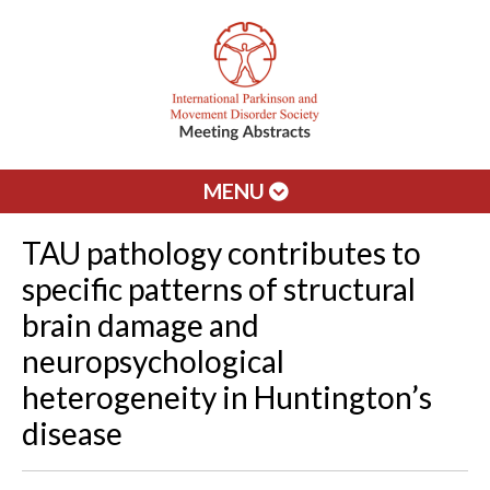
MENU
TAU pathology contributes to
specific patterns of structural
brain damage and
neuropsychological
heterogeneity in Huntington’s
disease