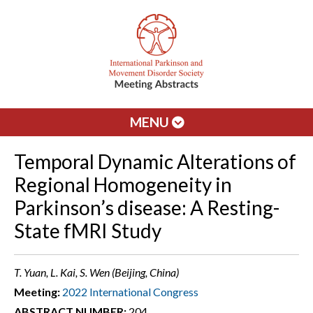
MENU
Temporal Dynamic Alterations of
Regional Homogeneity in
Parkinson’s disease: A Resting-
State fMRI Study
T. Yuan, L. Kai, S. Wen (Beijing, China)
Meeting:
2022 International Congress
ABSTRACT NUMBER:
204