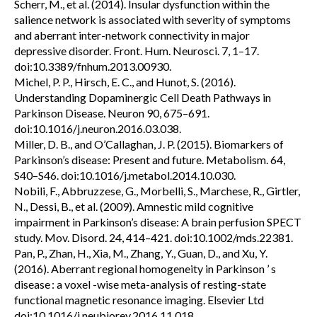
Scherr, M., et al. (2014). Insular dysfunction within the
salience network is associated with severity of symptoms
and aberrant inter-network connectivity in major
depressive disorder. Front. Hum. Neurosci. 7, 1–17.
doi:10.3389/fnhum.2013.00930.
Michel, P. P., Hirsch, E. C., and Hunot, S. (2016).
Understanding Dopaminergic Cell Death Pathways in
Parkinson Disease. Neuron 90, 675–691.
doi:10.1016/j.neuron.2016.03.038.
Miller, D. B., and O’Callaghan, J. P. (2015). Biomarkers of
Parkinson’s disease: Present and future. Metabolism. 64,
S40–S46. doi:10.1016/j.metabol.2014.10.030.
Nobili, F., Abbruzzese, G., Morbelli, S., Marchese, R., Girtler,
N., Dessi, B., et al. (2009). Amnestic mild cognitive
impairment in Parkinson’s disease: A brain perfusion SPECT
study. Mov. Disord. 24, 414–421. doi:10.1002/mds.22381.
Pan, P., Zhan, H., Xia, M., Zhang, Y., Guan, D., and Xu, Y.
(2016). Aberrant regional homogeneity in Parkinson ’ s
disease : a voxel -wise meta-analysis of resting-state
functional magnetic resonance imaging. Elsevier Ltd
doi:10.1016/j.neubiorev.2016.11.018.