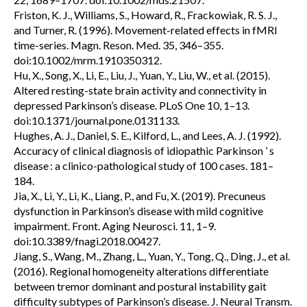
Friston, K. J., Williams, S., Howard, R., Frackowiak, R. S. J.,
and Turner, R. (1996). Movement-related effects in fMRI
time-series. Magn. Reson. Med. 35, 346–355.
doi:10.1002/mrm.1910350312.
Hu, X., Song, X., Li, E., Liu, J., Yuan, Y., Liu, W., et al. (2015).
Altered resting-state brain activity and connectivity in
depressed Parkinson’s disease. PLoS One 10, 1–13.
doi:10.1371/journal.pone.0131133.
Hughes, A. J., Daniel, S. E., Kilford, L., and Lees, A. J. (1992).
Accuracy of clinical diagnosis of idiopathic Parkinson ’ s
disease : a clinico-pathological study of 100 cases. 181–
184.
Jia, X., Li, Y., Li, K., Liang, P., and Fu, X. (2019). Precuneus
dysfunction in Parkinson’s disease with mild cognitive
impairment. Front. Aging Neurosci. 11, 1–9.
doi:10.3389/fnagi.2018.00427.
Jiang, S., Wang, M., Zhang, L., Yuan, Y., Tong, Q., Ding, J., et al.
(2016). Regional homogeneity alterations differentiate
between tremor dominant and postural instability gait
difficulty subtypes of Parkinson’s disease. J. Neural Transm.