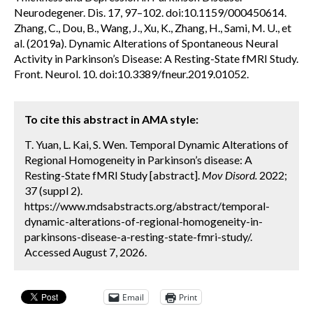
Neurodegener. Dis. 17, 97–102. doi:10.1159/000450614.
Zhang, C., Dou, B., Wang, J., Xu, K., Zhang, H., Sami, M. U., et
al. (2019a). Dynamic Alterations of Spontaneous Neural
Activity in Parkinson’s Disease: A Resting-State fMRI Study.
Front. Neurol. 10. doi:10.3389/fneur.2019.01052.
To cite this abstract in AMA style:
T. Yuan, L. Kai, S. Wen. Temporal Dynamic Alterations of
Regional Homogeneity in Parkinson’s disease: A
Resting-State fMRI Study [abstract].
Mov Disord.
2022;
37 (suppl 2).
https://www.mdsabstracts.org/abstract/temporal-
dynamic-alterations-of-regional-homogeneity-in-
parkinsons-disease-a-resting-state-fmri-study/.
Accessed August 7, 2026.
Email
Print