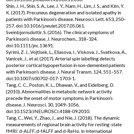
Shin, J. H., Shin, S. A., Lee, J. Y., Nam, H., Lim, J. S., and Kim, Y.
K. (2017). Precuneus degeneration and isolated apathy in
patients with Parkinson’s disease. Neurosci. Lett. 653, 250–
257. doi:10.1016/j.neulet.2017.05.061.
Sveinbjornsdottir, S. (2016). The clinical symptoms of
Parkinson’s disease. J. Neurochem., 318–324.
doi:10.1111/jnc.13691.
Syrimi, Z. J., Vojtisek, L., Eliasova, I., Viskova, J., Svatkova, A.,
Vanicek, J., et al. (2017). Arterial spin labelling detects
posterior cortical hypoperfusion in non-demented patients
with Parkinson’s disease. J. Neural Transm. 124, 551–557.
doi:10.1007/s00702-017-1703-1.
Tang, C. C., Poston, K. L., Dhawan, V., and Eidelberg, D.
(2010). Abnormalities in metabolic network activity
precede the onset of motor symptoms in Parkinson’s
disease. J. Neurosci. 30, 1049–1056.
doi:10.1523/JNEUROSCI.4188-09.2010.
Tang, C., Wei, Y., Zhao, J., and Nie, J. (2018). The dynamic
measurements of regional brain activity for resting-state
fMRI: d-ALFF, d-fALFF and d-ReHo. in International