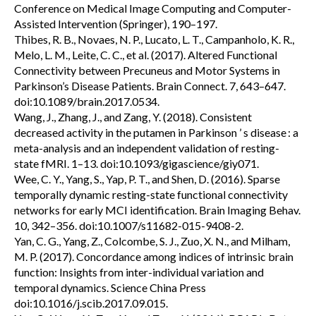
Conference on Medical Image Computing and Computer-
Assisted Intervention (Springer), 190–197.
Thibes, R. B., Novaes, N. P., Lucato, L. T., Campanholo, K. R.,
Melo, L. M., Leite, C. C., et al. (2017). Altered Functional
Connectivity between Precuneus and Motor Systems in
Parkinson’s Disease Patients. Brain Connect. 7, 643–647.
doi:10.1089/brain.2017.0534.
Wang, J., Zhang, J., and Zang, Y. (2018). Consistent
decreased activity in the putamen in Parkinson ’ s disease : a
meta-analysis and an independent validation of resting-
state fMRI. 1–13. doi:10.1093/gigascience/giy071.
Wee, C. Y., Yang, S., Yap, P. T., and Shen, D. (2016). Sparse
temporally dynamic resting-state functional connectivity
networks for early MCI identification. Brain Imaging Behav.
10, 342–356. doi:10.1007/s11682-015-9408-2.
Yan, C. G., Yang, Z., Colcombe, S. J., Zuo, X. N., and Milham,
M. P. (2017). Concordance among indices of intrinsic brain
function: Insights from inter-individual variation and
temporal dynamics. Science China Press
doi:10.1016/j.scib.2017.09.015.