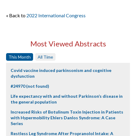
« Back to
2022 International Congress
Most Viewed Abstracts
This Month
All Time
Covid vaccine induced parkinsonism and cognitive
dysfunction
#24970 (not found)
Life expectancy with and without Parkinson’s disease in
the general population
Increased Risks of Botulinum Toxin Injection in Patients
with Hypermobility Ehlers Danlos Syndrome: A Case
Series
Restless Leg Syndrome After Propranolol Intake: A