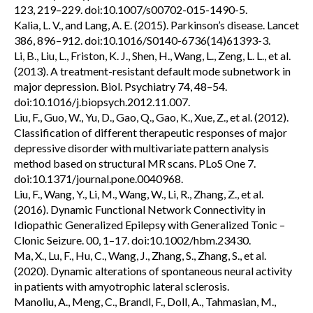
123, 219–229. doi:10.1007/s00702-015-1490-5.
Kalia, L. V., and Lang, A. E. (2015). Parkinson’s disease. Lancet
386, 896–912. doi:10.1016/S0140-6736(14)61393-3.
Li, B., Liu, L., Friston, K. J., Shen, H., Wang, L., Zeng, L. L., et al.
(2013). A treatment-resistant default mode subnetwork in
major depression. Biol. Psychiatry 74, 48–54.
doi:10.1016/j.biopsych.2012.11.007.
Liu, F., Guo, W., Yu, D., Gao, Q., Gao, K., Xue, Z., et al. (2012).
Classification of different therapeutic responses of major
depressive disorder with multivariate pattern analysis
method based on structural MR scans. PLoS One 7.
doi:10.1371/journal.pone.0040968.
Liu, F., Wang, Y., Li, M., Wang, W., Li, R., Zhang, Z., et al.
(2016). Dynamic Functional Network Connectivity in
Idiopathic Generalized Epilepsy with Generalized Tonic –
Clonic Seizure. 00, 1–17. doi:10.1002/hbm.23430.
Ma, X., Lu, F., Hu, C., Wang, J., Zhang, S., Zhang, S., et al.
(2020). Dynamic alterations of spontaneous neural activity
in patients with amyotrophic lateral sclerosis.
Manoliu, A., Meng, C., Brandl, F., Doll, A., Tahmasian, M.,