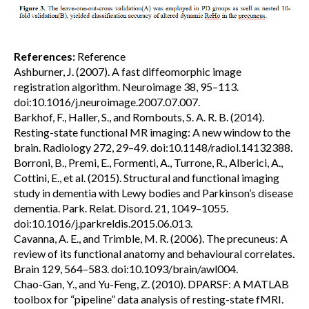
References:
Reference
Ashburner, J. (2007). A fast diffeomorphic image
registration algorithm. Neuroimage 38, 95–113.
doi:10.1016/j.neuroimage.2007.07.007.
Barkhof, F., Haller, S., and Rombouts, S. A. R. B. (2014).
Resting-state functional MR imaging: A new window to the
brain. Radiology 272, 29–49. doi:10.1148/radiol.14132388.
Borroni, B., Premi, E., Formenti, A., Turrone, R., Alberici, A.,
Cottini, E., et al. (2015). Structural and functional imaging
study in dementia with Lewy bodies and Parkinson’s disease
dementia. Park. Relat. Disord. 21, 1049–1055.
doi:10.1016/j.parkreldis.2015.06.013.
Cavanna, A. E., and Trimble, M. R. (2006). The precuneus: A
review of its functional anatomy and behavioural correlates.
Brain 129, 564–583. doi:10.1093/brain/awl004.
Chao-Gan, Y., and Yu-Feng, Z. (2010). DPARSF: A MATLAB
toolbox for “pipeline” data analysis of resting-state fMRI.