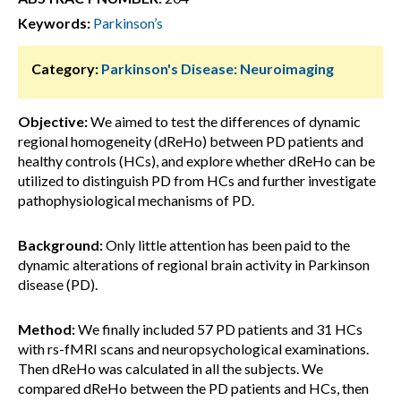
Keywords:
Parkinson’s
Category:
Parkinson's Disease: Neuroimaging
Objective:
We aimed to test the differences of dynamic
regional homogeneity (dReHo) between PD patients and
healthy controls (HCs), and explore whether dReHo can be
utilized to distinguish PD from HCs and further investigate
pathophysiological mechanisms of PD.
Background:
Only little attention has been paid to the
dynamic alterations of regional brain activity in Parkinson
disease (PD).
Method:
We finally included 57 PD patients and 31 HCs
with rs-fMRI scans and neuropsychological examinations.
Then dReHo was calculated in all the subjects. We
compared dReHo between the PD patients and HCs, then