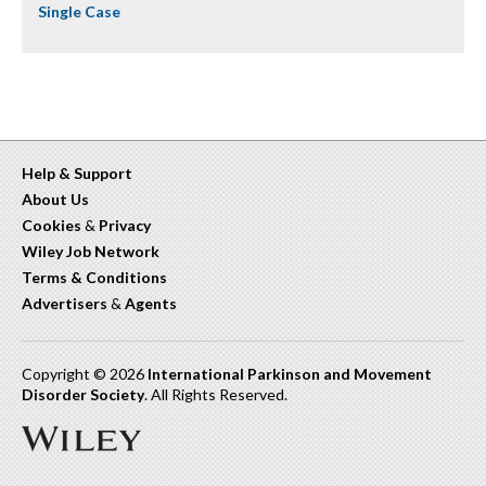
Single Case
Help & Support
About Us
Cookies
&
Privacy
Wiley Job Network
Terms & Conditions
Advertisers
&
Agents
Copyright © 2026
International Parkinson and Movement
Disorder Society
. All Rights Reserved.