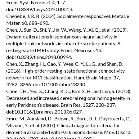
Front. Syst. Neurosci. 4, 1–7.
doi:10.3389/fnsys.2010.00013.
Chehebe, J. R. B. (2004). Socialmente responsável. Metal. e
Mater. 60, 688–690.
Chen, J., Sun, D., Shi, Y., Jin, W., Wang, Y., Xi, Q., et al. (2019).
Dynamic alterations in spontaneous neural activity in
multiple brain networks in subacute stroke patients: A
resting-state fMRI study. Front. Neurosci. 13.
doi:10.3389/fnins.2018.00994.
Chen, X., Zhang, H., Gao, Y., Wee, C. Y., Li, G., and Shen, D.
(2016). High-order resting-state functional connectivity
network for MCI classification. Hum. Brain Mapp. 37,
3282–3296. doi:10.1002/hbm.23240.
Choe, I. H., Yeo, S., Chung, K. C., Kim, S. H., and Lim, S. (2013).
Decreased and increased cerebral regional homogeneity in
early Parkinson’s disease. Brain Res. 1527, 230–237.
doi:10.1016/j.brainres.2013.06.027.
Emre, M., Aarsland, D., Brown, R., Burn, D. J., Duyckaerts, C.,
Mizuno, Y., et al. (2007). Clinical diagnostic criteria for
dementia associated with Parkinson’s disease. Mov. Disord.
22, 1689–1707. doi:10.1002/mds.21507.