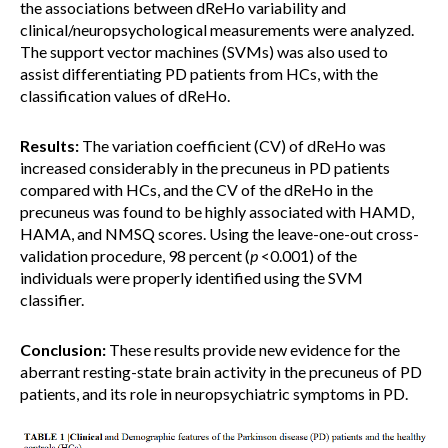
the associations between dReHo variability and
clinical/neuropsychological measurements were analyzed.
The support vector machines (SVMs) was also used to
assist differentiating PD patients from HCs, with the
classification values of dReHo.
Results:
The variation coefficient (CV) of dReHo was
increased considerably in the precuneus in PD patients
compared with HCs, and the CV of the dReHo in the
precuneus was found to be highly associated with HAMD,
HAMA, and NMSQ scores. Using the leave-one-out cross-
validation procedure, 98 percent (
p
<0.001) of the
individuals were properly identified using the SVM
classifier.
Conclusion:
These results provide new evidence for the
aberrant resting-state brain activity in the precuneus of PD
patients, and its role in neuropsychiatric symptoms in PD.