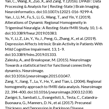
Yan, C., Wang, X., Zuo, X., and Zang, Y. (2016). DPABI : Data
Processing & Analysis for ( Resting-State ) Brain Imaging.
Neuroinformatics. doi:10.1007/s12021-016-9299-4.
Yan, J., Li, M., Fu, S., Li, G., Wang, T., and Yin, Y. (2019).
Alterations of Dynamic Regional Homogeneity in
Trigeminal Neuralgia : A Resting-State fMRI Study. 10, 1–6.
doi:10.3389/fneur.2019.01083.
Yu, Y., Li, Z., Lin, Y., Yu, J., Peng, G., Zhang, K., et al. (2019).
Depression Affects Intrinsic Brain Activity in Patients With
Mild Cognitive Impairment. 13, 1–9.
doi:10.3389/fnins.2019.01333.
Zalesky, A., and Breakspear, M. (2015). NeuroImage
Towards a statistical test for functional connectivity
dynamics. Neuroimage.
doi:10.1016/j.neuroimage.2015.03.047.
Zang, Y., Jiang, T., Lu, Y., He, Y., and Tian, L. (2004). Regional
homogeneity approach to fMRI data analysis. Neuroimage
22, 394–400. doi:10.1016/j.neuroimage.2003.12.030.
Zanigni, S., Sambati, L., Evangelisti, S., Testa, C., Calandra-
Buonaura, G., Manners, D. N., et al. (2017). Precuneal
Thickness and Depression in Parkinson Disease.