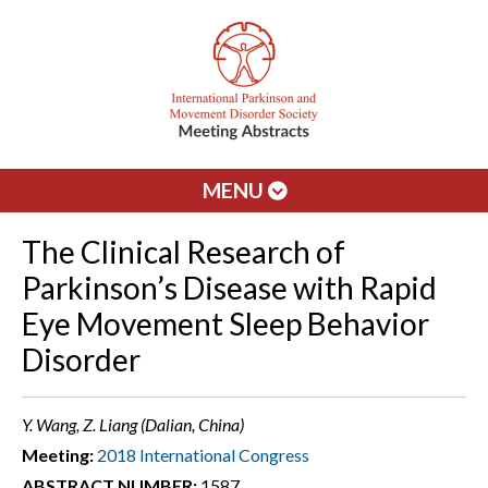
MENU
The Clinical Research of
Parkinson’s Disease with Rapid
Eye Movement Sleep Behavior
Disorder
Y. Wang, Z. Liang (Dalian, China)
Meeting:
2018 International Congress
ABSTRACT NUMBER:
1587