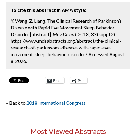
To cite this abstract in AMA style:
Y. Wang, Z. Liang. The Clinical Research of Parkinson’s
Disease with Rapid Eye Movement Sleep Behavior
Disorder [abstract].
Mov Disord.
2018; 33 (suppl 2).
https://www.mdsabstracts.org/abstract/the-clinical-
research-of-parkinsons-disease-with-rapid-eye-
movement-sleep-behavior-disorder/. Accessed August
8, 2026.
Email
Print
« Back to
2018 International Congress
Most Viewed Abstracts