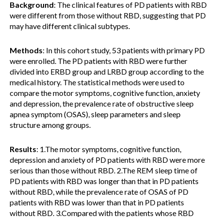
Background
: The clinical features of PD patients with RBD
were different from those without RBD, suggesting that PD
may have different clinical subtypes.
Methods
: In this cohort study, 53 patients with primary PD
were enrolled. The PD patients with RBD were further
divided into ERBD group and LRBD group according to the
medical history. The statistical methods were used to
compare the motor symptoms, cognitive function, anxiety
and depression, the prevalence rate of obstructive sleep
apnea symptom (OSAS), sleep parameters and sleep
structure among groups.
Results
: 1.The motor symptoms, cognitive function,
depression and anxiety of PD patients with RBD were more
serious than those without RBD. 2.The REM sleep time of
PD patients with RBD was longer than that in PD patients
without RBD, while the prevalence rate of OSAS of PD
patients with RBD was lower than that in PD patients
without RBD. 3.Compared with the patients whose RBD