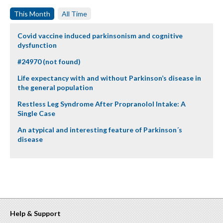
This Month
All Time
Covid vaccine induced parkinsonism and cognitive
dysfunction
#24970 (not found)
Life expectancy with and without Parkinson’s disease in
the general population
Restless Leg Syndrome After Propranolol Intake: A
Single Case
An atypical and interesting feature of Parkinson´s
disease
Help & Support