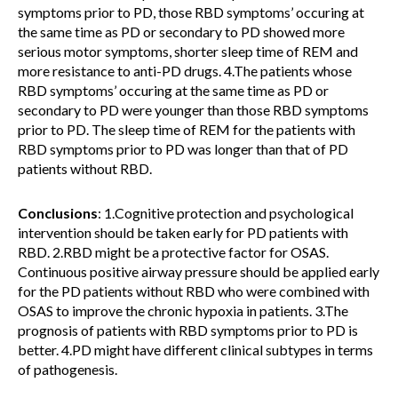
symptoms prior to PD, those RBD symptoms’ occuring at
the same time as PD or secondary to PD showed more
serious motor symptoms, shorter sleep time of REM and
more resistance to anti-PD drugs. 4.The patients whose
RBD symptoms’ occuring at the same time as PD or
secondary to PD were younger than those RBD symptoms
prior to PD. The sleep time of REM for the patients with
RBD symptoms prior to PD was longer than that of PD
patients without RBD.
Conclusions
: 1.Cognitive protection and psychological
intervention should be taken early for PD patients with
RBD. 2.RBD might be a protective factor for OSAS.
Continuous positive airway pressure should be applied early
for the PD patients without RBD who were combined with
OSAS to improve the chronic hypoxia in patients. 3.The
prognosis of patients with RBD symptoms prior to PD is
better. 4.PD might have different clinical subtypes in terms
of pathogenesis.