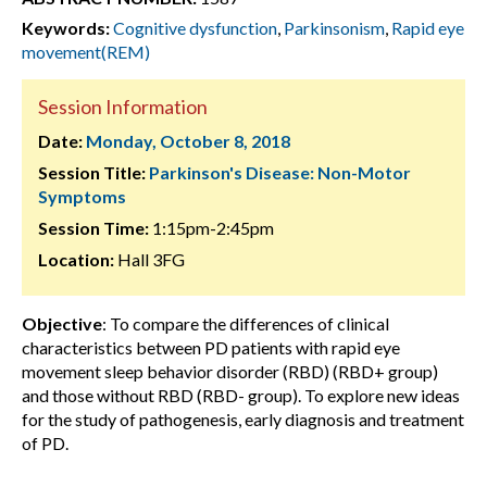
Keywords:
Cognitive dysfunction
,
Parkinsonism
,
Rapid eye
movement(REM)
Session Information
Date:
Monday, October 8, 2018
Session Title:
Parkinson's Disease: Non-Motor
Symptoms
Session Time:
1:15pm-2:45pm
Location:
Hall 3FG
Objective
: To compare the differences of clinical
characteristics between PD patients with rapid eye
movement sleep behavior disorder (RBD) (RBD+ group)
and those without RBD (RBD- group). To explore new ideas
for the study of pathogenesis, early diagnosis and treatment
of PD.