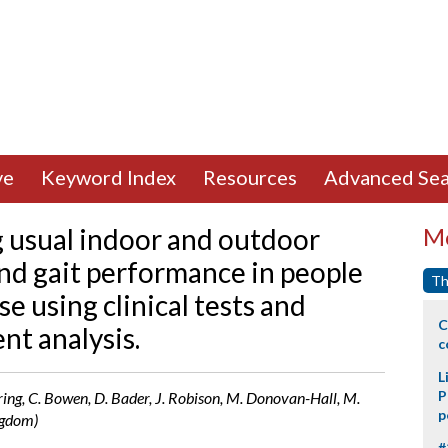
ve
Keyword Index
Resources
Advanced Sea
g usual indoor and outdoor
Mo
nd gait performance in people
Th
e using clinical tests and
C
t analysis.
c
L
P
ring, C. Bowen, D. Bader, J. Robison, M. Donovan-Hall, M.
p
ngdom)
#