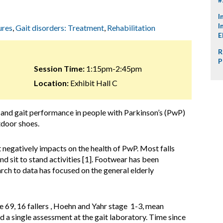
I
I
ures
,
Gait disorders: Treatment
,
Rehabilitation
E
R
P
Session Time:
1:15pm-2:45pm
Location:
Exhibit Hall C
 and gait performance in people with Parkinson’s (PwP)
tdoor shoes.
at negatively impacts on the health of PwP. Most falls
d sit to stand activities [1]. Footwear has been
earch to data has focused on the general elderly
 69, 16 fallers , Hoehn and Yahr stage 1-3, mean
ed a single assessment at the gait laboratory. Time since