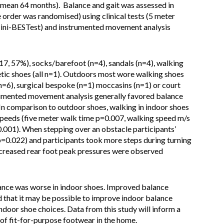
(mean 64 months). Balance and gait was assessed in
order was randomised) using clinical tests (5 meter
 Mini-BESTest) and instrumented movement analysis
17, 57%), socks/barefoot (n=4), sandals (n=4), walking
letic shoes (all n=1). Outdoors most wore walking shoes
n=6), surgical bespoke (n=1) moccasins (n=1) or court
strumented movement analysis generally favored balance
In comparison to outdoor shoes, walking in indoor shoes
 speeds (five meter walk time p=0.007, walking speed m/s
0.001). When stepping over an obstacle participants’
p=0.022) and participants took more steps during turning
increased rear foot peak pressures were observed
ance was worse in indoor shoes. Improved balance
that it may be possible to improve indoor balance
oor shoe choices. Data from this study will inform a
s of fit-for-purpose footwear in the home.