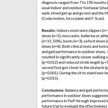
diagnosis ranged from 7 to 192 months 
usual indoor and outdoor footwear (shoe 
walk, timed get up and go test and the
(Coda motion, force plate and F-Scan).
Results
: Indoors most wore slippers (n=
shoes (n=2), moccasins, ballerina or ath
(n=15, 50%), boots (n=3), oxford shoes (
shoes (n=4). Both clinical tests and in
and gait performance in outdoor shoes. 
resulted in significantly slower walking
(p=0.012) and reduced stride length (p<
second foot got closer to the obstacle (
(p=0.001). During the sit to stand task 
(p=0.015).
Conclusions
:
Balance and gait perform
performance in outdoor shoes suggested 
performance in PwP through improved ind
future trial to evaluate the effectivenes