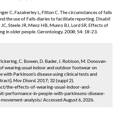
inger C, Fazakerley L, Fitton C. The circumstances of falls
 the use of Falls diaries to facilitate reporting. Disabil
JC, Steele JR, Menz HB, Munro BJ, Lord SR. Effects of
ng in older people. Gerontology. 2008; 54: 18-23.
Pickering, C. Bowen, D. Bader, J. Robison, M. Donovan-
s of wearing usual indoor and outdoor footwear on
 with Parkinson’s disease using clinical tests and
tract].
Mov Disord.
2017; 32 (suppl 2).
ct/the-effects-of-wearing-usual-indoor-and-
it-performance-in-people-with-parkinsons-disease-
d-movement-analysis/. Accessed August 6, 2026.