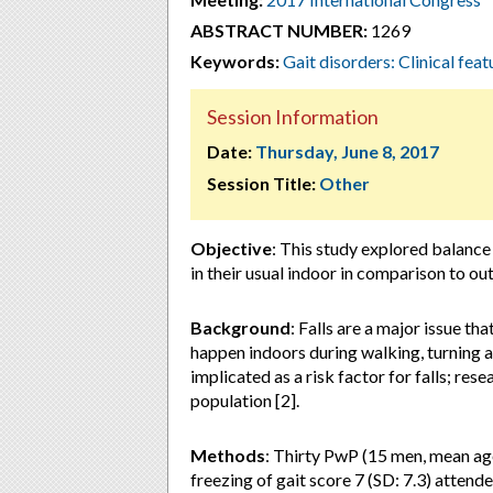
ABSTRACT NUMBER:
1269
Keywords:
Gait disorders: Clinical feat
Session Information
Date:
Thursday, June 8, 2017
Session Title:
Other
Objective
:
This study explored balance
in their usual indoor in comparison to ou
Background
: Falls are a major issue th
happen indoors during walking, turning an
implicated as a risk factor for falls; res
population [2].
Methods
: Thirty PwP (15 men, mean age
freezing of gait score 7 (SD: 7.3) attend