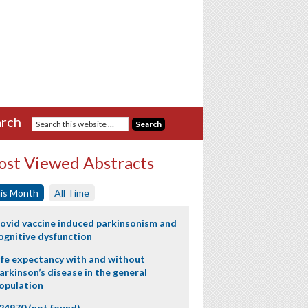
rch
st Viewed Abstracts
is Month
All Time
ovid vaccine induced parkinsonism and
ognitive dysfunction
ife expectancy with and without
arkinson’s disease in the general
opulation
24970 (not found)