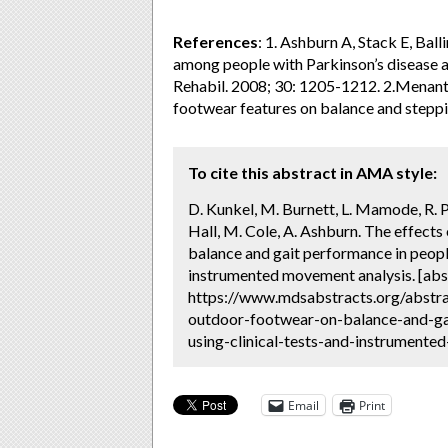
References
: 1. Ashburn A, Stack E, Ball
among people with Parkinson’s disease and
Rehabil. 2008; 30: 1205-1212. 2.Menant 
footwear features on balance and steppi
To cite this abstract in AMA style:
D. Kunkel, M. Burnett, L. Mamode, R. 
Hall, M. Cole, A. Ashburn. The effect
balance and gait performance in people
instrumented movement analysis. [abs
https://www.mdsabstracts.org/abstra
outdoor-footwear-on-balance-and-ga
using-clinical-tests-and-instrumente
Email
Print