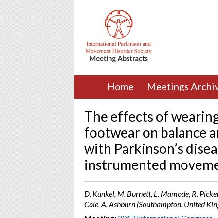
Home
Meetings Archi
The effects of wearin
footwear on balance a
with Parkinson’s diseas
instrumented movemen
D. Kunkel, M. Burnett, L. Mamode, R. Picke
Cole, A. Ashburn (Southampton, United Ki
Meeting:
2017 International Congress