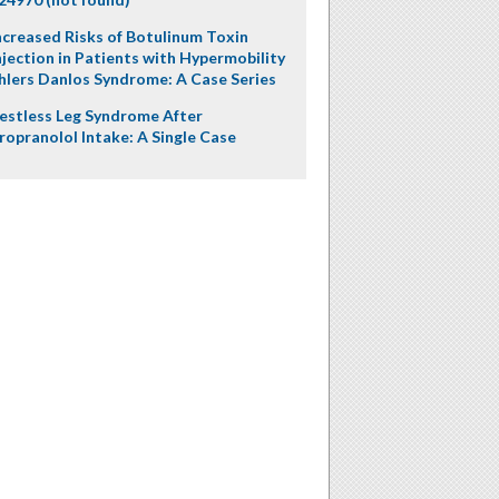
ncreased Risks of Botulinum Toxin
njection in Patients with Hypermobility
hlers Danlos Syndrome: A Case Series
estless Leg Syndrome After
ropranolol Intake: A Single Case