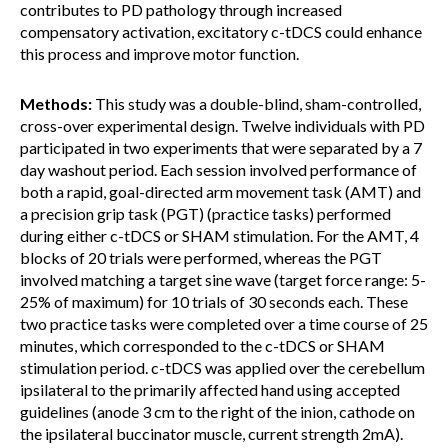
contributes to PD pathology through increased
compensatory activation, excitatory c-tDCS could enhance
this process and improve motor function.
Methods:
This study was a double-blind, sham-controlled,
cross-over experimental design. Twelve individuals with PD
participated in two experiments that were separated by a 7
day washout period. Each session involved performance of
both a rapid, goal-directed arm movement task (AMT) and
a precision grip task (PGT) (practice tasks) performed
during either c-tDCS or SHAM stimulation. For the AMT, 4
blocks of 20 trials were performed, whereas the PGT
involved matching a target sine wave (target force range: 5-
25% of maximum) for 10 trials of 30 seconds each. These
two practice tasks were completed over a time course of 25
minutes, which corresponded to the c-tDCS or SHAM
stimulation period. c-tDCS was applied over the cerebellum
ipsilateral to the primarily affected hand using accepted
guidelines (anode 3 cm to the right of the inion, cathode on
the ipsilateral buccinator muscle, current strength 2mA).