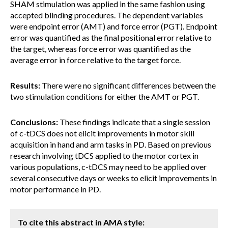
SHAM stimulation was applied in the same fashion using
accepted blinding procedures. The dependent variables
were endpoint error (AMT) and force error (PGT). Endpoint
error was quantified as the final positional error relative to
the target, whereas force error was quantified as the
average error in force relative to the target force.
Results:
There were no significant differences between the
two stimulation conditions for either the AMT or PGT.
Conclusions:
These findings indicate that a single session
of c-tDCS does not elicit improvements in motor skill
acquisition in hand and arm tasks in PD. Based on previous
research involving tDCS applied to the motor cortex in
various populations, c-tDCS may need to be applied over
several consecutive days or weeks to elicit improvements in
motor performance in PD.
To cite this abstract in AMA style: