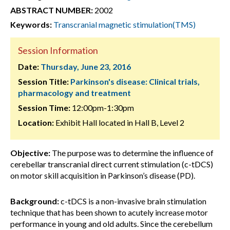
ABSTRACT NUMBER:
2002
Keywords:
Transcranial magnetic stimulation(TMS)
Session Information
Date:
Thursday, June 23, 2016
Session Title:
Parkinson's disease: Clinical trials,
pharmacology and treatment
Session Time:
12:00pm-1:30pm
Location:
Exhibit Hall located in Hall B, Level 2
Objective:
The purpose was to determine the influence of
cerebellar transcranial direct current stimulation (c-tDCS)
on motor skill acquisition in Parkinson’s disease (PD).
Background:
c-tDCS is a non-invasive brain stimulation
technique that has been shown to acutely increase motor
performance in young and old adults. Since the cerebellum