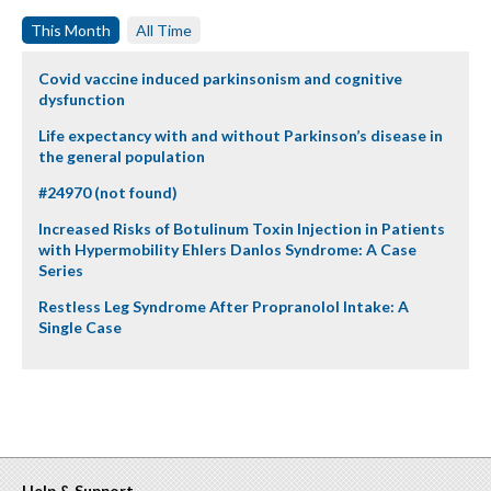
This Month
All Time
Covid vaccine induced parkinsonism and cognitive
dysfunction
Life expectancy with and without Parkinson’s disease in
the general population
#24970 (not found)
Increased Risks of Botulinum Toxin Injection in Patients
with Hypermobility Ehlers Danlos Syndrome: A Case
Series
Restless Leg Syndrome After Propranolol Intake: A
Single Case
Help & Support