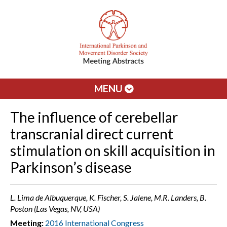
MENU
The influence of cerebellar
transcranial direct current
stimulation on skill acquisition in
Parkinson’s disease
L. Lima de Albuquerque, K. Fischer, S. Jalene, M.R. Landers, B.
Poston (Las Vegas, NV, USA)
Meeting:
2016 International Congress