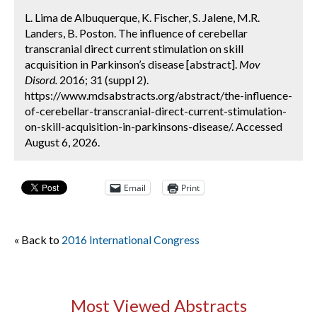
L. Lima de Albuquerque, K. Fischer, S. Jalene, M.R.
Landers, B. Poston. The influence of cerebellar
transcranial direct current stimulation on skill
acquisition in Parkinson’s disease [abstract].
Mov
Disord.
2016; 31 (suppl 2).
https://www.mdsabstracts.org/abstract/the-influence-
of-cerebellar-transcranial-direct-current-stimulation-
on-skill-acquisition-in-parkinsons-disease/. Accessed
August 6, 2026.
Email
Print
« Back to
2016 International Congress
Most Viewed Abstracts