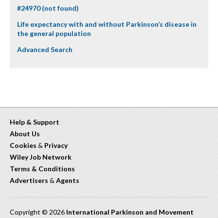
#24970 (not found)
Life expectancy with and without Parkinson’s disease in
the general population
Advanced Search
Help & Support
About Us
Cookies
&
Privacy
Wiley Job Network
Terms & Conditions
Advertisers
&
Agents
Copyright © 2026
International Parkinson and Movement