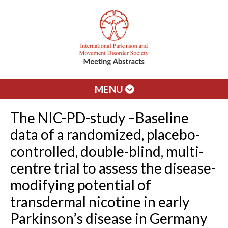
MENU
The NIC-PD-study –Baseline
data of a randomized, placebo-
controlled, double-blind, multi-
centre trial to assess the disease-
modifying potential of
transdermal nicotine in early
Parkinson’s disease in Germany