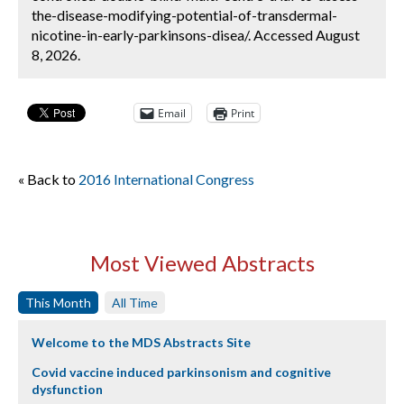
the-disease-modifying-potential-of-transdermal-
nicotine-in-early-parkinsons-disea/. Accessed August
8, 2026.
Email
Print
« Back to
2016 International Congress
Most Viewed Abstracts
This Month
All Time
Welcome to the MDS Abstracts Site
Covid vaccine induced parkinsonism and cognitive
dysfunction