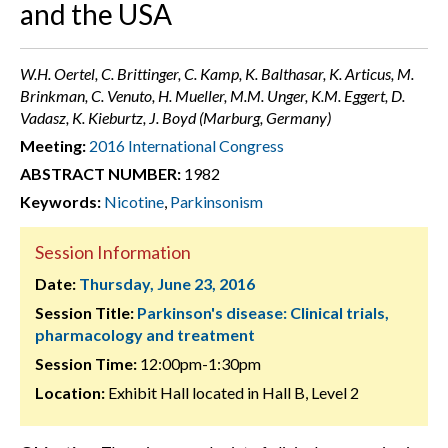
and the USA
W.H. Oertel, C. Brittinger, C. Kamp, K. Balthasar, K. Articus, M.
Brinkman, C. Venuto, H. Mueller, M.M. Unger, K.M. Eggert, D.
Vadasz, K. Kieburtz, J. Boyd (Marburg, Germany)
Meeting:
2016 International Congress
ABSTRACT NUMBER:
1982
Keywords:
Nicotine
,
Parkinsonism
Session Information
Date:
Thursday, June 23, 2016
Session Title:
Parkinson's disease: Clinical trials,
pharmacology and treatment
Session Time:
12:00pm-1:30pm
Location:
Exhibit Hall located in Hall B, Level 2