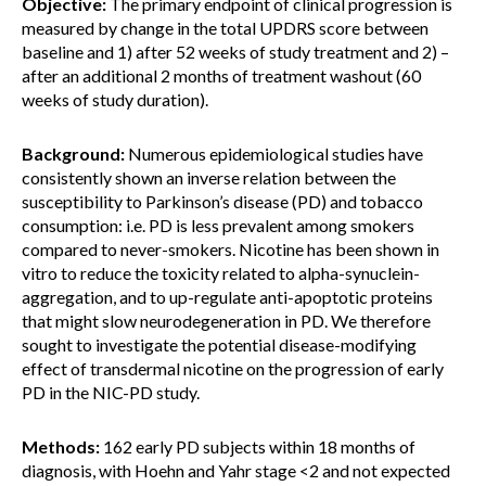
Objective:
The primary endpoint of clinical progression is
measured by change in the total UPDRS score between
baseline and 1) after 52 weeks of study treatment and 2) –
after an additional 2 months of treatment washout (60
weeks of study duration).
Background:
Numerous epidemiological studies have
consistently shown an inverse relation between the
susceptibility to Parkinson’s disease (PD) and tobacco
consumption: i.e. PD is less prevalent among smokers
compared to never-smokers. Nicotine has been shown in
vitro to reduce the toxicity related to alpha-synuclein-
aggregation, and to up-regulate anti-apoptotic proteins
that might slow neurodegeneration in PD. We therefore
sought to investigate the potential disease-modifying
effect of transdermal nicotine on the progression of early
PD in the NIC-PD study.
Methods:
162 early PD subjects within 18 months of
diagnosis, with Hoehn and Yahr stage <2 and not expected