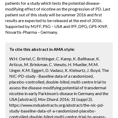
patients for a study which tests the potential disease-
modifying effect of nicotine on the progression of PD. Last
patient out of this study will be summer 2016 and first
results are expected to be released at the end of 2016.
Supported by MJFF, PSG – USA and IPF, DPG, GPS-KNP,
Novartis-Pharma – Germany.
To cite this abstract in AMA style:
W.H. Oertel, C. Brittinger, C. Kamp, K. Balthasar, K.
Articus, M. Brinkman, C. Venuto, H. Mueller, M.M.
Unger, K.M. Eggert, D. Vadasz, K. Kieburtz, J. Boyd. The
NIC-PD-study –Baseline data of a randomized,
placebo-controlled, double-blind, multi-centre trial to
assess the disease-modifying potential of transdermal
nicotine in early Parkinson’s disease in Germany and the
USA [abstract].
Mov Disord.
2016; 31 (suppl 2).
https://www.mdsabstracts.org/abstract/the-nic-pd-
study-baseline-data-of-a-randomized-placebo-
controlled-double-blind-multi-centre-trial-to-assess-