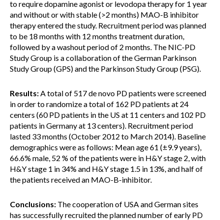
to require dopamine agonist or levodopa therapy for 1 year
and without or with stable (>2 months) MAO-B inhibitor
therapy entered the study. Recruitment period was planned
to be 18 months with 12 months treatment duration,
followed by a washout period of 2 months. The NIC-PD
Study Group is a collaboration of the German Parkinson
Study Group (GPS) and the Parkinson Study Group (PSG).
Results:
A total of 517 de novo PD patients were screened
in order to randomize a total of 162 PD patients at 24
centers (60 PD patients in the US at 11 centers and 102 PD
patients in Germany at 13 centers). Recruitment period
lasted 33 months (October 2012 to March 2014). Baseline
demographics were as follows: Mean age 61 (±9.9 years),
66.6% male, 52 % of the patients were in H&Y stage 2, with
H&Y stage 1 in 34% and H&Y stage 1.5 in 13%, and half of
the patients received an MAO-B-inhibitor.
Conclusions:
The cooperation of USA and German sites
has successfully recruited the planned number of early PD