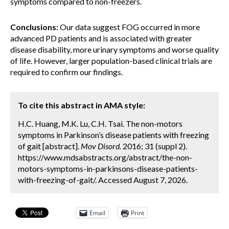
symptoms compared to non-freezers.
Conclusions:
Our data suggest FOG occurred in more
advanced PD patients and is associated with greater
disease disability, more urinary symptoms and worse quality
of life. However, larger population-based clinical trials are
required to confirm our findings.
To cite this abstract in AMA style:
H.C. Huang, M.K. Lu, C.H. Tsai. The non-motors
symptoms in Parkinson’s disease patients with freezing
of gait [abstract].
Mov Disord.
2016; 31 (suppl 2).
https://www.mdsabstracts.org/abstract/the-non-
motors-symptoms-in-parkinsons-disease-patients-
with-freezing-of-gait/. Accessed August 7, 2026.
Email
Print