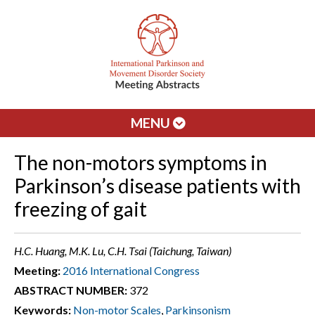
MENU
The non-motors symptoms in
Parkinson’s disease patients with
freezing of gait
H.C. Huang, M.K. Lu, C.H. Tsai (Taichung, Taiwan)
Meeting:
2016 International Congress
ABSTRACT NUMBER:
372
Keywords:
Non-motor Scales
,
Parkinsonism