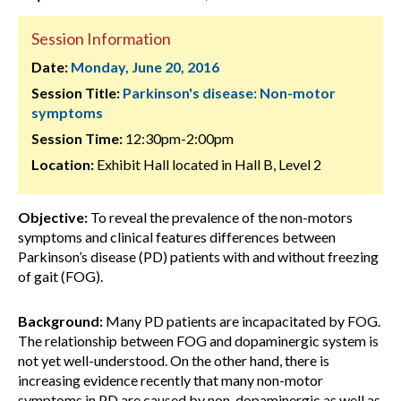
Session Information
Date:
Monday, June 20, 2016
Session Title:
Parkinson's disease: Non-motor
symptoms
Session Time:
12:30pm-2:00pm
Location:
Exhibit Hall located in Hall B, Level 2
Objective:
To reveal the prevalence of the non-motors
symptoms and clinical features differences between
Parkinson’s disease (PD) patients with and without freezing
of gait (FOG).
Background:
Many PD patients are incapacitated by FOG.
The relationship between FOG and dopaminergic system is
not yet well-understood. On the other hand, there is
increasing evidence recently that many non-motor
symptoms in PD are caused by non-dopaminergic as well as