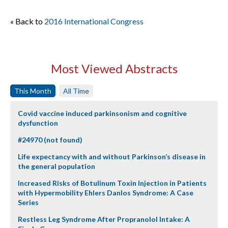
« Back to
2016 International Congress
Most Viewed Abstracts
This Month
All Time
Covid vaccine induced parkinsonism and cognitive
dysfunction
#24970 (not found)
Life expectancy with and without Parkinson’s disease in
the general population
Increased Risks of Botulinum Toxin Injection in Patients
with Hypermobility Ehlers Danlos Syndrome: A Case
Series
Restless Leg Syndrome After Propranolol Intake: A