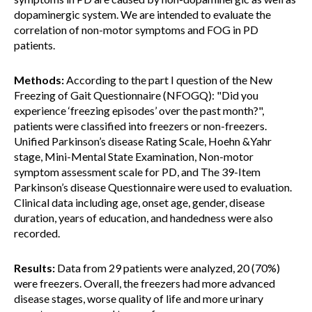
dopaminergic system. We are intended to evaluate the
correlation of non-motor symptoms and FOG in PD
patients.
Methods:
According to the part I question of the New
Freezing of Gait Questionnaire (NFOGQ): "Did you
experience ‘freezing episodes’ over the past month?",
patients were classified into freezers or non-freezers.
Unified Parkinson’s disease Rating Scale, Hoehn &Yahr
stage, Mini-Mental State Examination, Non-motor
symptom assessment scale for PD, and The 39-Item
Parkinson’s disease Questionnaire were used to evaluation.
Clinical data including age, onset age, gender, disease
duration, years of education, and handedness were also
recorded.
Results:
Data from 29 patients were analyzed, 20 (70%)
were freezers. Overall, the freezers had more advanced
disease stages, worse quality of life and more urinary