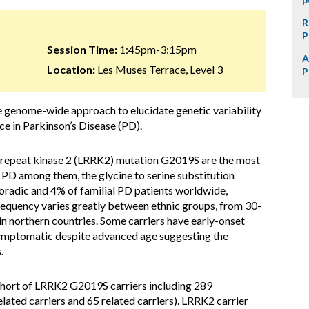
R
P
Session Time:
1:45pm-3:15pm
A
Location:
Les Muses Terrace, Level 3
P
se genome-wide approach to elucidate genetic variability
e in Parkinson’s Disease (PD).
 repeat kinase 2 (LRRK2) mutation G2019S are the most
PD among them, the glycine to serine substitution
radic and 4% of familial PD patients worldwide,
requency varies greatly between ethnic groups, from 30-
n northern countries. Some carriers have early-onset
ymptomatic despite advanced age suggesting the
.
ohort of LRRK2 G2019S carriers including 289
lated carriers and 65 related carriers). LRRK2 carrier