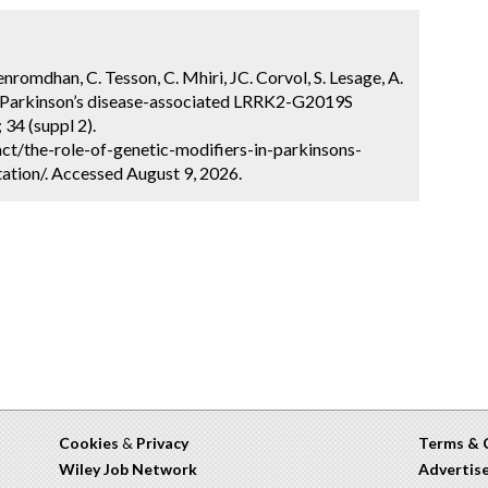
Benromdhan, C. Tesson, C. Mhiri, JC. Corvol, S. Lesage, A.
 in Parkinson’s disease-associated LRRK2-G2019S
34 (suppl 2).
t/the-role-of-genetic-modifiers-in-parkinsons-
tion/. Accessed August 9, 2026.
Cookies
&
Privacy
Terms & 
Wiley Job Network
Advertis