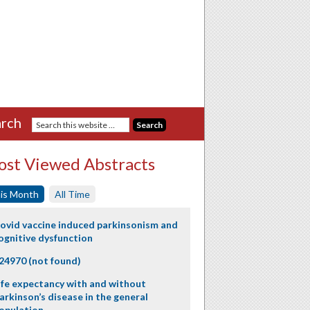
rch
st Viewed Abstracts
is Month
All Time
ovid vaccine induced parkinsonism and
ognitive dysfunction
24970 (not found)
ife expectancy with and without
arkinson’s disease in the general
opulation