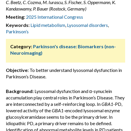
C. Beetz, C. Cozma, M. Iurascu, S. Fischer, S. Oppermann, K.
Kandaswamy, P. Bauer (Rostock, Germany)
Meeting:
2025 International Congress
Keywords:
Lipid metabolism
,
Lysosomal disorders
,
Parkinson’s
Category:
Parkinson's disease: Biomarkers (non-
Neuroimaging)
Objective:
To better understand lysosomal dysfunction in
Parkinson’s Disease.
Background:
Lysosomal dysfunction and α-synuclein
accumulation play central roles in Parkinson’s Disease. They
are interconnected by a self-reinforcing loop. In
GBA1
-PD,
lowered activity of the
GBA1
-encoded lysosomal enzyme
glucosylceramidase seems to be the primary driver. In
idiopathic PD, a primary driver remains to be defined.
Identification of abnormal metabolite levels in PD patients