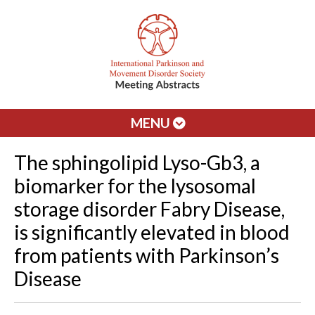
MENU
The sphingolipid Lyso-Gb3, a
biomarker for the lysosomal
storage disorder Fabry Disease,
is significantly elevated in blood
from patients with Parkinson’s
Disease