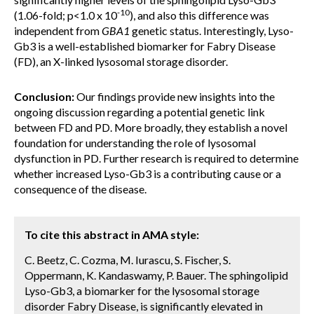
-10
(1.06-fold; p<1.0 x 10
), and also this difference was
independent from
GBA1
genetic status. Interestingly, Lyso-
Gb3 is a well-established biomarker for Fabry Disease
(FD), an X-linked lysosomal storage disorder.
Conclusion:
Our findings provide new insights into the
ongoing discussion regarding a potential genetic link
between FD and PD. More broadly, they establish a novel
foundation for understanding the role of lysosomal
dysfunction in PD. Further research is required to determine
whether increased Lyso-Gb3 is a contributing cause or a
consequence of the disease.
To cite this abstract in AMA style:
C. Beetz, C. Cozma, M. Iurascu, S. Fischer, S.
Oppermann, K. Kandaswamy, P. Bauer. The sphingolipid
Lyso-Gb3, a biomarker for the lysosomal storage
disorder Fabry Disease, is significantly elevated in