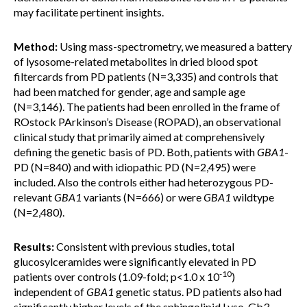
may facilitate pertinent insights.
Method:
Using mass-spectrometry, we measured a battery
of lysosome-related metabolites in dried blood spot
filtercards from PD patients (N=3,335) and controls that
had been matched for gender, age and sample age
(N=3,146). The patients had been enrolled in the frame of
ROstock PArkinson’s Disease (ROPAD), an observational
clinical study that primarily aimed at comprehensively
defining the genetic basis of PD. Both, patients with
GBA1
-
PD (N=840) and with idiopathic PD (N=2,495) were
included. Also the controls either had heterozygous PD-
relevant
GBA1
variants (N=666) or were
GBA1
wildtype
(N=2,480).
Results:
Consistent with previous studies, total
glucosylceramides were significantly elevated in PD
-10
patients over controls (1.09-fold; p<1.0 x 10
)
independent of
GBA1
genetic status. PD patients also had
significantly higher levels of the sphingolipid Lyso-Gb3