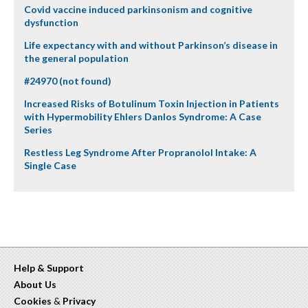
Covid vaccine induced parkinsonism and cognitive
dysfunction
Life expectancy with and without Parkinson’s disease in
the general population
#24970 (not found)
Increased Risks of Botulinum Toxin Injection in Patients
with Hypermobility Ehlers Danlos Syndrome: A Case
Series
Restless Leg Syndrome After Propranolol Intake: A
Single Case
Help & Support
About Us
Cookies
&
Privacy