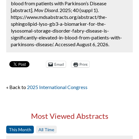
blood from patients with Parkinson’s Disease
[abstract].
Mov Disord.
2025; 40 (suppl 1).
https://www.mdsabstracts.org/abstract/the-
sphingolipid-lyso-gb3-a-biomarker-for-the-
lysosomal-storage-disorder-fabry-disease-is-
significantly-elevated-in-blood-from-patients-with-
parkinsons-disease/. Accessed August 6, 2026.
Email
Print
« Back to
2025 International Congress
Most Viewed Abstracts
This Month
All Time