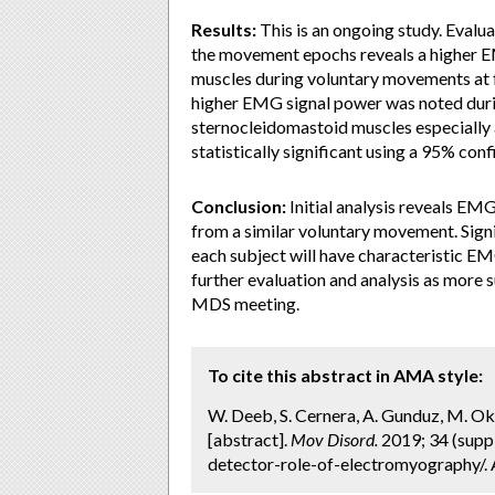
Results:
This is an ongoing study. Evalua
the movement epochs reveals a higher EMG
muscles during voluntary movements at f
higher EMG signal power was noted durin
sternocleidomastoid muscles especially 
statistically significant using a 95% conf
Conclusion:
Initial analysis reveals EMG
from a similar voluntary movement. Signif
each subject will have characteristic EMG
further evaluation and analysis as more s
MDS meeting.
To cite this abstract in AMA style:
W. Deeb, S. Cernera, A. Gunduz, M. O
[abstract].
Mov Disord.
2019; 34 (suppl
detector-role-of-electromyography/. 