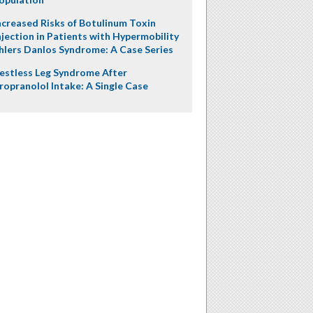
ncreased Risks of Botulinum Toxin
njection in Patients with Hypermobility
hlers Danlos Syndrome: A Case Series
estless Leg Syndrome After
ropranolol Intake: A Single Case