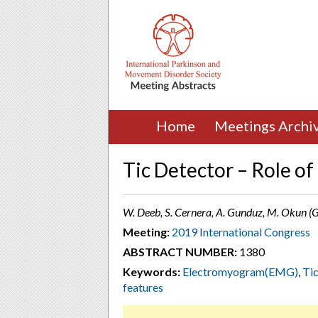
Home
Meetings Archi
Tic Detector – Role o
W. Deeb, S. Cernera, A. Gunduz, M. Okun (G
Meeting:
2019 International Congress
ABSTRACT NUMBER:
1380
Keywords:
Electromyogram(EMG)
,
Tic
features