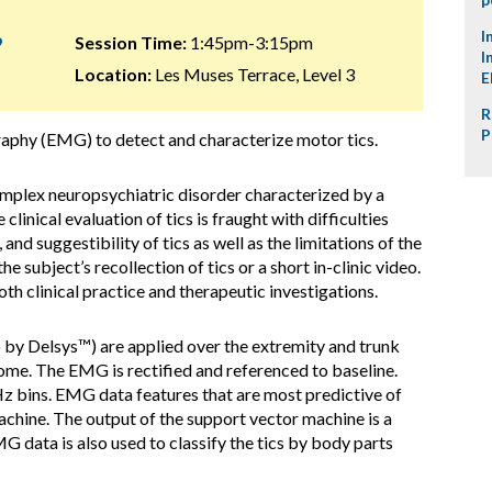
I
9
Session Time:
1:45pm-3:15pm
I
Location:
Les Muses Terrace, Level 3
E
R
P
aphy (EMG) to detect and characterize motor tics.
mplex neuropsychiatric disorder characterized by a
linical evaluation of tics is fraught with difficulties
, and suggestibility of tics as well as the limitations of the
he subject’s recollection of tics or a short in-clinic video.
th clinical practice and therapeutic investigations.
by Delsys™) are applied over the extremity and trunk
ome. The EMG is rectified and referenced to baseline.
 Hz bins. EMG data features that are most predictive of
machine. The output of the support vector machine is a
G data is also used to classify the tics by body parts