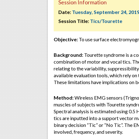
Session Information
Date:
Tuesday, September 24, 201
Session Title:
Tics/Tourette
Objective:
To use surface electromyogr
Background:
Tourette syndrome is a co
combination of motor and vocal tics. The c
relating to the variability, suppressibility
available evaluation tools, which rely on t
These limitations have implications on bo
Method:
Wireless EMG sensors (Trigno 
muscles of subjects with Tourette syndr
Spectral analysis is estimated using 0.5
tics are inputted into a support vector 
binary decision “Tic” or “No Tic”. The EM
involved, frequency, and severity.