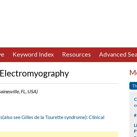
ve
Keyword Index
Resources
Advanced Sea
f Electromyography
Mo
Th
ainesville, FL, USA)
C
c
#
s(also see Gilles de la Tourette syndrome): Clinical
L
P
p