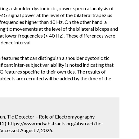
ting a shoulder dystonic tic, power spectral analysis of
 signal power at the level of the bilateral trapezius
requencies higher than 10 Hz. On the other hand, a
g tic movements at the level of the bilateral biceps and
at lower frequencies (< 40 Hz). These differences were
idence interval.
 features that can distinguish a shoulder dystonic tic
icant inter-subject variability is noted indicating that
 features specific to their own tics. The results of
ubjects are recruited will be added by the time of the
kun. Tic Detector – Role of Electromyography
 2). https://www.mdsabstracts.org/abstract/tic-
Accessed August 7, 2026.