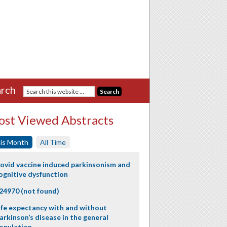
rch
st Viewed Abstracts
is Month
All Time
ovid vaccine induced parkinsonism and
ognitive dysfunction
24970 (not found)
ife expectancy with and without
arkinson’s disease in the general
opulation