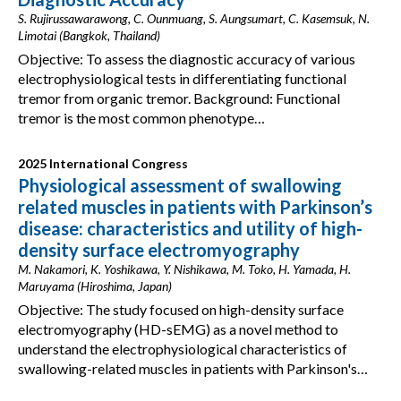
S. Rujirussawarawong, C. Ounmuang, S. Aungsumart, C. Kasemsuk, N.
Limotai (Bangkok, Thailand)
Objective: To assess the diagnostic accuracy of various
electrophysiological tests in differentiating functional
tremor from organic tremor. Background: Functional
tremor is the most common phenotype…
2025 International Congress
Physiological assessment of swallowing
related muscles in patients with Parkinson’s
disease: characteristics and utility of high-
density surface electromyography
M. Nakamori, K. Yoshikawa, Y. Nishikawa, M. Toko, H. Yamada, H.
Maruyama (Hiroshima, Japan)
Objective: The study focused on high-density surface
electromyography (HD-sEMG) as a novel method to
understand the electrophysiological characteristics of
swallowing-related muscles in patients with Parkinson's…