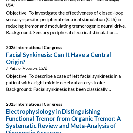
USA)
Objective: To investigate the effectiveness of closed-loop
sensory-specific peripheral electrical stimulation (CLS) in
reducing tremor and modulating tremorogenic neural drive.
Background: Sensory peripheral electrical stimulation…
2025 International Congress
Facial Synkinesis: Can It Have a Central
Origin?
J. Patino (Houston, USA)
Objective: To describe a case of left facial synkinesis in a
patient with a right middle cerebral artery stroke.
Background: Facial synkinesis has been classically…
2025 International Congress
Electrophysiology in Distinguishing
Functional Tremor from Organic Tremor: A
Systematic Review and Meta-Analysis of
Diagnostic Accuracy