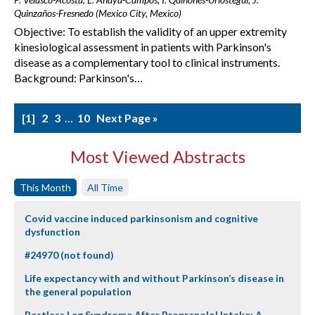
Quinzaños-Fresnedo (Mexico City, Mexico)
Objective: To establish the validity of an upper extremity
kinesiological assessment in patients with Parkinson's
disease as a complementary tool to clinical instruments.
Background: Parkinson's…
1
2
3
…
10
Next Page »
Most Viewed Abstracts
This Month
All Time
Covid vaccine induced parkinsonism and cognitive
dysfunction
#24970 (not found)
Life expectancy with and without Parkinson’s disease in
the general population
Restless Leg Syndrome After Propranolol Intake: A