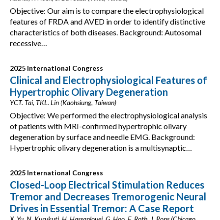
Objective: Our aim is to compare the electrophysiological
features of FRDA and AVED in order to identify distinctive
characteristics of both diseases. Background: Autosomal
recessive…
2025 International Congress
Clinical and Electrophysiological Features of
Hypertrophic Olivary Degeneration
YCT. Tai, TKL. Lin (Kaohsiung, Taiwan)
Objective: We performed the electrophysiological analysis
of patients with MRI-confirmed hypertrophic olivary
degeneration by surface and needle EMG. Background:
Hypertrophic olivary degeneration is a multisynaptic…
2025 International Congress
Closed-Loop Electrical Stimulation Reduces
Tremor and Decreases Tremorogenic Neural
Drives in Essential Tremor: A Case Report
X. Yu, N. Kurukuti, H. Hassanlouei, G. Hoo, E. Roth, J. Pons (Chicago,