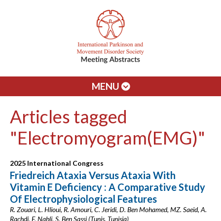
MENU
Articles tagged
"Electromyogram(EMG)"
2025 International Congress
Friedreich Ataxia Versus Ataxia With
Vitamin E Deficiency : A Comparative Study
Of Electrophysiological Features
R. Zouari, L. Hlioui, R. Amouri, C. Jeridi, D. Ben Mohamed, MZ. Saeid, A.
Rachdi, F. Nabli, S. Ben Sassi (Tunis, Tunisia)