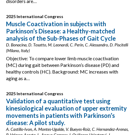
disorders are…
2025 International Congress
Muscle Coactivation in subjects with
Parkinson’s Disease: a Healthy-matched
analysis of the Sub-Phases of Gait Cycle
D. Bonacina, D. Tosatto, M. Leonardi, C. Perin, C. Alessandro, D. Piscitelli
(Milano, Italy)
Objective: To compare lower limb muscle coactivation
(MC) during gait between Parkinson’s disease (PD) and
healthy controls (HC). Background: MC increases with
aging as a…
2025 International Congress
Validation of a quantitative test using
kinesiological evaluation of upper extremity
movements in patients with Parkinson’s
disease: A pilot study.
A. Castillo-Ivon, A. Montes-Ugalde, V. Bueyes-Roiz, C. Hernandez-Arenas,
P. Velasco-Acosta, L. Anaya-Campos, I. Quiñones-Uriostegui, J.