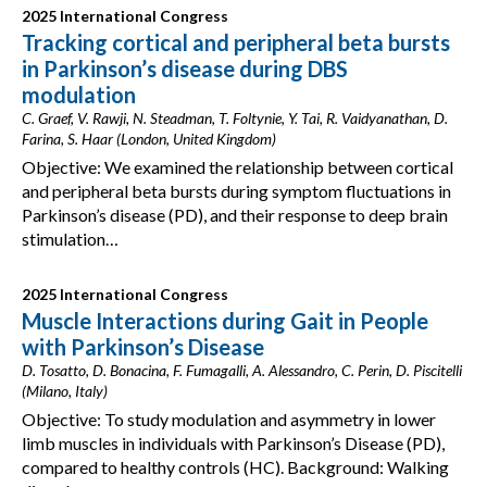
2025 International Congress
Tracking cortical and peripheral beta bursts
in Parkinson’s disease during DBS
modulation
C. Graef, V. Rawji, N. Steadman, T. Foltynie, Y. Tai, R. Vaidyanathan, D.
Farina, S. Haar (London, United Kingdom)
Objective: We examined the relationship between cortical
and peripheral beta bursts during symptom fluctuations in
Parkinson’s disease (PD), and their response to deep brain
stimulation…
2025 International Congress
Muscle Interactions during Gait in People
with Parkinson’s Disease
D. Tosatto, D. Bonacina, F. Fumagalli, A. Alessandro, C. Perin, D. Piscitelli
(Milano, Italy)
Objective: To study modulation and asymmetry in lower
limb muscles in individuals with Parkinson’s Disease (PD),
compared to healthy controls (HC). Background: Walking