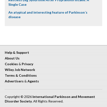
Single Case
An atypical and interesting feature of Parkinson´s
disease
Help & Support
About Us
Cookies
&
Privacy
Wiley Job Network
Terms & Conditions
Advertisers
&
Agents
Copyright © 2026
International Parkinson and Movement
Disorder Society
. All Rights Reserved.