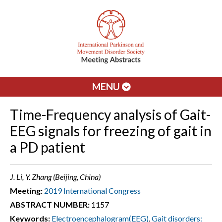
MENU
Time-Frequency analysis of Gait-
EEG signals for freezing of gait in
a PD patient
J. Li, Y. Zhang (Beijing, China)
Meeting:
2019 International Congress
ABSTRACT NUMBER:
1157
Keywords:
Electroencephalogram(EEG)
,
Gait disorders: