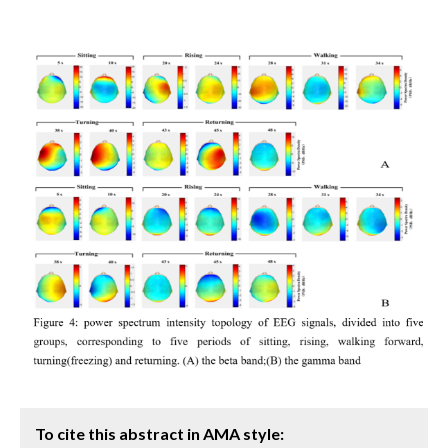
To cite this abstract in AMA style: