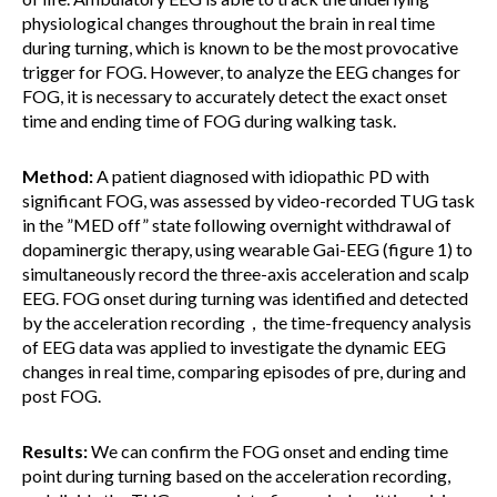
physiological changes throughout the brain in real time
during turning, which is known to be the most provocative
trigger for FOG. However, to analyze the EEG changes for
FOG, it is necessary to accurately detect the exact onset
time and ending time of FOG during walking task.
Method:
A patient diagnosed with idiopathic PD with
significant FOG, was assessed by video-recorded TUG task
in the ”MED off” state following overnight withdrawal of
dopaminergic therapy, using wearable Gai-EEG (figure 1) to
simultaneously record the three-axis acceleration and scalp
EEG. FOG onset during turning was identified and detected
by the acceleration recording，the time-frequency analysis
of EEG data was applied to investigate the dynamic EEG
changes in real time, comparing episodes of pre, during and
post FOG.
Results:
We can confirm the FOG onset and ending time
point during turning based on the acceleration recording,