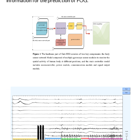
information for the prediction of FOG.