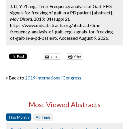
J. Li, Y. Zhang. Time-Frequency analysis of Gait-EEG
signals for freezing of gait in a PD patient [abstract].
Mov Disord.
2019; 34 (suppl 2).
https://www.mdsabstracts.org/abstract/time-
frequency-analysis-of-gait-eeg-signals-for-freezing-
of-gait-in-a-pd-patient/. Accessed August 9, 2026.
Email
Print
« Back to
2019 International Congress
Most Viewed Abstracts
This Month
All Time