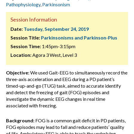
Pathophysiology
,
Parkinsonism
Session Information
Date:
Tuesday, September 24, 2019
Session Title:
Parkinsonisms and Parkinson-Plus
Session Time:
1:45pm-3:15pm
Location:
Agora 3 West, Level 3
Objective:
We used Gait-EEG to simultaneously record the
three-axis acceleration and EEG during a PD patient’s
timed-up-and-go (TUG) task, aimed to accurate identify
and detect the freezing of gait (FOG) episodes and
investigate the dynamic EEG changes in real time
associated with freezing.
Background:
FOG is a common gait deficit in PD patients,
FOG episodes may lead to fall and reduce patients’ quality
of life. Ambulatory EEG is able to track the underlying