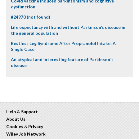
Covid vaccine induced parkinsonism and cognitive
dysfunction
#24970 (not found)
Life expectancy with and without Parkinson’s disease in
the general population
Restless Leg Syndrome After Propranolol Intake: A
Single Case
An atypical and interesting feature of Parkinson´s
disease
Help & Support
About Us
Cookies
&
Privacy
Wiley Job Network