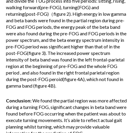
and divide the TUG process into five periods: sitting, rising,
walking forward(pre-FOG), turning(FOG) and
returning(post-FOG)（figure 2). High energy in low gamma
and beta bands were found in the partial region during pre-
FOG and FOG periods, the energy peak of the beta band
were also found during the pre-FOG and FOG periods in the
power spectrum, and the beta energy spectrum intensity in
pre-FOG period was significant higher than that of in the
post-FOG(figure 3). The increased power spectrum
intensity of beta band was found in the left frontal-parietal
region at the beginning of pre-FOG and the whole FOG
period , and also found in the right frontal parietal region
during the post-FOG peroid(figure 4A), which not found in
gamma band (figure 4B).
Conclusion:
We found the partial region was more affected
during a turning FOG, significant changes in beta band were
found before FOG occurring when the patient was about to
execute turning movements. It’s able to reflect actual gait
planning whilst turning, which may provide valuable