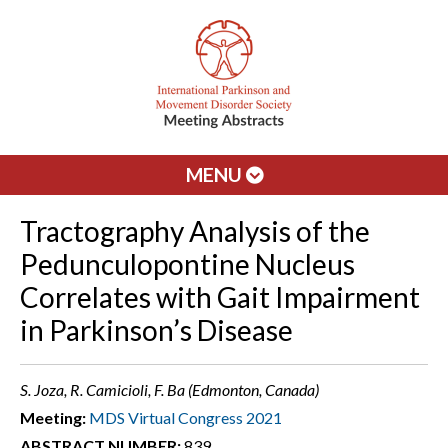
MENU
Tractography Analysis of the
Pedunculopontine Nucleus
Correlates with Gait Impairment
in Parkinson’s Disease
S. Joza, R. Camicioli, F. Ba (Edmonton, Canada)
Meeting:
MDS Virtual Congress 2021
ABSTRACT NUMBER:
839