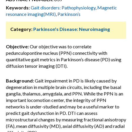
Keywords:
Gait disorders: Pathophysiology
,
Magnetic
resonance imaging(MRI)
,
Parkinson’s
Category:
Parkinson's Disease: Neuroimaging
Objective:
Our objective was to correlate
pedunculopontine nucleus (PPN) connectivity with
quantitative gait metrics in Parkinson’s disease (PD) using
diffusion tensor imaging (DTI).
Background:
Gait impairment in PD is likely caused by
degeneration in multiple brain circuits, including the basal
ganglia, thalamus, amygdala, and PPN. While the PPN is an
important locomotion center, the integrity of PPN
networks is under-studied and may be a useful marker to
predict gait dysfunction in PD. DTI can assess
microstructural changes by measuring fractional anisotropy
(FA), mean diffusivity (MD), axial diffusivity (AD) and radial