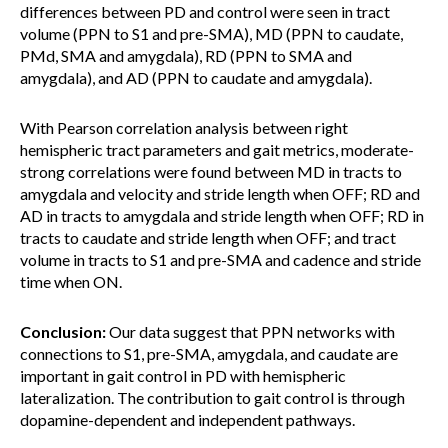
differences between PD and control were seen in tract
volume (PPN to S1 and pre-SMA), MD (PPN to caudate,
PMd, SMA and amygdala), RD (PPN to SMA and
amygdala), and AD (PPN to caudate and amygdala).
With Pearson correlation analysis between right
hemispheric tract parameters and gait metrics, moderate-
strong correlations were found between MD in tracts to
amygdala and velocity and stride length when OFF; RD and
AD in tracts to amygdala and stride length when OFF; RD in
tracts to caudate and stride length when OFF; and tract
volume in tracts to S1 and pre-SMA and cadence and stride
time when ON.
Conclusion:
Our data suggest that PPN networks with
connections to S1, pre-SMA, amygdala, and caudate are
important in gait control in PD with hemispheric
lateralization. The contribution to gait control is through
dopamine-dependent and independent pathways.