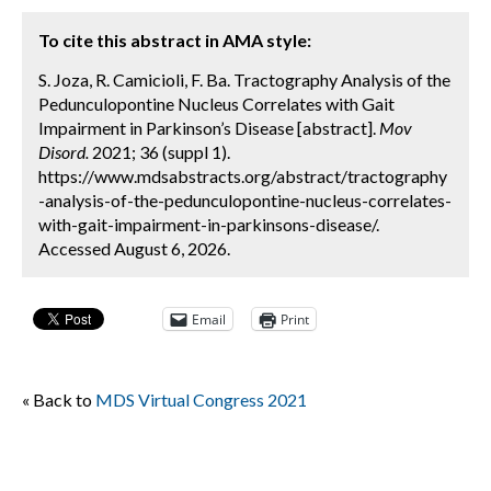
To cite this abstract in AMA style:
S. Joza, R. Camicioli, F. Ba. Tractography Analysis of the
Pedunculopontine Nucleus Correlates with Gait
Impairment in Parkinson’s Disease [abstract].
Mov
Disord.
2021; 36 (suppl 1).
https://www.mdsabstracts.org/abstract/tractography
-analysis-of-the-pedunculopontine-nucleus-correlates-
with-gait-impairment-in-parkinsons-disease/.
Accessed August 6, 2026.
Email
Print
« Back to
MDS Virtual Congress 2021