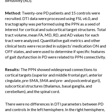
diffusivity (RD).
Method:
Twenty-one PD patients and 15 controls were
recruited. DTI data were processed using FSL v6.0, and
tractography was performed using the PPN as a seed of
interest for cortical and subcortical target structures. Total
tract volume, mean FA, MD, RD, and AD values for each
tract were analyzed. Quantitative gait metrics and other
clinical tests were recorded in subjects’ medication ON and
OFF states, and were used to determine if specific features
of gait dysfunction in PD were related to PPN connectivity.
Results:
The PPN showed widespread connections to
cortical targets (superior and middle frontal gyri, anterior
cingulate, pre-SMA, SMA and pre- and postcentral gyri),
subcortical structures (thalamus, basal ganglia, and
cerebellum), and the spinal cord.
There were no differences in DTI parameters between PD
and controls in the left hemisphere. In the right hemisphere,