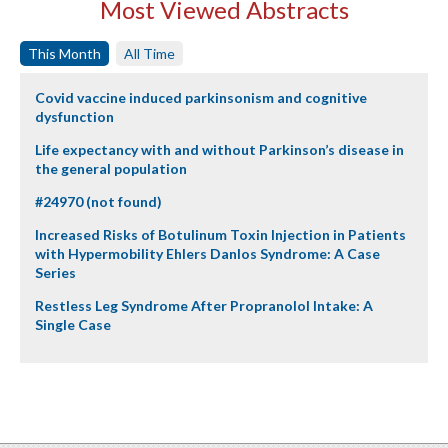
Most Viewed Abstracts
This Month
All Time
Covid vaccine induced parkinsonism and cognitive
dysfunction
Life expectancy with and without Parkinson’s disease in
the general population
#24970 (not found)
Increased Risks of Botulinum Toxin Injection in Patients
with Hypermobility Ehlers Danlos Syndrome: A Case
Series
Restless Leg Syndrome After Propranolol Intake: A
Single Case