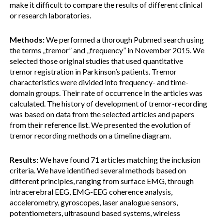
make it difficult to compare the results of different clinical
or research laboratories.
Methods:
We performed a thorough Pubmed search using
the terms „tremor” and „frequency” in November 2015. We
selected those original studies that used quantitative
tremor registration in Parkinson’s patients. Tremor
characteristics were divided into frequency- and time-
domain groups. Their rate of occurrence in the articles was
calculated. The history of development of tremor-recording
was based on data from the selected articles and papers
from their reference list. We presented the evolution of
tremor recording methods on a timeline diagram.
Results:
We have found 71 articles matching the inclusion
criteria. We have identified several methods based on
different principles, ranging from surface EMG, through
intracerebral EEG, EMG-EEG coherence analysis,
accelerometry, gyroscopes, laser analogue sensors,
potentiometers, ultrasound based systems, wireless