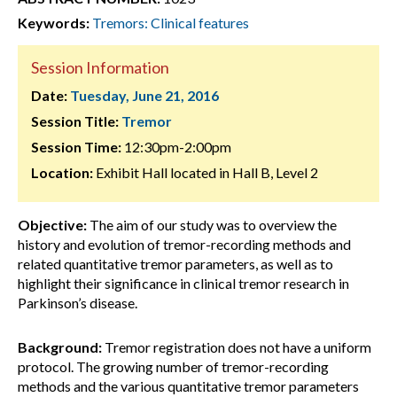
Keywords:
Tremors: Clinical features
Session Information
Date:
Tuesday, June 21, 2016
Session Title:
Tremor
Session Time:
12:30pm-2:00pm
Location:
Exhibit Hall located in Hall B, Level 2
Objective:
The aim of our study was to overview the
history and evolution of tremor-recording methods and
related quantitative tremor parameters, as well as to
highlight their significance in clinical tremor research in
Parkinson’s disease.
Background:
Tremor registration does not have a uniform
protocol. The growing number of tremor-recording
methods and the various quantitative tremor parameters