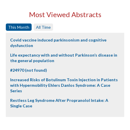
Most Viewed Abstracts
This Month
All Time
Covid vaccine induced parkinsonism and cognitive
dysfunction
Life expectancy with and without Parkinson’s disease in
the general population
#24970 (not found)
Increased Risks of Botulinum Toxin Injection in Patients
with Hypermobility Ehlers Danlos Syndrome: A Case
Series
Restless Leg Syndrome After Propranolol Intake: A
Single Case