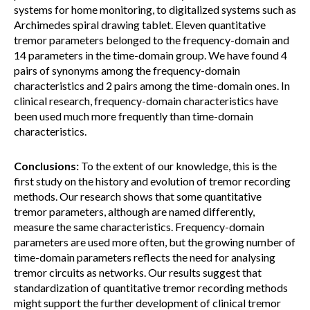
systems for home monitoring, to digitalized systems such as
Archimedes spiral drawing tablet. Eleven quantitative
tremor parameters belonged to the frequency-domain and
14 parameters in the time-domain group. We have found 4
pairs of synonyms among the frequency-domain
characteristics and 2 pairs among the time-domain ones. In
clinical research, frequency-domain characteristics have
been used much more frequently than time-domain
characteristics.
Conclusions:
To the extent of our knowledge, this is the
first study on the history and evolution of tremor recording
methods. Our research shows that some quantitative
tremor parameters, although are named differently,
measure the same characteristics. Frequency-domain
parameters are used more often, but the growing number of
time-domain parameters reflects the need for analysing
tremor circuits as networks. Our results suggest that
standardization of quantitative tremor recording methods
might support the further development of clinical tremor