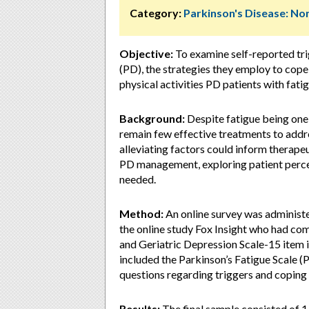
Category:
Parkinson's Disease: 
Objective:
To examine self-reported trig
(PD), the strategies they employ to cope 
physical activities PD patients with fatig
Background:
Despite fatigue being on
remain few effective treatments to addr
alleviating factors could inform therapeu
PD management, exploring patient percept
needed.
Method:
An online survey was administer
the online study Fox Insight who had com
and Geriatric Depression Scale-15 item 
included the Parkinson’s Fatigue Scale (P
questions regarding triggers and coping
Results:
The final sample consisted of 1