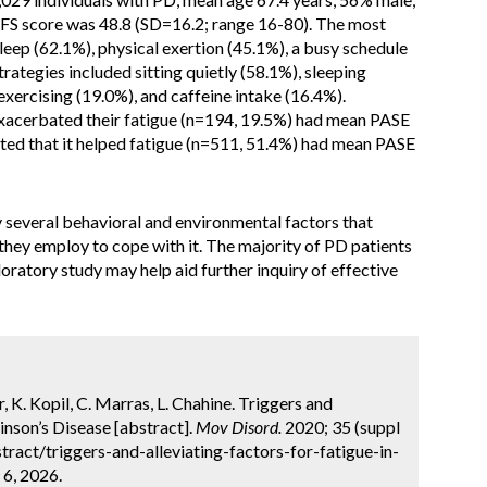
PFS score was 48.8 (SD=16.2; range 16-80). The most
leep (62.1%), physical exertion (45.1%), a busy schedule
rategies included sitting quietly (58.1%), sleeping
exercising (19.0%), and caffeine intake (16.4%).
exacerbated their fatigue (n=194, 19.5%) had mean PASE
ted that it helped fatigue (n=511, 51.4%) had mean PASE
y several behavioral and environmental factors that
t they employ to cope with it. The majority of PD patients
loratory study may help aid further inquiry of effective
er, K. Kopil, C. Marras, L. Chahine. Triggers and
inson’s Disease [abstract].
Mov Disord.
2020; 35 (suppl
ract/triggers-and-alleviating-factors-for-fatigue-in-
 6, 2026.