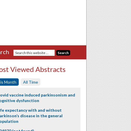
rch
st Viewed Abstracts
is Month
All Time
ovid vaccine induced parkinsonism and
ognitive dysfunction
ife expectancy with and without
arkinson’s disease in the general
opulation
24970 (not found)