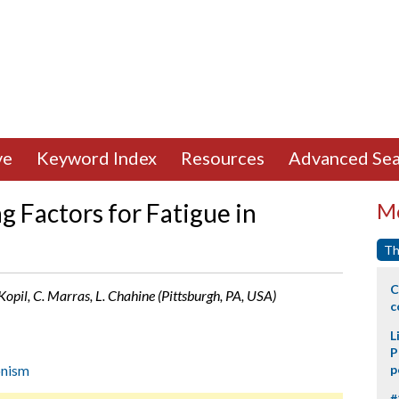
ve
Keyword Index
Resources
Advanced Sea
ng Factors for Fatigue in
Mo
Th
C
. Kopil, C. Marras, L. Chahine (Pittsburgh, PA, USA)
c
L
P
onism
p
#