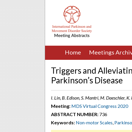
Home
Meetings Archi
Triggers and Alleviati
Parkinson’s Disease
I. Lin, B. Edison, S. Mantri, M. Daeschler, K
Meeting:
MDS Virtual Congress 2020
ABSTRACT NUMBER:
736
Keywords:
Non-motor Scales
,
Parkins