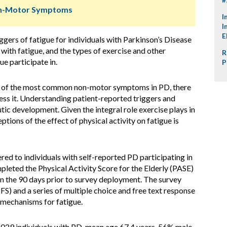
Non-Motor Symptoms
I
I
E
gers of fatigue for individuals with Parkinson’s Disease
with fatigue, and the types of exercise and other
R
ue participate in.
P
e of the most common non-motor symptoms in PD, there
ess it. Understanding patient-reported triggers and
tic development. Given the integral role exercise plays in
ions of the effect of physical activity on fatigue is
ed to individuals with self-reported PD participating in
pleted the Physical Activity Score for the Elderly (PASE)
in the 90 days prior to survey deployment. The survey
FS) and a series of multiple choice and free text response
 mechanisms for fatigue.
,029 individuals with PD, mean age 67.4 years, 56% male,