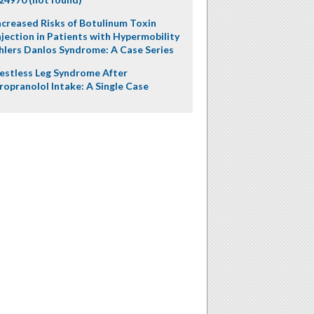
ncreased Risks of Botulinum Toxin
njection in Patients with Hypermobility
hlers Danlos Syndrome: A Case Series
estless Leg Syndrome After
ropranolol Intake: A Single Case