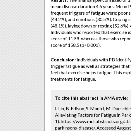
mean disease duration 4.6 years. Mean 
frequent triggers of fatigue were: poor s
(44.2%), and emotions (30.5%). Coping st
(48.1%), laying down or resting (52.6%), 
Individuals who reported that exercise 
score of 119.8, whereas those who repor
score of 158.5 (p<0.001).
Conclusion:
Individuals with PD identif
trigger fatigue as well as strategies tha
feel that exercise helps fatigue. This exp
treatments for fatigue.
To cite this abstract in AMA style:
I. Lin, B. Edison, S. Mantri, M. Daeschl
Alleviating Factors for Fatigue in Park
1). https://www.mdsabstracts.org/abst
parkinsons-disease/. Accessed August