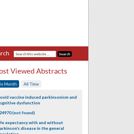
rch
st Viewed Abstracts
is Month
All Time
ovid vaccine induced parkinsonism and
ognitive dysfunction
24970 (not found)
ife expectancy with and without
arkinson’s disease in the general
opulation