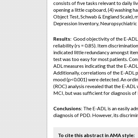
consists of five tasks relevant to daily liv
opening a little cupboard, (4) washing ha
Object Test, Schwab & England Scale), m
Depression Inventory, Neuropsychiatric
Results
: Good objectivity of the E-ADL
reliability (rs = 0.85). Item discriminati
indicated little redundancy amongst item
test was too easy for most patients. Con
ADL measures indicating that the E-ADL 
Additionally, correlations of the E-AD
mood (p<0.001) were detected. An ordin
(ROC) analysis revealed that the E-ADL
MCI, but was sufficient for diagnosis of
Conclusions
: The E-ADL is an easily ad
diagnosis of PDD. However, its discrimina
To cite this abstract in AMA style: