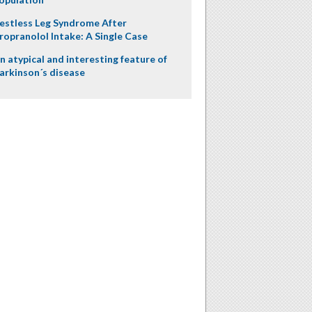
estless Leg Syndrome After
ropranolol Intake: A Single Case
n atypical and interesting feature of
arkinson´s disease