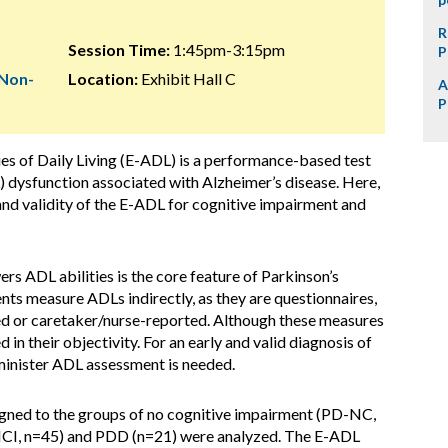
R
Session Time:
1:45pm-3:15pm
P
 Non-
Location:
Exhibit Hall C
A
P
ties of Daily Living (E-ADL) is a performance-based test
DL) dysfunction associated with Alzheimer’s disease. Here,
, and validity of the E-ADL for cognitive impairment and
ers ADL abilities is the core feature of Parkinson’s
s measure ADLs indirectly, as they are questionnaires,
ted or caretaker/nurse-reported. Although these measures
 in their objectivity. For an early and valid diagnosis of
minister ADL assessment is needed.
signed to the groups of no cognitive impairment (PD-NC,
MCI, n=45) and PDD (n=21) were analyzed. The E-ADL