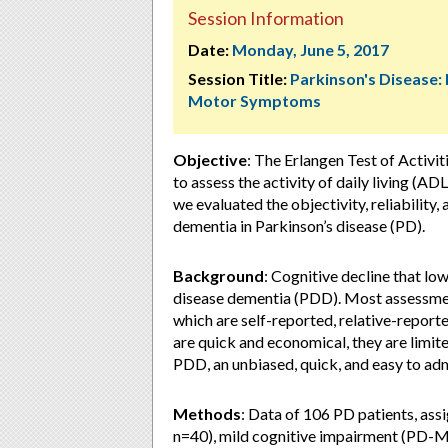
Session Information
Date:
Monday, June 5, 2017
Session Title:
Parkinson's Disease:
Motor Symptoms
Objective
: The Erlangen Test of Activi
to assess the activity of daily living (A
we evaluated the objectivity, reliability
dementia in Parkinson’s disease (PD).
Background
: Cognitive decline that low
disease dementia (PDD). Most assessment
which are self-reported, relative-repor
are quick and economical, they are limited
PDD, an unbiased, quick, and easy to ad
Methods
: Data of 106 PD patients, as
n=40), mild cognitive impairment (PD-