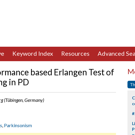
ve
Keyword Index
Resources
Advanced Sea
formance based Erlangen Test of
Mo
ing in PD
Th
C
 Berg (Tübingen, Germany)
c
#
L
s
,
Parkinsonism
P
p