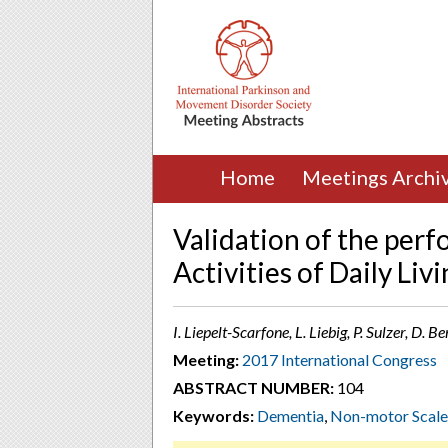
Home
Meetings Archi
Validation of the per
Activities of Daily Liv
I. Liepelt-Scarfone, L. Liebig, P. Sulzer, D.
Meeting:
2017 International Congress
ABSTRACT NUMBER:
104
Keywords:
Dementia
,
Non-motor Scale