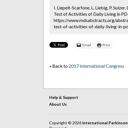
I. Liepelt-Scarfone, L. Liebig, P. Sulz
Test of Activities of Daily Living in PD
https://www.mdsabstracts.org/abstra
test-of-activities-of-daily-living-in-
Email
Print
« Back to
2017 International Congress
Help & Support
About Us
Copyright © 2026
International Parkinso