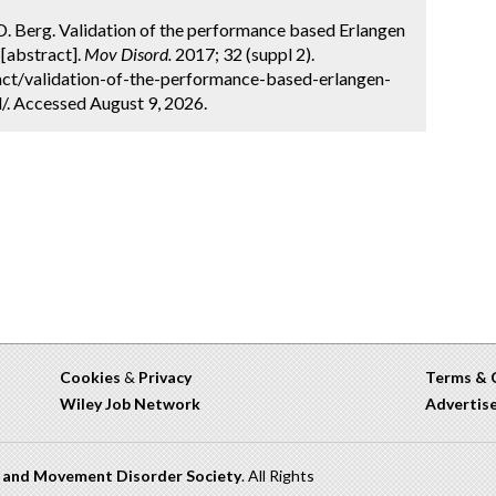
er, D. Berg. Validation of the performance based Erlangen
 [abstract].
Mov Disord.
2017; 32 (suppl 2).
ct/validation-of-the-performance-based-erlangen-
pd/. Accessed August 9, 2026.
Cookies
&
Privacy
Terms & 
Wiley Job Network
Advertis
n and Movement Disorder Society
. All Rights