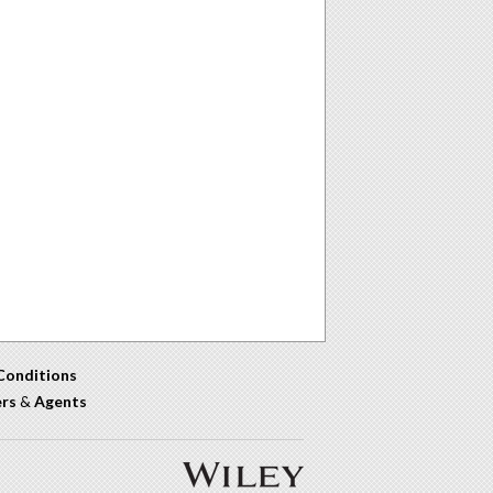
Conditions
ers
&
Agents