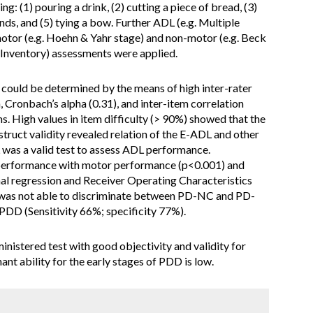
ing: (1) pouring a drink, (2) cutting a piece of bread, (3)
nds, and (5) tying a bow. Further ADL (e.g. Multiple
otor (e.g. Hoehn & Yahr stage) and non-motor (e.g. Beck
 Inventory) assessments were applied.
 could be determined by the means of high inter-rater
on, Cronbach’s alpha (0.31), and inter-item correlation
s. High values in item difficulty (> 90%) showed that the
struct validity revealed relation of the E-ADL and other
was a valid test to assess ADL performance.
L performance with motor performance (p<0.001) and
al regression and Receiver Operating Characteristics
 was not able to discriminate between PD-NC and PD-
 PDD (Sensitivity 66%; specificity 77%).
ministered test with good objectivity and validity for
nt ability for the early stages of PDD is low.