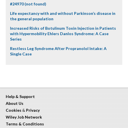
#24970 (not found)
Life expectancy with and without Parkinson’s disease in
the general population
Increased Risks of Botulinum Toxin Injection in Patients
with Hypermobility Ehlers Danlos Syndrome: A Case
Series
Restless Leg Syndrome After Propranolol Intake: A
Single Case
Help & Support
About Us
Cookies
&
Privacy
Wiley Job Network
Terms & Conditions