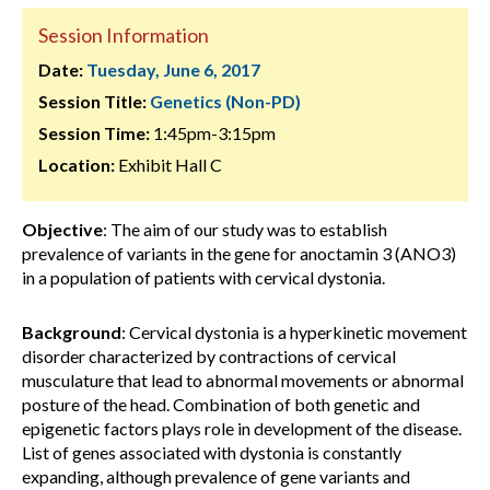
Session Information
Date:
Tuesday, June 6, 2017
Session Title:
Genetics (Non-PD)
Session Time:
1:45pm-3:15pm
Location:
Exhibit Hall C
Objective
: The aim of our study was to establish
prevalence of variants in the gene for anoctamin 3 (ANO3)
in a population of patients with cervical dystonia.
Background
: Cervical dystonia is a hyperkinetic movement
disorder characterized by contractions of cervical
musculature that lead to abnormal movements or abnormal
posture of the head. Combination of both genetic and
epigenetic factors plays role in development of the disease.
List of genes associated with dystonia is constantly
expanding, although prevalence of gene variants and