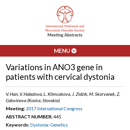
MENU
Variations in ANO3 gene in
patients with cervical dystonia
V. Han, V. Habalova, L. Klimcakova, J. Zidzik, M. Skorvanek, Z.
Gdovinova (Kosice, Slovakia)
Meeting:
2017 International Congress
ABSTRACT NUMBER:
445
Keywords:
Dystonia: Genetics