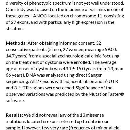
diversity of phenotypic spectrum is not yet well understood.
Our study was focused on the incidence of variants in one of
these genes – ANO3, located on chromosome 11, consisting
of 27 exons, and with particularly high expression in the
striatum.
Methods
: After obtaining informed consent, 32
consecutive patients (5 men, 27 women, mean age 59.0 ±
14.7 years) from a specialized neurological clinic focusing
on the treatment of dystonia were enrolled. The average
age at onset of dystonia was 43.1 ± 15.0 years (min. 13, max
66 years). DNA was analysed using direct Sanger
sequencing. All 27 exons with adjacent intron and 5′-UTR
and 3′-UTR regions were screened. Significance of the
observed variations was predicted by the MutationTaster®
software.
Results
: We did not reveal any of the 13 missense
mutations located in exons referred up to date in our
sample. However, few very rare (frequency of minor allele