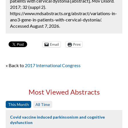
patients with cervical dystonia [abstract].
Mov Disord.
2017; 32 (suppl 2).
https://www.mdsabstracts.org/abstract/variations-in-
ano3-gene-in-patients-with-cervical-dystonia/.
Accessed August 7, 2026.
Email
Print
« Back to
2017 International Congress
Most Viewed Abstracts
This Month
All Time
Covid vaccine induced parkinsonism and cognitive
dysfunction