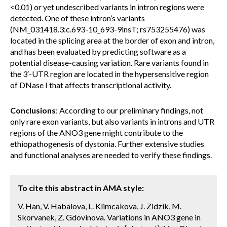
<0.01) or yet undescribed variants in intron regions were
detected. One of these intron’s variants
(NM_031418.3:c.693-10_693-9insT; rs753255476) was
located in the splicing area at the border of exon and intron,
and has been evaluated by predicting software as a
potential disease-causing variation. Rare variants found in
the 3′-UTR region are located in the hypersensitive region
of DNase I that affects transcriptional activity.
Conclusions
: According to our preliminary findings, not
only rare exon variants, but also variants in introns and UTR
regions of the ANO3 gene might contribute to the
ethiopathogenesis of dystonia. Further extensive studies
and functional analyses are needed to verify these findings.
To cite this abstract in AMA style:
V. Han, V. Habalova, L. Klimcakova, J. Zidzik, M.
Skorvanek, Z. Gdovinova. Variations in ANO3 gene in