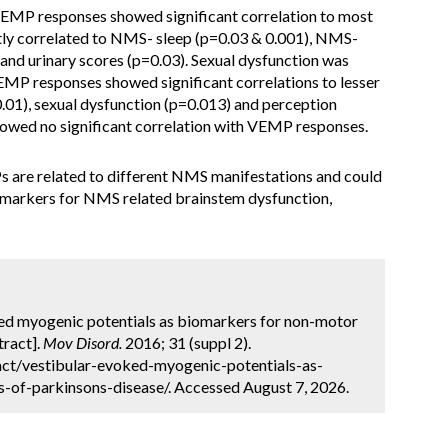
cVEMP responses showed significant correlation to most
ly correlated to NMS- sleep (p=0.03 & 0.001), NMS-
and urinary scores (p=0.03). Sexual dysfunction was
MP responses showed significant correlations to lesser
1), sexual dysfunction (p=0.013) and perception
howed no significant correlation with VEMP responses.
 are related to different NMS manifestations and could
omarkers for NMS related brainstem dysfunction,
ked myogenic potentials as biomarkers for non-motor
tract].
Mov Disord.
2016; 31 (suppl 2).
ct/vestibular-evoked-myogenic-potentials-as-
f-parkinsons-disease/. Accessed August 7, 2026.