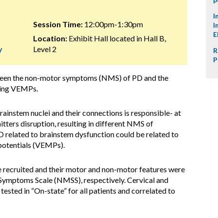
I
Session Time:
12:00pm-1:30pm
I
E
Location:
Exhibit Hall located in Hall B,
y
Level 2
R
P
tween the non-motor symptoms (NMS) of PD and the
ying VEMPs.
ainstem nuclei and their connections is responsible- at
mitters disruption, resulting in different NMS of
 related to brainstem dysfunction could be related to
potentials (VEMPs).
e recruited and their motor and non-motor features were
mptoms Scale (NMSS), respectively. Cervical and
ed in “On-state” for all patients and correlated to