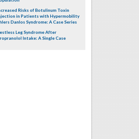
ncreased Risks of Botulinum Toxin
njection in Patients with Hypermobility
hlers Danlos Syndrome: A Case Series
estless Leg Syndrome After
ropranolol Intake: A Single Case