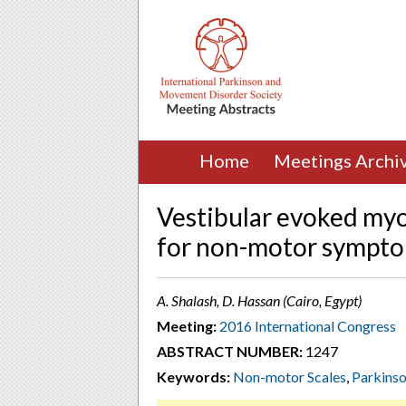
Home
Meetings Archi
Vestibular evoked myo
for non-motor symptom
A. Shalash, D. Hassan (Cairo, Egypt)
Meeting:
2016 International Congress
ABSTRACT NUMBER:
1247
Keywords:
Non-motor Scales
,
Parkins