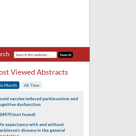
rch
st Viewed Abstracts
is Month
All Time
ovid vaccine induced parkinsonism and
ognitive dysfunction
24970 (not found)
ife expectancy with and without
arkinson’s disease in the general
opulation