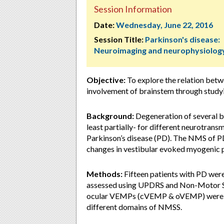
Session Information
Date:
Wednesday, June 22, 2016
Session Title:
Parkinson's disease:
Neuroimaging and neurophysiolog
Objective:
To explore the relation be
involvement of brainstem through stud
Background:
Degeneration of several br
least partially- for different neurotrans
Parkinson’s disease (PD). The NMS of PD
changes in vestibular evoked myogenic 
Methods:
Fifteen patients with PD wer
assessed using UPDRS and Non-Motor Sy
ocular VEMPs (cVEMP & oVEMP) were test
different domains of NMSS.