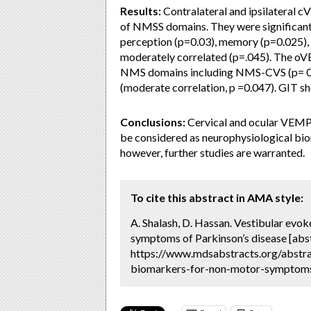
Results:
Contralateral and ipsilateral 
of NMSS domains. They were significant
perception (p=0.03), memory (p=0.025), 
moderately correlated (p=.045). The oVE
NMS domains including NMS-CVS (p= 0.0
(moderate correlation, p =0.047). GIT s
Conclusions:
Cervical and ocular VEMPs
be considered as neurophysiological bi
however, further studies are warranted.
To cite this abstract in AMA style:
A. Shalash, D. Hassan. Vestibular evo
symptoms of Parkinson’s disease [abs
https://www.mdsabstracts.org/abstra
biomarkers-for-non-motor-symptoms-o