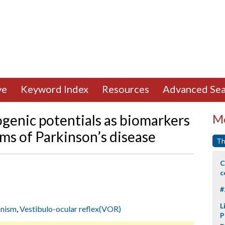
ve
Keyword Index
Resources
Advanced Sea
genic potentials as biomarkers
Mo
s of Parkinson’s disease
Th
C
c
#
L
onism
,
Vestibulo-ocular reflex(VOR)
P
p