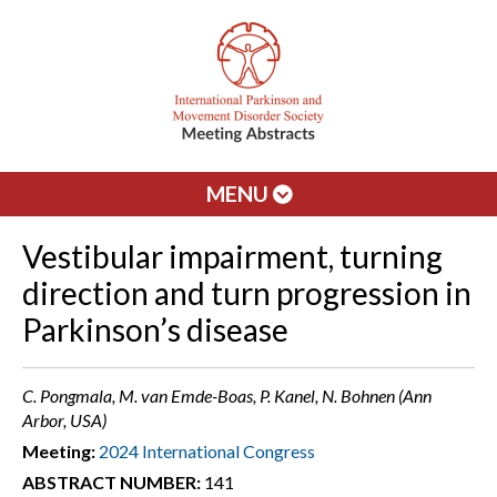
MENU
Vestibular impairment, turning
direction and turn progression in
Parkinson’s disease
C. Pongmala, M. van Emde-Boas, P. Kanel, N. Bohnen (Ann
Arbor, USA)
Meeting:
2024 International Congress
ABSTRACT NUMBER:
141