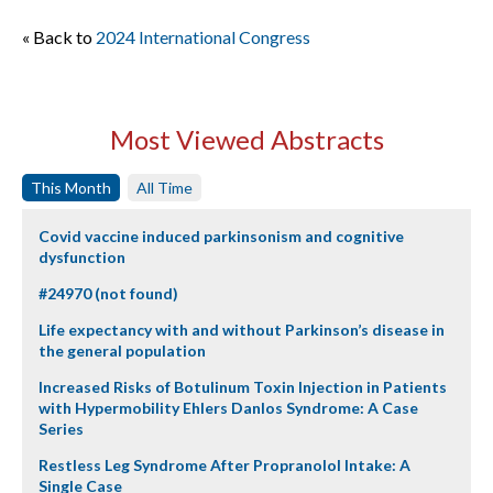
« Back to
2024 International Congress
Most Viewed Abstracts
This Month
All Time
Covid vaccine induced parkinsonism and cognitive
dysfunction
#24970 (not found)
Life expectancy with and without Parkinson’s disease in
the general population
Increased Risks of Botulinum Toxin Injection in Patients
with Hypermobility Ehlers Danlos Syndrome: A Case
Series
Restless Leg Syndrome After Propranolol Intake: A
Single Case