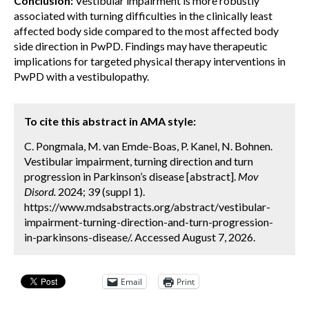
Conclusion:
Vestibular impairment is more robustly
associated with turning difficulties in the clinically least
affected body side compared to the most affected body
side direction in PwPD. Findings may have therapeutic
implications for targeted physical therapy interventions in
PwPD with a vestibulopathy.
To cite this abstract in AMA style:
C. Pongmala, M. van Emde-Boas, P. Kanel, N. Bohnen.
Vestibular impairment, turning direction and turn
progression in Parkinson’s disease [abstract].
Mov
Disord.
2024; 39 (suppl 1).
https://www.mdsabstracts.org/abstract/vestibular-
impairment-turning-direction-and-turn-progression-
in-parkinsons-disease/. Accessed August 7, 2026.
Email
Print