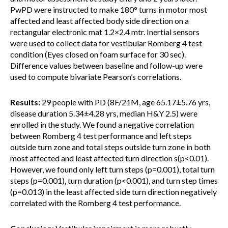
PwPD were instructed to make 180° turns in motor most
affected and least affected body side direction on a
rectangular electronic mat 1.2×2.4 mtr. Inertial sensors
were used to collect data for vestibular Romberg 4 test
condition (Eyes closed on foam surface for 30 sec).
Difference values between baseline and follow-up were
used to compute bivariate Pearson’s correlations.
Results:
29 people with PD (8F/21M, age 65.17±5.76 yrs,
disease duration 5.34±4.28 yrs, median H&Y 2.5) were
enrolled in the study. We found a negative correlation
between Romberg 4 test performance and left steps
outside turn zone and total steps outside turn zone in both
most affected and least affected turn direction s(p<0.01).
However, we found only left turn steps (p=0.001), total turn
steps (p=0.001), turn duration (p<0.001), and turn step times
(p=0.013) in the least affected side turn direction negatively
correlated with the Romberg 4 test performance.