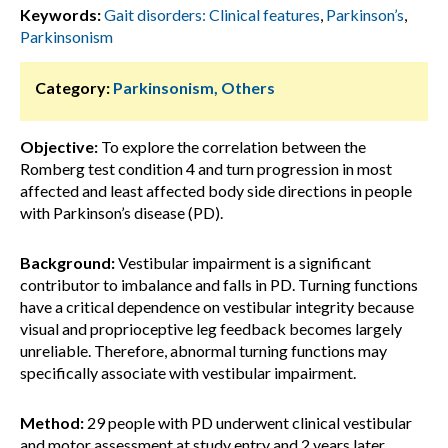
Keywords:
Gait disorders: Clinical features
,
Parkinson’s
,
Parkinsonism
Category:
Parkinsonism, Others
Objective:
To explore the correlation between the
Romberg test condition 4 and turn progression in most
affected and least affected body side directions in people
with Parkinson’s disease (PD).
Background:
Vestibular impairment is a significant
contributor to imbalance and falls in PD. Turning functions
have a critical dependence on vestibular integrity because
visual and proprioceptive leg feedback becomes largely
unreliable. Therefore, abnormal turning functions may
specifically associate with vestibular impairment.
Method:
29 people with PD underwent clinical vestibular
and motor assessment at study entry and 2 years later.