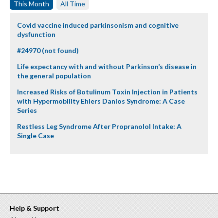
This Month
All Time
Covid vaccine induced parkinsonism and cognitive
dysfunction
#24970 (not found)
Life expectancy with and without Parkinson’s disease in
the general population
Increased Risks of Botulinum Toxin Injection in Patients
with Hypermobility Ehlers Danlos Syndrome: A Case
Series
Restless Leg Syndrome After Propranolol Intake: A
Single Case
Help & Support