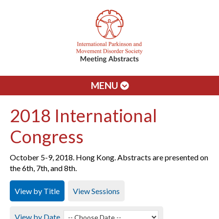
MENU
2018 International
Congress
October 5-9, 2018. Hong Kong. Abstracts are presented on
the 6th, 7th, and 8th.
View by Title
View Sessions
View by Date