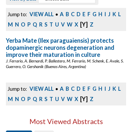
Jump to:
VIEW ALL
•
A
B
C
D
E
F
G
H
I
J
K
L
[Y]
M
N
O
P
Q
R
S
T
U
V
W
X
Z
Yerba Mate (Ilex paraguaiensis) protects
dopaminergic neurons degeneration and
improve their maturation in culture
J. Ferrario, A. Bernardi, P. Ballestero, M. Ferrario, M. Schenk, E. Avale, S.
Guerrero, O. Gershanik (Buenos Aires, Argentina)
Jump to:
VIEW ALL
•
A
B
C
D
E
F
G
H
I
J
K
L
[Y]
M
N
O
P
Q
R
S
T
U
V
W
X
Z
Most Viewed Abstracts