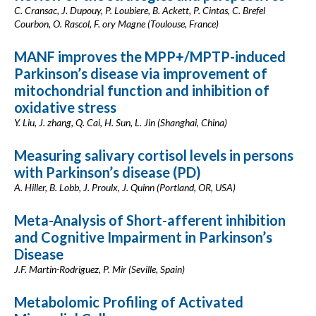
C. Cransac, J. Dupouy, P. Loubiere, B. Ackett, P. Cintas, C. Brefel
Courbon, O. Rascol, F. ory Magne (Toulouse, France)
MANF improves the MPP+/MPTP-induced
Parkinson’s disease via improvement of
mitochondrial function and inhibition of
oxidative stress
Y. Liu, J. zhang, Q. Cai, H. Sun, L. Jin (Shanghai, China)
Measuring salivary cortisol levels in persons
with Parkinson’s disease (PD)
A. Hiller, B. Lobb, J. Proulx, J. Quinn (Portland, OR, USA)
Meta-Analysis of Short-afferent inhibition
and Cognitive Impairment in Parkinson’s
Disease
J.F. Martin-Rodriguez, P. Mir (Seville, Spain)
Metabolomic Profiling of Activated