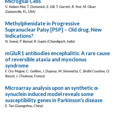
Microglial Cells
V. Vedam-Mai, T. Domenick, E. Gill, T. Garrett, R. Yost, M. Okun
(Gainesville, FL, USA)
Methylphenidate in Progressive
Supranuclear Palsy [PSP] – Old drug, New
Indications?
N. Sawal, P. Bansal, R. Gupta (Chandigarh, India)
mGluR1 antibodies encephalitis: A rare cause
of reversible ataxia and myoclonus
syndrome
F. Ory Magne, C. Goillion, J. Dupouy, M. Simonetta, C. Brefel Courbon, O.
Rascol, J. (Toulouse, France)
Microarray analysis upon an synthetic α-
synuclein induced model reveals some
susceptibility genes in Parkinson’s disease
E. Tao (Guangzhou, China)