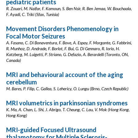
pediatric patients
R. Zouari, M. Naifar, F. Kamoun, S. Ben Nsir, R. Ben Jemaa, W. Bouchaala,
F. Ayadi, C. Triki (Sfax, Tunisia)
Movement Disorders Phenomenology in
Focal Motor Seizures
A. Fasano, C. Di Bonaventura, F. Bove, A. Espay, F. Morgante, G. Fabbrini,
R. Munhoz, D. Andrade, F. Borlot, F. Bui, G. Di Gennaro, R. Iorio, H.
Katzberg, M. Luigetti, P. Striano, G. Defazio, A. Berardelli (Toronto, ON,
Canada)
MRI and behavioural account of the aging
cerebellum
M. Bares, P. Filip, C. Gallea, S. Lehericy, O. Lungu (Brno, Czech Republic)
MRI volumetrics in parkinsonian syndromes
K. Ma, A. Chan, L. Shi, J. Abrigo, T. Cheung, C. Lau, V. Mok (Hong Kong,
Hong Kong)
MRI-guided Focused Ultrasound
thalamotomy for Multiple Sclerosis-