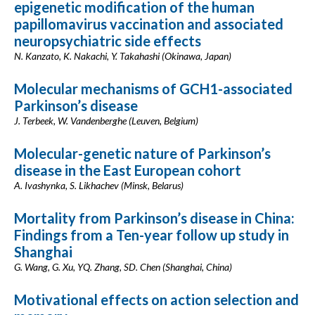
epigenetic modification of the human
papillomavirus vaccination and associated
neuropsychiatric side effects
N. Kanzato, K. Nakachi, Y. Takahashi (Okinawa, Japan)
Molecular mechanisms of GCH1-associated
Parkinson’s disease
J. Terbeek, W. Vandenberghe (Leuven, Belgium)
Molecular-genetic nature of Parkinson’s
disease in the East European cohort
A. Ivashynka, S. Likhachev (Minsk, Belarus)
Mortality from Parkinson’s disease in China:
Findings from a Ten-year follow up study in
Shanghai
G. Wang, G. Xu, YQ. Zhang, SD. Chen (Shanghai, China)
Motivational effects on action selection and