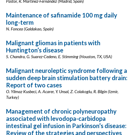
Pastor, R. Martínez-Fernández (Madrid, Spain)
Maintenance of safinamide 100 mg daily
long-term
N. Foncea (Galdakao, Spain)
Malignant gliomas in patients with
Huntington’s disease
S. Chandra, G. Suarez-Cedeno, E. Stimming (Houston, TX, USA)
Malignant neuroleptic syndrome following a
sudden deep brain stimulation battery drain:
Report of two cases
O. Yilmaz Kusbeci, A. Acarer, Y. Unsal, Z. Colakoglu, R. Bilgin (Izmir,
Turkey)
Management of chronic polyneuropathy
associated with levodopa-carbidopa
intestinal gel infusion in Parkinson’s disease:
Review of the strategies and perspectives