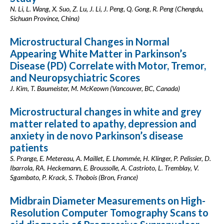
N. Li, L. Wang, X. Suo, Z. Lu, J. Li, J. Peng, Q. Gong, R. Peng (Chengdu,
Sichuan Province, China)
Microstructural Changes in Normal
Appearing White Matter in Parkinson’s
Disease (PD) Correlate with Motor, Tremor,
and Neuropsychiatric Scores
J. Kim, T. Baumeister, M. McKeown (Vancouver, BC, Canada)
Microstructural changes in white and grey
matter related to apathy, depression and
anxiety in de novo Parkinson’s disease
patients
S. Prange, E. Metereau, A. Maillet, E. Lhommée, H. Klinger, P. Pelissier, D.
Ibarrola, RA. Heckemann, E. Broussolle, A. Castrioto, L. Tremblay, V.
Sgambato, P. Krack, S. Thobois (Bron, France)
Midbrain Diameter Measurements on High-
Resolution Computer Tomography Scans to