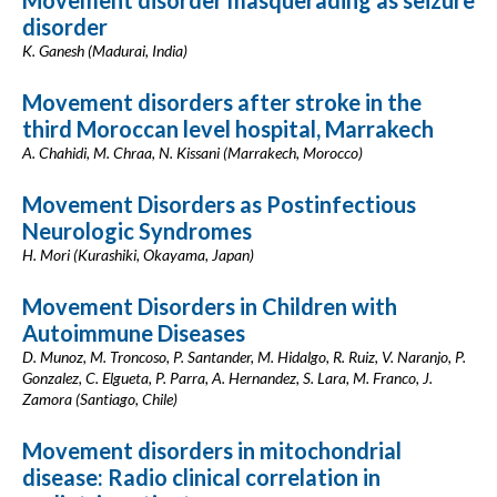
Movement disorder masquerading as seizure
disorder
K. Ganesh (Madurai, India)
Movement disorders after stroke in the
third Moroccan level hospital, Marrakech
A. Chahidi, M. Chraa, N. Kissani (Marrakech, Morocco)
Movement Disorders as Postinfectious
Neurologic Syndromes
H. Mori (Kurashiki, Okayama, Japan)
Movement Disorders in Children with
Autoimmune Diseases
D. Munoz, M. Troncoso, P. Santander, M. Hidalgo, R. Ruiz, V. Naranjo, P.
Gonzalez, C. Elgueta, P. Parra, A. Hernandez, S. Lara, M. Franco, J.
Zamora (Santiago, Chile)
Movement disorders in mitochondrial
disease: Radio clinical correlation in