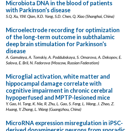
Microbiota DNA in the blood of patients
with Parkinson’s disease
S.Q. Xu, Y.W. Qian, X.D. Yang, S.D. Chen, Q. Xiao (Shanghai, China)
Microelectrode recording for optimization
of the long-term outcome in subthalamic
deep brain stimulation for Parkinson’s
disease
A. Gamaleya, A. Tomskiy, A. Poddubskaya, S. Omarova, A. Dekopov, E.
Salova, E. Bril, N. Fedorova (Moscow, Russian Federation)
Microglial activation, white matter and
hippocampal damage correlate with
cognitive impairment in chronic cerebral
hypoperfused and MPTP-lesioned mice
Y. Gao, H. Tang, K. Nie, R. Zhu, L. Gao, S. Feng, L. Wang, J. Zhao, Z.
Huang, Y. Zhang, L. Wang (Guangzhou, China)
MicroRNA expression misregulation in iPSC-
derived dopaminergic neurons from sporadic