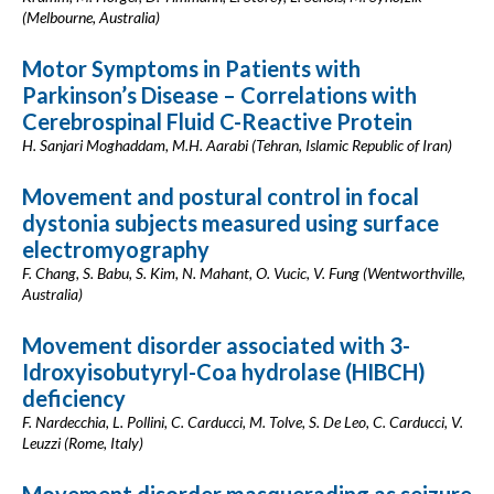
(Melbourne, Australia)
Motor Symptoms in Patients with
Parkinson’s Disease – Correlations with
Cerebrospinal Fluid C-Reactive Protein
H. Sanjari Moghaddam, M.H. Aarabi (Tehran, Islamic Republic of Iran)
Movement and postural control in focal
dystonia subjects measured using surface
electromyography
F. Chang, S. Babu, S. Kim, N. Mahant, O. Vucic, V. Fung (Wentworthville,
Australia)
Movement disorder associated with 3-
Idroxyisobutyryl-Coa hydrolase (HIBCH)
deficiency
F. Nardecchia, L. Pollini, C. Carducci, M. Tolve, S. De Leo, C. Carducci, V.
Leuzzi (Rome, Italy)