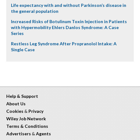
Life expectancy with and without Parkinson’s disease in
the general population
Increased Risks of Botulinum Toxin Injection in Patients
with Hypermobility Ehlers Danlos Syndrome: A Case
Series
Restless Leg Syndrome After Propranolol Intake: A
Single Case
Help & Support
About Us
Cookies
&
Privacy
Wiley Job Network
Terms & Conditions
Advertisers
&
Agents