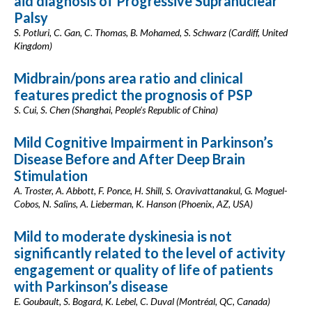
aid diagnosis of Progressive Supranuclear
Palsy
S. Potluri, C. Gan, C. Thomas, B. Mohamed, S. Schwarz (Cardiff, United
Kingdom)
Midbrain/pons area ratio and clinical
features predict the prognosis of PSP
S. Cui, S. Chen (Shanghai, People’s Republic of China)
Mild Cognitive Impairment in Parkinson’s
Disease Before and After Deep Brain
Stimulation
A. Troster, A. Abbott, F. Ponce, H. Shill, S. Oravivattanakul, G. Moguel-
Cobos, N. Salins, A. Lieberman, K. Hanson (Phoenix, AZ, USA)
Mild to moderate dyskinesia is not
significantly related to the level of activity
engagement or quality of life of patients
with Parkinson’s disease
E. Goubault, S. Bogard, K. Lebel, C. Duval (Montréal, QC, Canada)