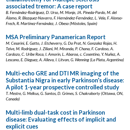
associated tremor: A case report
B. Fernández-Rodríguez, D. Urso, M. Monje, JA. Pineda-Pardo, M. del
Álamo, R. Blazquez-Navarro, F. Hernández-Fernández, L. Vela, F. Alonso-
Frech, R. Martínez-Fernández, J. Obeso (Móstoles, Spain)
MSA Preliminary Panamerican Report
M. Cesarini, E. Gatto, J. Etcheverry, G. Da Prat, N. Gonzalez Rojas, H.
Teive, M. Rodriguez, J. Ziliani, M. Miranda, P. Chana, F. Cardoso, A.
Cardozo, C. Uribe Roca, I. Amorin, L. Abaroa, c. Cosentino, Y. Nuñez, A.
Lescano, E. Dieguez, A. Alleva, I. Litvan, G. Wenning (La Plata, Argentina)
Multi-echo GRE and DTI MR imaging of the
Substantia Nigra in early Parkinson’s disease:
A pilot 1-year prospective controlled study
T. Mestre, G. Melkus, G. Santos, D. Grimes, S. Chakraborty (Ottawa, ON,
Canada)
Multi-limb dual-task cost in Parkinson
disease: Evaluating effects of implicit and
explicit cues