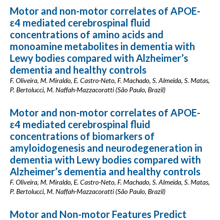
Motor and non-motor correlates of APOE-
ε4 mediated cerebrospinal fluid
concentrations of amino acids and
monoamine metabolites in dementia with
Lewy bodies compared with Alzheimer’s
dementia and healthy controls
F. Oliveira, M. Miraldo, E. Castro-Neto, F. Machado, S. Almeida, S. Matas,
P. Bertolucci, M. Naffah-Mazzacoratti (São Paulo, Brazil)
Motor and non-motor correlates of APOE-
ε4 mediated cerebrospinal fluid
concentrations of biomarkers of
amyloidogenesis and neurodegeneration in
dementia with Lewy bodies compared with
Alzheimer’s dementia and healthy controls
F. Oliveira, M. Miraldo, E. Castro-Neto, F. Machado, S. Almeida, S. Matas,
P. Bertolucci, M. Naffah-Mazzacoratti (São Paulo, Brazil)
Motor and Non-motor Features Predict