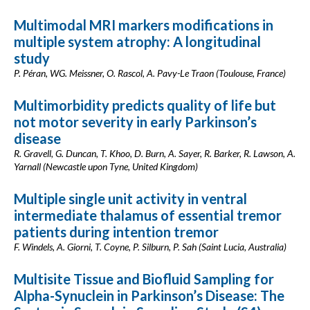
Multimodal MRI markers modifications in
multiple system atrophy: A longitudinal
study
P. Péran, WG. Meissner, O. Rascol, A. Pavy-Le Traon (Toulouse, France)
Multimorbidity predicts quality of life but
not motor severity in early Parkinson’s
disease
R. Gravell, G. Duncan, T. Khoo, D. Burn, A. Sayer, R. Barker, R. Lawson, A.
Yarnall (Newcastle upon Tyne, United Kingdom)
Multiple single unit activity in ventral
intermediate thalamus of essential tremor
patients during intention tremor
F. Windels, A. Giorni, T. Coyne, P. Silburn, P. Sah (Saint Lucia, Australia)
Multisite Tissue and Biofluid Sampling for
Alpha-Synuclein in Parkinson’s Disease: The