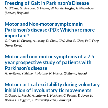
Freezing of Gait in Parkinson’s Disease
N. D'Cruz, G. Vervoort, S. Fieuws, W. Vandenberghe, A. Nieuwboer
(Leuven, Belgium)
Motor and Non-motor symptoms in
Parkinson’s disease (PD): Which are more
important?
G. Chan, N. Cheung, A. Leung, D. Chau, C.W. Woo, B. Chee, W.C. Fong
(Hong Kong)
Motor and non-motor symptoms of a 7.5-
year prospective study of patients with
Parkinson’s disease
A. Yoritaka, Y. Shimo, T. Hatano, N. Hattori (Saitama, Japan)
Motor cortical excitability during voluntary
inhibition of involuntary tic movements
C. Ganos, L. Rocchi, A. Latorre, L. Hockney, C. Palmer, E. Joyce, K.
Bhatia, P. Haggard, J. Rothwell (Berlin, Germany)