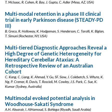
T. McIsaac, R. Cohen, R. Bay, J. Gupta, C. Adler (Mesa, AZ, USA)
Multi-modal retention in a phase III clinical
trial in early Parkinson disease (STEADY-PD
III)
B. Greco, R. Holloway, K. Hodgeman, S. Henderson, C. Tarolli, K. Biglan,
T. Simuni (Rochester, NY, USA)
Multi-tiered Diagnostic Approaches Reveal a
High Degree of Genetic Heterogeneity for
Hereditary Cerebellar Ataxias: A
Retrospective Review of an Australian
Cohort
C. Kang, C. Liang, K. Ahmad, Y. Gu, SF. Siow, J. Colebatch, S. Whyte, K.
Ng, P. Cremer, R. Davis, T. Roscioli, M. Cowley, J.S. Park, C. Sue, K.
Kumar (Sydney, Australia)
Multimodal evoked potential analysis in
Woodhouse-Sakati Syndrome
A.H. Abusrair, I. AlHamoud, S. Bohlega (Riyadh, Saudi Arabia)