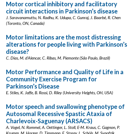
Motor cortical inhibitory and facilitatory
circuit interactions in Parkinson’s disease
J. Saravanamuttu, N. Radhu, K. Udupa, C. Gunraj, J. Baarbé, R. Chen
(Toronto, ON, Canada)
Motor limitations are the most distressing
alterations for people living with Parkinson’s
disease?
C. Dias, M. d'Alencar, C. Ribas, M. Piemonte (São Paulo, Brazil)
Motor Performance and Quality of Life in a
Community Exercise Program for
Parkinson’s Disease
E. Stiles, K. Jaffe, B. Rossi, D. Riley (University Heights, OH, USA)
Motor speech and swallowing phenotype of
Autosomal Recessive Spastic Ataxia of
Charlevoix-Saguenay (ARSACS)
A. Vogel, N. Rommel, A. Oettinger, L. Stoll, E-M. Kraus, C. Gagnon, P.
Krumm, M. Horger, D. Timmann, E. Storey, L. Schöls, M. Synofzik