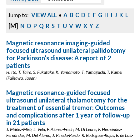
Jump to:
VIEW ALL
•
A
B
C
D
E
F
G
H
I
J
K
L
[M]
N
O
P
Q
R
S
T
U
V
W
X
Y
Z
Magnetic resonance imaging-guided
focused ultrasound unilateral pallidotomy
for Parkinson’s disease: A report of 2
patients
H. Ito, T. Taira, S. Fukutake, K. Yamamoto, T. Yamaguchi, T. Kamei
(Fujisawa, Japan)
Magnetic resonance-guided focused
ultrasound unilateral thalamotomy for the
treatment of essential tremor: Outcomes
and complications after 1 year of follow-up
in 21 patients
J. Máñez-Miró, L. Vela, F. Alonso-Frech, M. Di Leone, F. Hernández-
Fernández, M. Del Álamo, J. Pineda-Pardo, R. Rodríguez-Rojas, E. de Luis-