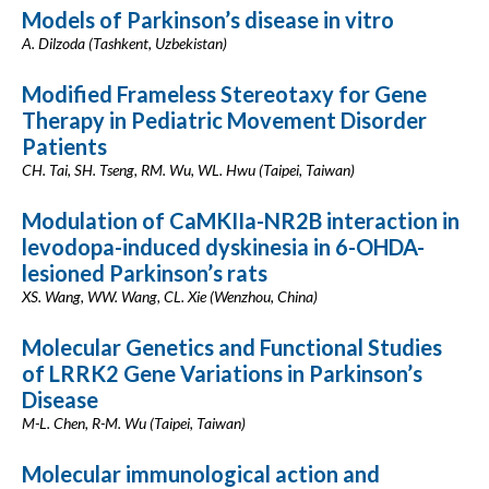
Models of Parkinson’s disease in vitro
A. Dilzoda (Tashkent, Uzbekistan)
Modified Frameless Stereotaxy for Gene
Therapy in Pediatric Movement Disorder
Patients
CH. Tai, SH. Tseng, RM. Wu, WL. Hwu (Taipei, Taiwan)
Modulation of CaMKIIa-NR2B interaction in
levodopa-induced dyskinesia in 6-OHDA-
lesioned Parkinson’s rats
XS. Wang, WW. Wang, CL. Xie (Wenzhou, China)
Molecular Genetics and Functional Studies
of LRRK2 Gene Variations in Parkinson’s
Disease
M-L. Chen, R-M. Wu (Taipei, Taiwan)
Molecular immunological action and