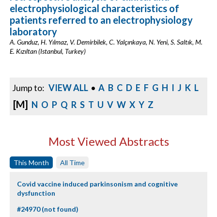
electrophysiological characteristics of
patients referred to an electrophysiology
laboratory
A. Gunduz, H. Yılmaz, V. Demirbilek, C. Yalçınkaya, N. Yeni, S. Saltık, M.
E. Kızıltan (Istanbul, Turkey)
Jump to:
VIEW ALL
•
A
B
C
D
E
F
G
H
I
J
K
L
[M]
N
O
P
Q
R
S
T
U
V
W
X
Y
Z
Most Viewed Abstracts
This Month
All Time
Covid vaccine induced parkinsonism and cognitive
dysfunction
#24970 (not found)