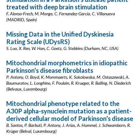
treated with deep brain stimulation
F. Alonso-Frech, M. Monge, C. Fernandez-Garcia, C. Villanueva
(MADRID, Spain)
Missing Data in the Unified Dyskinesia
Rating Scale (UDysRS)
S. Luo, X. Ren, W. Han, C. Goetz, G. Stebbins (Durham, NC, USA)
Mitochondrial morphometrics in idiopathic
Parkinson‘s disease fibroblasts
P. Antony, O. Boyd, K. Mommaerts, K. Sokolowska, M. Ostaszewski, A.
Baumuratov, L. Longhino, F. Poulain, R. Krueger, R. Balling, N. Diederich
(Belvaux, Luxembourg)
Mitochondrial phenotype related to the
A30P alpha-synuclein mutation as a patient-
derived cellular model of Parkinson’s disease
B. Santos, P. Barbuti, P. Antony, J. Arias, A. Hummel, J. Schwamborn, R.
Krüger (Belval, Luxembourg)