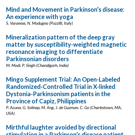
Mind and Movement in Parkinson’s disease:
An experience with yoga
S. Varanese, N. Modugno (Pozzilli, Italy)
Mineralization pattern of the deep gray
matter by susceptibility-weighted magnetic
resonance imaging to differentiate
Parkinsonian disorders
M. Modi, P. Singh (Chandigarh, India)
Mingo Supplement Trial: An Open-Labeled
Randomized-Controlled Trial in X-linked
Dystonia-Parkinsonism patients in the
Province of Capiz, Philippines
P. Acuna, G. Solinap, M. Ang, J. de Guzman, C. Go (Charlestown, MA,
USA)
Mirthful laughter avoided by directional
stimulation in a Parkinson’s disease patient