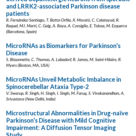
and LRRK2-associated Parkinson disease
patients
R. Fernández-Santiago, T. Botta-Orfila, X. Morató, C. Calatayud, R.
Raquel, MJ. Martí, C. Gaig, A. Raya, A. Consiglio, E. Tolosa, M. Ezquerra
(Barcelona, Spain)
MicroRNAs as Biomarkers for Parkinson’s
Disease
S. Bissonnette, C. Thomas, A. Labadorf, R. James, M. Saint-Hilaire, R.
Myers (Boston, MA, USA)
MicroRNAs Unveil Metabolic Imbalance in
Spinocerebellar Ataxia Type-2
V. Swarup, R. Singh, H. Singh, I. Singh, M. Faruq, S. Vivekanandhan, A.
Srivastava (New Delhi, India)
Microstructural Abnormalities in Drug-naïve
Parkinson’s Disease with Mild Cognitive
Impairment: A Diffusion Tensor Imaging
Study