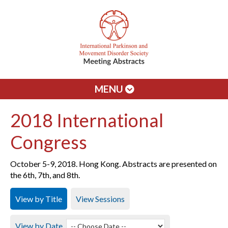
MENU
2018 International
Congress
October 5-9, 2018. Hong Kong. Abstracts are presented on
the 6th, 7th, and 8th.
View by Title
View Sessions
View by Date