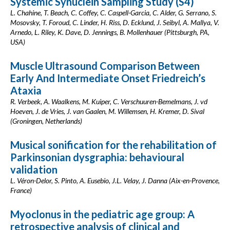
Systemic Synuclein Sampling Study (S4)
L. Chahine, T. Beach, C. Coffey, C. Caspell-Garcia, C. Alder, G. Serrano, S.
Mosovsky, T. Foroud, C. Linder, H. Riss, D. Ecklund, J. Seibyl, A. Mallya, V.
Arnedo, L. Riley, K. Dave, D. Jennings, B. Mollenhauer (Pittsburgh, PA,
USA)
Muscle Ultrasound Comparison Between
Early And Intermediate Onset Friedreich’s
Ataxia
R. Verbeek, A. Waalkens, M. Kuiper, C. Verschuuren-Bemelmans, J. vd
Hoeven, J. de Vries, J. van Gaalen, M. Willemsen, H. Kremer, D. Sival
(Groningen, Netherlands)
Musical sonification for the rehabilitation of
Parkinsonian dysgraphia: behavioural
validation
L. Véron-Delor, S. Pinto, A. Eusebio, J.L. Velay, J. Danna (Aix-en-Provence,
France)
Myoclonus in the pediatric age group: A
retrospective analysis of clinical and