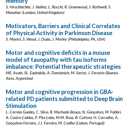
memory
S. Hirschbichler, J. Ibáñez, L. Rocchi, R. Greenwood, J. Rothwell, S.
Manohar (London, United Kingdom)
Motivators, Barriers and Clinical Correlates
of Physical Activity in Parkinson Disease
S. Mantri, S. Wood, J. Duda, J. Morley (Philadelphia, PA, USA)
Motor and cognitive deficits in a mouse
model of tauopathy with tau isoforms
imbalance: Potential therapeutic strategies
ME. Avale, SL. Espindola, A. Damianich, M. Sartor, J. Ferrario (Buenos
Aires, Argentina)
Motor and cognitive progression in GBA-
related PD patients submitted to Deep Brain
Stimulation
L. Correia Guedes, C. Silva, R. Machado Bouça, N. Gonçalves, M. Fabbri,
A. Castro Caldas, P. Pita Lobo, M.M. Rosa, B. Cattoni, H. Carvalho, A.
Gonçalves Ferreira, J.J. Ferreira, M. Coelho (Lisbon, Portugal)