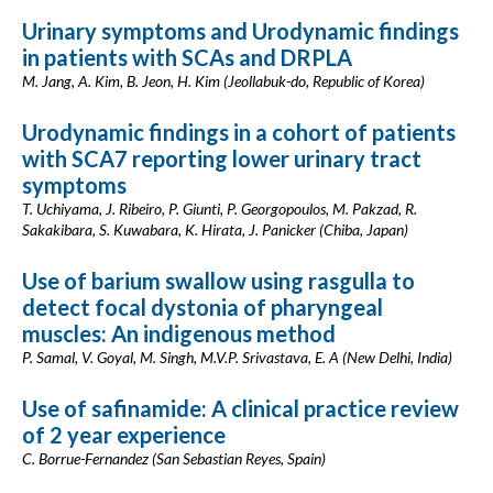
Urinary symptoms and Urodynamic findings
in patients with SCAs and DRPLA
M. Jang, A. Kim, B. Jeon, H. Kim (Jeollabuk-do, Republic of Korea)
Urodynamic findings in a cohort of patients
with SCA7 reporting lower urinary tract
symptoms
T. Uchiyama, J. Ribeiro, P. Giunti, P. Georgopoulos, M. Pakzad, R.
Sakakibara, S. Kuwabara, K. Hirata, J. Panicker (Chiba, Japan)
Use of barium swallow using rasgulla to
detect focal dystonia of pharyngeal
muscles: An indigenous method
P. Samal, V. Goyal, M. Singh, M.V.P. Srivastava, E. A (New Delhi, India)
Use of safinamide: A clinical practice review
of 2 year experience
C. Borrue-Fernandez (San Sebastian Reyes, Spain)