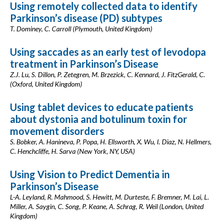
Using remotely collected data to identify
Parkinson’s disease (PD) subtypes
T. Dominey, C. Carroll (Plymouth, United Kingdom)
Using saccades as an early test of levodopa
treatment in Parkinson’s Disease
Z.J. Lu, S. Dillon, P. Zetegren, M. Brzezick, C. Kennard, J. FitzGerald, C.
(Oxford, United Kingdom)
Using tablet devices to educate patients
about dystonia and botulinum toxin for
movement disorders
S. Bobker, A. Hanineva, P. Popa, H. Ellsworth, X. Wu, I. Diaz, N. Hellmers,
C. Henchcliffe, H. Sarva (New York, NY, USA)
Using Vision to Predict Dementia in
Parkinson’s Disease
L-A. Leyland, R. Mahmood, S. Hewitt, M. Durteste, F. Bremner, M. Lai, L.
Miller, A. Saygin, C. Song, P. Keane, A. Schrag, R. Weil (London, United
Kingdom)