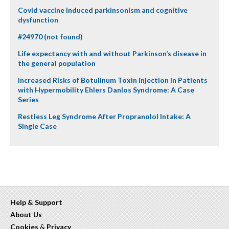
Covid vaccine induced parkinsonism and cognitive
dysfunction
#24970 (not found)
Life expectancy with and without Parkinson’s disease in
the general population
Increased Risks of Botulinum Toxin Injection in Patients
with Hypermobility Ehlers Danlos Syndrome: A Case
Series
Restless Leg Syndrome After Propranolol Intake: A
Single Case
Help & Support
About Us
Cookies
&
Privacy