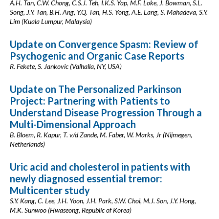
A.H. Tan, C.W. Chong, C.S.J. Teh, I.K.S. Yap, M.F. Loke, J. Bowman, S.L.
Song, J.Y. Tan, B.H. Ang, Y.Q. Tan, H.S. Yong, A.E. Lang, S. Mahadeva, S.Y.
Lim (Kuala Lumpur, Malaysia)
Update on Convergence Spasm: Review of
Psychogenic and Organic Case Reports
R. Fekete, S. Jankovic (Valhalla, NY, USA)
Update on The Personalized Parkinson
Project: Partnering with Patients to
Understand Disease Progression Through a
Multi-Dimensional Approach
B. Bloem, R. Kapur, T. v/d Zande, M. Faber, W. Marks, Jr (Nijmegen,
Netherlands)
Uric acid and cholesterol in patients with
newly diagnosed essential tremor:
Multicenter study
S.Y. Kang, C. Lee, J.H. Yoon, J.H. Park, S.W. Choi, M.J. Son, J.Y. Hong,
M.K. Sunwoo (Hwaseong, Republic of Korea)