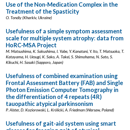
Use of the Non-Medication Complex in the
Treatment of the Spasticity
O. Tondiy (Kharkiv, Ukraine)
Usefulness of a simple symptom assessment
scale for multiple system atrophy: data from
HoRC-MSA Project
M. Matsushima, K. Sakushima, I. Yabe, Y. Kanatani, Y. Ito, T. Matsuoka, T.
Katayama, H. Uesugi, K. Sako, A. Takei, S. Shimohama, N. Sato, S.
Kikuchi, H. Sasaki (Sapporo, Japan)
Usefulness of combined examination using
Frontal Assessment Battery (FAB) and Single
Photon Emission Computer Tomography in
the differentiation of 4 repeats (4R)
tauopathic atypical parkinsonism
P. Alster, D. Koziorowski, L. Królicki, A. Friedman (Warsaw, Poland)
Usefulness of gait-aid system using smart