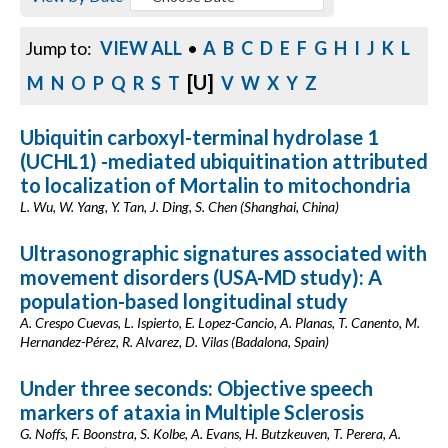
Jump to:
VIEW ALL
•
A
B
C
D
E
F
G
H
I
J
K
L
[U]
M
N
O
P
Q
R
S
T
V
W
X
Y
Z
Ubiquitin carboxyl-terminal hydrolase 1
(UCHL1) -mediated ubiquitination attributed
to localization of Mortalin to mitochondria
L. Wu, W. Yang, Y. Tan, J. Ding, S. Chen (Shanghai, China)
Ultrasonographic signatures associated with
movement disorders (USA-MD study): A
population-based longitudinal study
A. Crespo Cuevas, L. Ispierto, E. Lopez-Cancio, A. Planas, T. Canento, M.
Hernandez-Pérez, R. Alvarez, D. Vilas (Badalona, Spain)
Under three seconds: Objective speech
markers of ataxia in Multiple Sclerosis
G. Noffs, F. Boonstra, S. Kolbe, A. Evans, H. Butzkeuven, T. Perera, A.