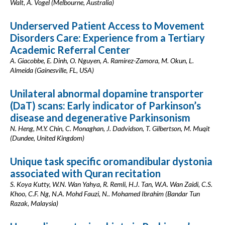
Walt, A. Vogel (Melbourne, Australia)
Underserved Patient Access to Movement
Disorders Care: Experience from a Tertiary
Academic Referral Center
A. Giacobbe, E. Dinh, O. Nguyen, A. Ramirez-Zamora, M. Okun, L.
Almeida (Gainesville, FL, USA)
Unilateral abnormal dopamine transporter
(DaT) scans: Early indicator of Parkinson’s
disease and degenerative Parkinsonism
N. Heng, M.Y. Chin, C. Monaghan, J. Dadvidson, T. Gilbertson, M. Muqit
(Dundee, United Kingdom)
Unique task specific oromandibular dystonia
associated with Quran recitation
S. Koya Kutty, W.N. Wan Yahya, R. Remli, H.J. Tan, W.A. Wan Zaidi, C.S.
Khoo, C.F. Ng, N.A. Mohd Fauzi, N.. Mohamed Ibrahim (Bandar Tun
Razak, Malaysia)