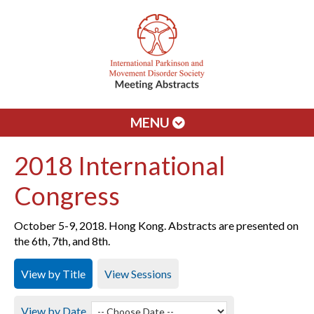
MENU
2018 International
Congress
October 5-9, 2018. Hong Kong. Abstracts are presented on
the 6th, 7th, and 8th.
View by Title
View Sessions
View by Date