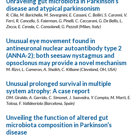
Unraveling gut microbiota in Parkinson’s
disease and atypical parkinsonism
R. Cilia, M. Barichella, M. Severgnini, E. Cassani, C. Bolliri, S. Caronni, V.
Ferri, R. Cancello, S. Faierman, G. Pinelli, C. Ceccarani, G. De Bellis, L.
Zecca, E. Cereda, C. Consolandi, G. Pezzoli (Milan, Italy)
Unusual eye movement found in
antineuronal nuclear autoantibody type 2
(ANNA-2); both seesaw nystagmus and
opsoclonus may provide a novel mechanism
M. Rizvi, L. Cameron, A. Shaikh, C. Kilbane (Cleveland, OH, USA)
Unusual prolonged survival in multiple
system atrophy: A case report
DM. Giraldo, A. Garrido, C. Simonet, J. Saavedra, Y. Compta, M. Marti, E.
Tolosa, F. Valldeoriola (Barcelona, Spain)
Unveiling the function of altered gut
microbiota composition in Parkinson’s
disease