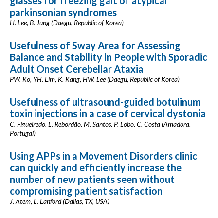
glasses for freezing gait of atypical
parkinsonian syndromes
H. Lee, B. Jung (Daegu, Republic of Korea)
Usefulness of Sway Area for Assessing
Balance and Stability in People with Sporadic
Adult Onset Cerebellar Ataxia
PW. Ko, YH. Lim, K. Kang, HW. Lee (Daegu, Republic of Korea)
Usefulness of ultrasound-guided botulinum
toxin injections in a case of cervical dystonia
C. Figueiredo, L. Rebordão, M. Santos, P. Lobo, C. Costa (Amadora,
Portugal)
Using APPs in a Movement Disorders clinic
can quickly and efficiently increase the
number of new patients seen without
compromising patient satisfaction
J. Atem, L. Lanford (Dallas, TX, USA)