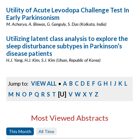
Utility of Acute Levodopa Challenge Test In
Early Parkinsonism
M. Acharya, A. Biswas, G. Ganguly, S. Das (Kolkata, India)
Utilizing latent class analysis to explore the
sleep disturbance subtypes in Parkinson’s
disease patients
H.J. Yang, H.J. Kim, S.J. Kim (Ulsan, Republic of Korea)
Jump to:
VIEW ALL
•
A
B
C
D
E
F
G
H
I
J
K
L
[U]
M
N
O
P
Q
R
S
T
V
W
X
Y
Z
Most Viewed Abstracts
This Month
All Time