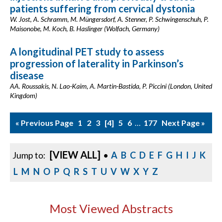
patients suffering from cervical dystonia
W. Jost, A. Schramm, M. Müngersdorf, A. Stenner, P. Schwingenschuh, P.
Maisonobe, M. Koch, B. Haslinger (Wolfach, Germany)
A longitudinal PET study to assess
progression of laterality in Parkinson’s
disease
AA. Roussakis, N. Lao-Kaim, A. Martin-Bastida, P. Piccini (London, United
Kingdom)
« Previous Page
1
2
3
4
5
6
…
177
Next Page »
[VIEW ALL]
Jump to:
•
A
B
C
D
E
F
G
H
I
J
K
L
M
N
O
P
Q
R
S
T
U
V
W
X
Y
Z
Most Viewed Abstracts