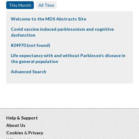
This Month
All Time
Welcome to the MDS Abstracts Site
Covid vaccine induced parkinsonism and cognitive
dysfunction
#24970 (not found)
Life expectancy with and without Parkinson’s disease in
the general population
Advanced Search
Help & Support
About Us
Cookies
&
Privacy