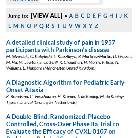
[VIEW ALL]
Jump to:
•
A
B
C
D
E
F
G
H
I
J
K
L
M
N
O
P
Q
R
S
T
U
V
W
X
Y
Z
A detailed clinical study of pain in 1957
participants with Parkinson’s disease
M. Silverdale, C. Kobylecki, L. Kass-Iliyya, P. Martinez-Martin, D. Grosset,
M. Hu, M. Lawton, S. Cotterill, R. Chaudhuri, H. Morris, F. Baig, N.
Williams, L. Hubbard (Manchester, United Kingdom)
A Diagnostic Algorithm for Pediatric Early
Onset Ataxia
R. Brandsma, C. Verschuuren, H. Kremer, T. de Koning, M. de Koning-
Tijssen, D. Sival (Groningen, Netherlands)
A Double-Blind, Randomized, Placebo-
Controlled, Cross-Over Phase IIa Trial to
Evaluate the Efficacy of CVXL-0107 on