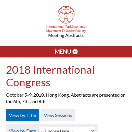
MENU
2018 International
Congress
October 5-9, 2018. Hong Kong. Abstracts are presented on
the 6th, 7th, and 8th.
View by Title
View Sessions
View by Date