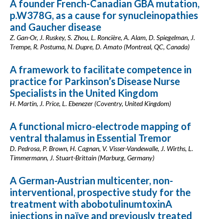
A founder French-Canadian GBA mutation,
p.W378G, as a cause for synucleinopathies
and Gaucher disease
Z. Gan-Or, J. Ruskey, S. Zhou, L. Roncière, A. Alam, D. Spiegelman, J.
Trempe, R. Postuma, N. Dupre, D. Amato (Montreal, QC, Canada)
A framework to facilitate competence in
practice for Parkinson’s Disease Nurse
Specialists in the United Kingdom
H. Martin, J. Price, L. Ebenezer (Coventry, United Kingdom)
A functional micro-electrode mapping of
ventral thalamus in Essential Tremor
D. Pedrosa, P. Brown, H. Cagnan, V. Visser-Vandewalle, J. Wirths, L.
Timmermann, J. Stuart-Brittain (Marburg, Germany)
A German-Austrian multicenter, non-
interventional, prospective study for the
treatment with abobotulinumtoxinA
injections in naïve and previously treated