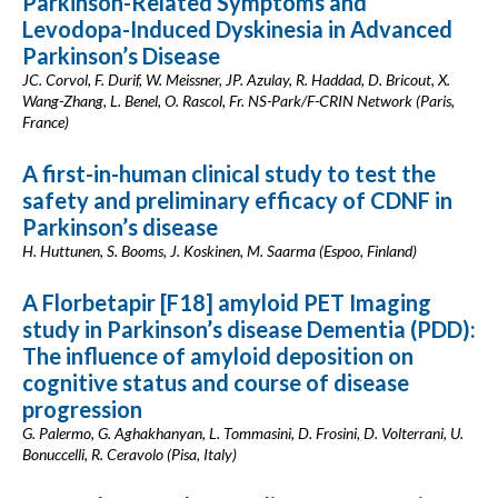
Parkinson-Related Symptoms and
Levodopa-Induced Dyskinesia in Advanced
Parkinson’s Disease
JC. Corvol, F. Durif, W. Meissner, JP. Azulay, R. Haddad, D. Bricout, X.
Wang-Zhang, L. Benel, O. Rascol, Fr. NS-Park/F-CRIN Network (Paris,
France)
A first-in-human clinical study to test the
safety and preliminary efficacy of CDNF in
Parkinson’s disease
H. Huttunen, S. Booms, J. Koskinen, M. Saarma (Espoo, Finland)
A Florbetapir [F18] amyloid PET Imaging
study in Parkinson’s disease Dementia (PDD):
The influence of amyloid deposition on
cognitive status and course of disease
progression
G. Palermo, G. Aghakhanyan, L. Tommasini, D. Frosini, D. Volterrani, U.
Bonuccelli, R. Ceravolo (Pisa, Italy)