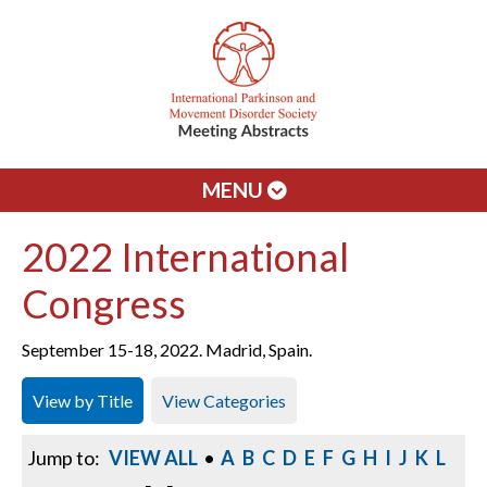
MENU
2022 International
Congress
September 15-18, 2022. Madrid, Spain.
View by Title
View Categories
Jump to:
VIEW ALL
•
A
B
C
D
E
F
G
H
I
J
K
L