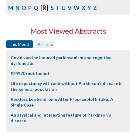
[R]
M
N
O
P
Q
S
T
U
V
W
X
Y
Z
Most Viewed Abstracts
This Month
All Time
Covid vaccine induced parkinsonism and cognitive
dysfunction
#24970 (not found)
Life expectancy with and without Parkinson’s disease in
the general population
Restless Leg Syndrome After Propranolol Intake: A
Single Case
An atypical and interesting feature of Parkinson´s
disease