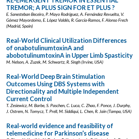
RE-EMERGENT TREMOR IN ESSENTIAL
TREMOR; A PLUS SIGN FOR ET PLUS ?
E. Sanesteban Beceiro, P. Mayo Rodríguez, A. Fernández Revuelta, V.
Gómez Mayordomo, E. López Valdés, R. García-Ramos, F. Alonso Frech
(Madrid, Spain)
Real-World Clinical Utilization Differences
of onabotulinumtoxinA and
abobotulinumtoxinA in Upper Limb Spasticity
M. Nelson, A. Zuzek, M. Schwartz, R. Singh (Irvine, USA)
Real-World Deep Brain Stimulation
Outcomes Using DBS Systems with
Directionality and Multiple Independent
Current Control
T. Zesiewicz, M. Barbe, S. Paschen, C. Luca, C. Zhao, F. Ponce, J. Durphy,
J. Ostrem, N. Tomycz, T. Prell, M. Siddiqui, L. Chen, R. Jain (Tampa, USA)
Real-world evidence and feasibility of
telemedicine for Parkinson’s disease