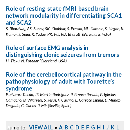
Role of resting-state fMRI-based brain
network modularity in differentiating SCA1
and SCA2
S. Bhardwaj, AS. Sunny, SK. Khokhar, S. Prasad, NL. Kamble, S. Hegde, K.
Kumar, J. Saini, R. Yadav, PK. Pal, RD. Bharath (Bengaluru, India)
Role of surface EMG analysis in
distinguishing clonic seizures from tremors
H. Ticku, N. Fotedar (Cleveland, USA)
Role of the cerebellocortical pathway in the
pathophysiology of adult with Tourette’s
syndrome
P. álvarez Toledo, JF. Martín-Rodríguez, P. Franco Rosado, E. Iglesias
Camacho, B. Villarreal, S. Jesús, F. Carrillo, L. Garrote Espina, L. Muñoz-
Delgado, C. Ganos, P. Mir (Sevilla, Spain)
Jump to:
VIEW ALL
•
A
B
C
D
E
F
G
H
I
J
K
L