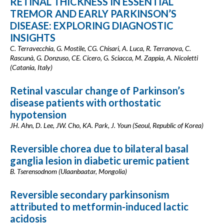
RETINAL THICKNESS IN ESSENTIAL
TREMOR AND EARLY PARKINSON’S
DISEASE: EXPLORING DIAGNOSTIC
INSIGHTS
C. Terravecchia, G. Mostile, CG. Chisari, A. Luca, R. Terranova, C.
Rascunà, G. Donzuso, CE. Cicero, G. Sciacca, M. Zappia, A. Nicoletti
(Catania, Italy)
Retinal vascular change of Parkinson’s
disease patients with orthostatic
hypotension
JH. Ahn, D. Lee, JW. Cho, KA. Park, J. Youn (Seoul, Republic of Korea)
Reversible chorea due to bilateral basal
ganglia lesion in diabetic uremic patient
B. Tserensodnom (Ulaanbaatar, Mongolia)
Reversible secondary parkinsonism
attributed to metformin-induced lactic
acidosis