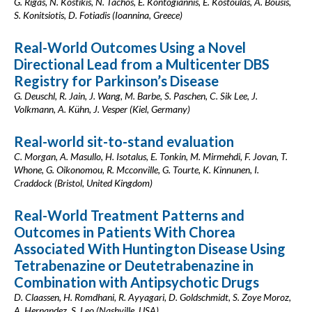
G. Rigas, N. Kostikis, N. Tachos, E. Kontogiannis, E. Kostoulas, A. Bousis,
S. Konitsiotis, D. Fotiadis (Ioannina, Greece)
Real-World Outcomes Using a Novel
Directional Lead from a Multicenter DBS
Registry for Parkinson’s Disease
G. Deuschl, R. Jain, J. Wang, M. Barbe, S. Paschen, C. Sik Lee, J.
Volkmann, A. Kühn, J. Vesper (Kiel, Germany)
Real-world sit-to-stand evaluation
C. Morgan, A. Masullo, H. Isotalus, E. Tonkin, M. Mirmehdi, F. Jovan, T.
Whone, G. Oikonomou, R. Mcconville, G. Tourte, K. Kinnunen, I.
Craddock (Bristol, United Kingdom)
Real-World Treatment Patterns and
Outcomes in Patients With Chorea
Associated With Huntington Disease Using
Tetrabenazine or Deutetrabenazine in
Combination with Antipsychotic Drugs
D. Claassen, H. Romdhani, R. Ayyagari, D. Goldschmidt, S. Zoye Moroz,
A. Hernandez, S. Leo (Nashville, USA)