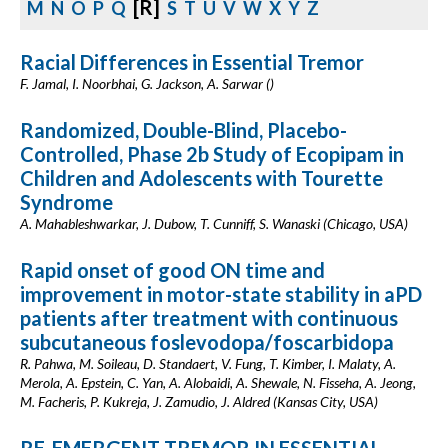
[R]
M
N
O
P
Q
S
T
U
V
W
X
Y
Z
Racial Differences in Essential Tremor
F. Jamal, I. Noorbhai, G. Jackson, A. Sarwar ()
Randomized, Double-Blind, Placebo-
Controlled, Phase 2b Study of Ecopipam in
Children and Adolescents with Tourette
Syndrome
A. Mahableshwarkar, J. Dubow, T. Cunniff, S. Wanaski (Chicago, USA)
Rapid onset of good ON time and
improvement in motor-state stability in aPD
patients after treatment with continuous
subcutaneous foslevodopa/foscarbidopa
R. Pahwa, M. Soileau, D. Standaert, V. Fung, T. Kimber, I. Malaty, A.
Merola, A. Epstein, C. Yan, A. Alobaidi, A. Shewale, N. Fisseha, A. Jeong,
M. Facheris, P. Kukreja, J. Zamudio, J. Aldred (Kansas City, USA)