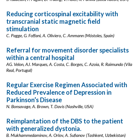
Reducing corticospinal excitability with
transcranial static magnetic field
stimulation
C. Pagge, G. Foffani, A. Oliviero, C. Ammann (Móstoles, Spain)
Referral for movement disorder specialists
within a central hospital
AG. Velon, AJ. Marques, A. Costa, C. Borges, C. Azoia, R. Raimundo (Vila
Real, Portugal)
Regular Exercise Regimen Associated with
Reduced Prevalence of Depression in
Parkinson’s Disease
N. Bonsavage, A. Brown, T. Davis (Nashville, USA)
Reimplantation of the DBS to the patient
with generalized dystonia.
B. Mukhammedaminov, A. Orlov, A. Sufianov (Tashkent, Uzbekistan)