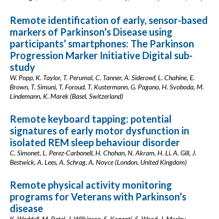
Remote identification of early, sensor-based
markers of Parkinson’s Disease using
participants’ smartphones: The Parkinson
Progression Marker Initiative Digital sub-
study
W. Popp, K. Taylor, T. Perumal, C. Tanner, A. Siderowf, L. Chahine, E.
Brown, T. Simuni, T. Foroud, T. Kustermann, G. Pagano, H. Svoboda, M.
Lindemann, K. Marek (Basel, Switzerland)
Remote keyboard tapping: potential
signatures of early motor dysfunction in
isolated REM sleep behaviour disorder
C. Simonet, L. Perez-Carbonell, H. Chohan, N. Akram, H. Li, A. Gill, J.
Bestwick, A. Lees, A. Schrag, A. Noyce (London, United Kingdom)
Remote physical activity monitoring
programs for Veterans with Parkinson’s
disease
K. Waddell, M. Patel, J. Wilkinson, S. Koganti, S. Wood, J. Morley