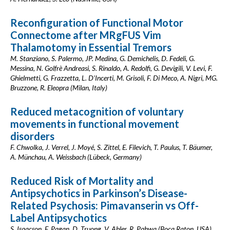
Reconfiguration of Functional Motor
Connectome after MRgFUS Vim
Thalamotomy in Essential Tremors
M. Stanziano, S. Palermo, JP. Medina, G. Demichelis, D. Fedeli, G.
Messina, N. Golfrè Andreasi, S. Rinaldo, A. Redolfi, G. Devigili, V. Levi, F.
Ghielmetti, G. Frazzetta, L. D'Incerti, M. Grisoli, F. Di Meco, A. Nigri, MG.
Bruzzone, R. Eleopra (Milan, Italy)
Reduced metacognition of voluntary
movements in functional movement
disorders
F. Chwolka, J. Verrel, J. Moyé, S. Zittel, E. Filevich, T. Paulus, T. Bäumer,
A. Münchau, A. Weissbach (Lübeck, Germany)
Reduced Risk of Mortality and
Antipsychotics in Parkinson’s Disease-
Related Psychosis: Pimavanserin vs Off-
Label Antipsychotics
S. Isaacson, F. Pagan, D. Truong, V. Abler, R. Pahwa (Boca Raton, USA)