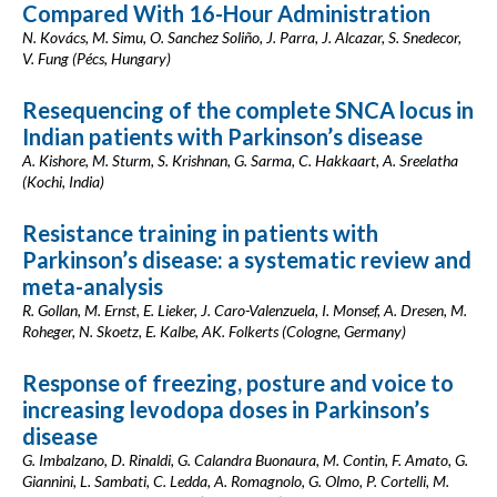
Compared With 16-Hour Administration
N. Kovács, M. Simu, O. Sanchez Soliño, J. Parra, J. Alcazar, S. Snedecor,
V. Fung (Pécs, Hungary)
Resequencing of the complete SNCA locus in
Indian patients with Parkinson’s disease
A. Kishore, M. Sturm, S. Krishnan, G. Sarma, C. Hakkaart, A. Sreelatha
(Kochi, India)
Resistance training in patients with
Parkinson’s disease: a systematic review and
meta-analysis
R. Gollan, M. Ernst, E. Lieker, J. Caro-Valenzuela, I. Monsef, A. Dresen, M.
Roheger, N. Skoetz, E. Kalbe, AK. Folkerts (Cologne, Germany)
Response of freezing, posture and voice to
increasing levodopa doses in Parkinson’s
disease
G. Imbalzano, D. Rinaldi, G. Calandra Buonaura, M. Contin, F. Amato, G.
Giannini, L. Sambati, C. Ledda, A. Romagnolo, G. Olmo, P. Cortelli, M.