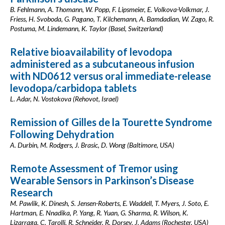
B. Fehlmann, A. Thomann, W. Popp, F. Lipsmeier, E. Volkova-Volkmar, J.
Friess, H. Svoboda, G. Pagano, T. Kilchemann, A. Bamdadian, W. Zago, R.
Postuma, M. Lindemann, K. Taylor (Basel, Switzerland)
Relative bioavailability of levodopa
administered as a subcutaneous infusion
with ND0612 versus oral immediate-release
levodopa/carbidopa tablets
L. Adar, N. Vostokova (Rehovot, Israel)
Remission of Gilles de la Tourette Syndrome
Following Dehydration
A. Durbin, M. Rodgers, J. Brasic, D. Wong (Baltimore, USA)
Remote Assessment of Tremor using
Wearable Sensors in Parkinson’s Disease
Research
M. Pawlik, K. Dinesh, S. Jensen-Roberts, E. Waddell, T. Myers, J. Soto, E.
Hartman, E. Nnadika, P. Yang, R. Yuan, G. Sharma, R. Wilson, K.
Lizarraga, C. Tarolli, R. Schneider, R. Dorsey, J. Adams (Rochester, USA)