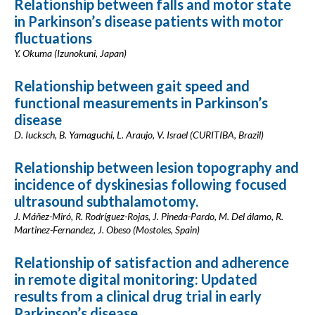
Relationship between falls and motor state
in Parkinson’s disease patients with motor
fluctuations
Y. Okuma (Izunokuni, Japan)
Relationship between gait speed and
functional measurements in Parkinson’s
disease
D. Iucksch, B. Yamaguchi, L. Araujo, V. Israel (CURITIBA, Brazil)
Relationship between lesion topography and
incidence of dyskinesias following focused
ultrasound subthalamotomy.
J. Máñez-Miró, R. Rodríguez-Rojas, J. Pineda-Pardo, M. Del álamo, R.
Martinez-Fernandez, J. Obeso (Mostoles, Spain)
Relationship of satisfaction and adherence
in remote digital monitoring: Updated
results from a clinical drug trial in early
Parkinson’s disease