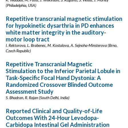
(Philadelphia, USA)
Repetitive transcranial magnetic stimulation
for hypokinetic dysarthria in PD enhances
white matter integrity in the auditory-
motor loop tract
I. Rektorova, L. Brabenec, M. Kostalova, A. Sejnoha-Minsterova (Brno,
Czech Republic)
Repetitive Transcranial Magnetic
Stimulation to the Inferior Parietal Lobule in
Task-Specific Focal Hand Dystonia: A
Randomized Crossover Blinded Outcome
Assessment Study
S. Bhadran, R. Rajan (South Delhi, India)
Reported Clinical and Quality-of-Life
Outcomes With 24-Hour Levodopa-
Carbidopa Intestinal Gel Administration