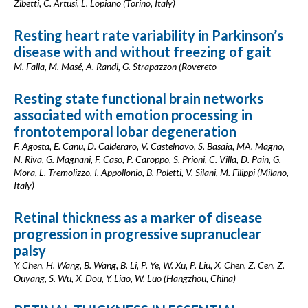
Zibetti, C. Artusi, L. Lopiano (Torino, Italy)
Resting heart rate variability in Parkinson’s
disease with and without freezing of gait
M. Falla, M. Masé, A. Randi, G. Strapazzon (Rovereto
Resting state functional brain networks
associated with emotion processing in
frontotemporal lobar degeneration
F. Agosta, E. Canu, D. Calderaro, V. Castelnovo, S. Basaia, MA. Magno,
N. Riva, G. Magnani, F. Caso, P. Caroppo, S. Prioni, C. Villa, D. Pain, G.
Mora, L. Tremolizzo, I. Appollonio, B. Poletti, V. Silani, M. Filippi (Milano,
Italy)
Retinal thickness as a marker of disease
progression in progressive supranuclear
palsy
Y. Chen, H. Wang, B. Wang, B. Li, P. Ye, W. Xu, P. Liu, X. Chen, Z. Cen, Z.
Ouyang, S. Wu, X. Dou, Y. Liao, W. Luo (Hangzhou, China)