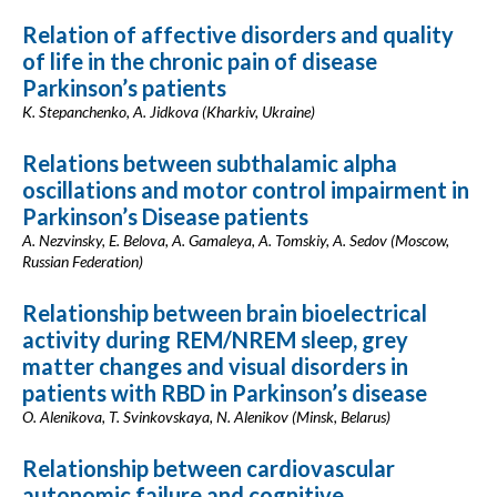
Relation of affective disorders and quality
of life in the chronic pain of disease
Parkinson’s patients
K. Stepanchenko, A. Jidkova (Kharkiv, Ukraine)
Relations between subthalamic alpha
oscillations and motor control impairment in
Parkinson’s Disease patients
A. Nezvinsky, E. Belova, A. Gamaleya, A. Tomskiy, A. Sedov (Moscow,
Russian Federation)
Relationship between brain bioelectrical
activity during REM/NREM sleep, grey
matter changes and visual disorders in
patients with RBD in Parkinson’s disease
O. Alenikova, T. Svinkovskaya, N. Alenikov (Minsk, Belarus)
Relationship between cardiovascular
autonomic failure and cognitive