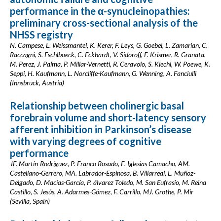
performance in the α-synucleinopathies:
preliminary cross-sectional analysis of the
NHSS registry
N. Campese, L. Weissmantel, K. Kerer, F. Leys, G. Goebel, L. Zamarian, C.
Raccagni, S. Eschlboeck, C. Eckhardt, V. Sidoroff, F. Krismer, R. Granata,
M. Perez, J. Palma, P. Millar-Vernetti, R. Ceravolo, S. Kiechl, W. Poewe, K.
Seppi, H. Kaufmann, L. Norcliffe-Kaufmann, G. Wenning, A. Fanciulli
(Innsbruck, Austria)
Relationship between cholinergic basal
forebrain volume and short-latency sensory
afferent inhibition in Parkinson’s disease
with varying degrees of cognitive
performance
JF. Martín-Rodríguez, P. Franco Rosado, E. Iglesias Camacho, AM.
Castellano-Gerrero, MA. Labrador-Espinosa, B. Villarreal, L. Muñoz-
Delgado, D. Macías-García, P. álvarez Toledo, M. San Eufrasio, M. Reina
Castillo, S. Jesús, A. Adarmes-Gómez, F. Carrillo, MJ. Grothe, P. Mir
(Sevilla, Spain)