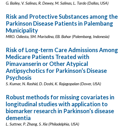
G. Bailey, V. Salinas, R. Dewey, M. Salinas, L. Tardo (Dallas, USA)
Risk and Protective Substances among the
Parkinson Disease Patients in Palembang
Municipality
MRO. Odiesta, SM. Marisdina, EB. Bahar (Palembang, Indonesia)
Risk of Long-term Care Admissions Among
Medicare Patients Treated with
Pimavanserin or Other Atypical
Antipsychotics for Parkinson’s Disease
Psychosis
S. Kumar, N. Rashid, D. Doshi, K. Rajagopalan (Dover, USA)
Robust methods for missing covariates in
longitudinal studies with application to
biomarker research in Parkinson’s disease
dementia
L. Suttner, P. Zhang, S. Xie (Philadelphia, USA)