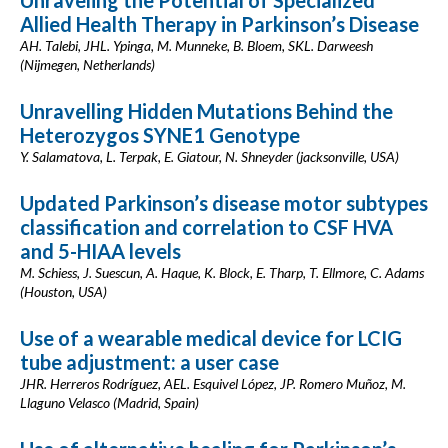
Unraveling the Potential of Specialized
Allied Health Therapy in Parkinson’s Disease
AH. Talebi, JHL. Ypinga, M. Munneke, B. Bloem, SKL. Darweesh
(Nijmegen, Netherlands)
Unravelling Hidden Mutations Behind the
Heterozygos SYNE1 Genotype
Y. Salamatova, L. Terpak, E. Giatour, N. Shneyder (jacksonville, USA)
Updated Parkinson’s disease motor subtypes
classification and correlation to CSF HVA
and 5-HIAA levels
M. Schiess, J. Suescun, A. Haque, K. Block, E. Tharp, T. Ellmore, C. Adams
(Houston, USA)
Use of a wearable medical device for LCIG
tube adjustment: a user case
JHR. Herreros Rodríguez, AEL. Esquivel López, JP. Romero Muñoz, M.
Llaguno Velasco (Madrid, Spain)