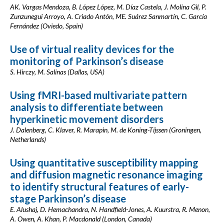
AK. Vargas Mendoza, B. López López, M. Díaz Castela, J. Molina Gil, P.
Zunzunegui Arroyo, A. Criado Antón, ME. Suárez Sanmartín, C. García
Fernández (Oviedo, Spain)
Use of virtual reality devices for the
monitoring of Parkinson’s disease
S. Hirczy, M. Salinas (Dallas, USA)
Using fMRI-based multivariate pattern
analysis to differentiate between
hyperkinetic movement disorders
J. Dalenberg, C. Klaver, R. Marapin, M. de Koning-Tijssen (Groningen,
Netherlands)
Using quantitative susceptibility mapping
and diffusion magnetic resonance imaging
to identify structural features of early-
stage Parkinson’s disease
E. Alushaj, D. Hemachandra, N. Handfield-Jones, A. Kuurstra, R. Menon,
A. Owen, A. Khan, P. Macdonald (London, Canada)