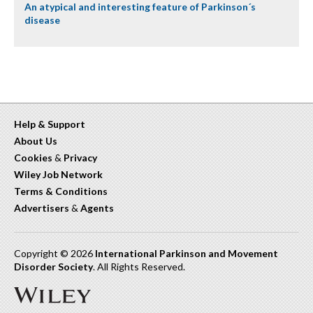
An atypical and interesting feature of Parkinson´s
disease
Help & Support
About Us
Cookies
&
Privacy
Wiley Job Network
Terms & Conditions
Advertisers
&
Agents
Copyright © 2026
International Parkinson and Movement
Disorder Society
. All Rights Reserved.