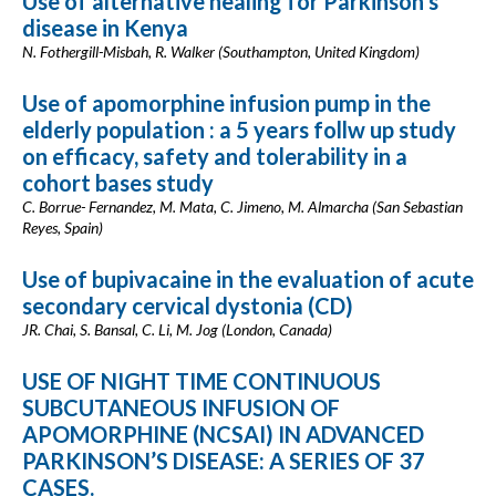
Use of alternative healing for Parkinson’s
disease in Kenya
N. Fothergill-Misbah, R. Walker (Southampton, United Kingdom)
Use of apomorphine infusion pump in the
elderly population : a 5 years follw up study
on efficacy, safety and tolerability in a
cohort bases study
C. Borrue- Fernandez, M. Mata, C. Jimeno, M. Almarcha (San Sebastian
Reyes, Spain)
Use of bupivacaine in the evaluation of acute
secondary cervical dystonia (CD)
JR. Chai, S. Bansal, C. Li, M. Jog (London, Canada)
USE OF NIGHT TIME CONTINUOUS
SUBCUTANEOUS INFUSION OF
APOMORPHINE (NCSAI) IN ADVANCED
PARKINSON’S DISEASE: A SERIES OF 37
CASES.