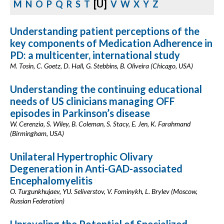
[U]
M
N
O
P
Q
R
S
T
V
W
X
Y
Z
Understanding patient perceptions of the
key components of Medication Adherence in
PD: a multicenter, international study
M. Tosin, C. Goetz, D. Hall, G. Stebbins, B. Oliveira (Chicago, USA)
Understanding the continuing educational
needs of US clinicians managing OFF
episodes in Parkinson’s disease
W. Cerenzia, S. Wiley, B. Coleman, S. Stacy, E. Jen, K. Farahmand
(Birmingham, USA)
Unilateral Hypertrophic Olivary
Degeneration in Anti-GAD-associated
Encephalomyelitis
O. Turgunkhujaev, YU. Seliverstov, V. Fominykh, L. Brylev (Moscow,
Russian Federation)