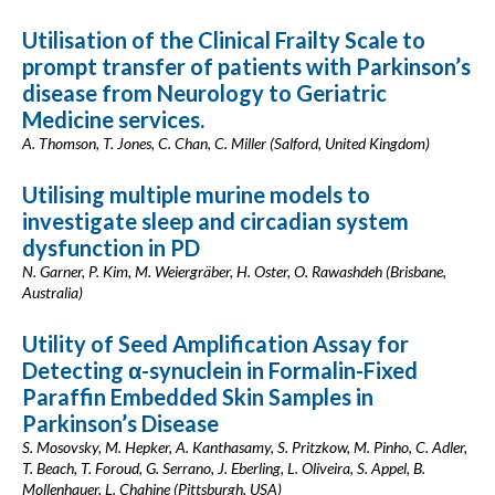
Utilisation of the Clinical Frailty Scale to
prompt transfer of patients with Parkinson’s
disease from Neurology to Geriatric
Medicine services.
A. Thomson, T. Jones, C. Chan, C. Miller (Salford, United Kingdom)
Utilising multiple murine models to
investigate sleep and circadian system
dysfunction in PD
N. Garner, P. Kim, M. Weiergräber, H. Oster, O. Rawashdeh (Brisbane,
Australia)
Utility of Seed Amplification Assay for
Detecting α-synuclein in Formalin-Fixed
Paraffin Embedded Skin Samples in
Parkinson’s Disease
S. Mosovsky, M. Hepker, A. Kanthasamy, S. Pritzkow, M. Pinho, C. Adler,
T. Beach, T. Foroud, G. Serrano, J. Eberling, L. Oliveira, S. Appel, B.
Mollenhauer, L. Chahine (Pittsburgh, USA)