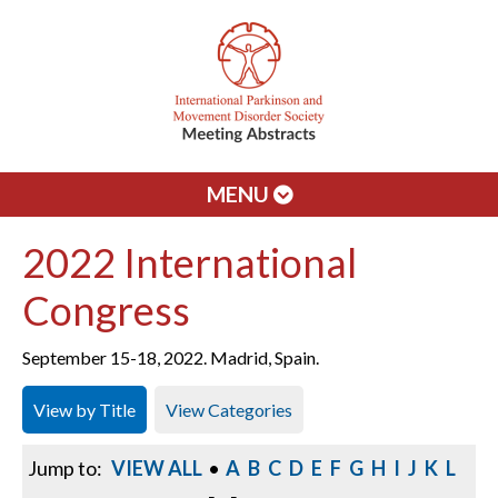
MENU
2022 International
Congress
September 15-18, 2022. Madrid, Spain.
View by Title
View Categories
Jump to:
VIEW ALL
•
A
B
C
D
E
F
G
H
I
J
K
L