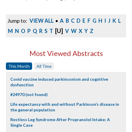
Jump to:
VIEW ALL
•
A
B
C
D
E
F
G
H
I
J
K
L
[U]
M
N
O
P
Q
R
S
T
V
W
X
Y
Z
Most Viewed Abstracts
This Month
All Time
Covid vaccine induced parkinsonism and cognitive
dysfunction
#24970 (not found)
Life expectancy with and without Parkinson’s disease in
the general population
Restless Leg Syndrome After Propranolol Intake: A
Single Case