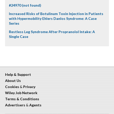
#24970 (not found)
Increased Risks of Botulinum Toxin Injection in Patients
with Hypermobility Ehlers Danlos Syndrome: A Case
Series
Restless Leg Syndrome After Propranolol Intake: A
Single Case
Help & Support
About Us
Cookies
&
Privacy
Wiley Job Network
Terms & Conditions
Advertisers
&
Agents