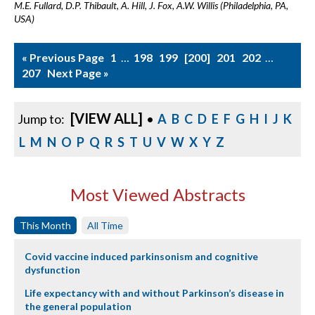
M.E. Fullard, D.P. Thibault, A. Hill, J. Fox, A.W. Willis (Philadelphia, PA,
USA)
« Previous Page
1
…
198
199
200
201
202
…
207
Next Page »
[VIEW ALL]
Jump to:
•
A
B
C
D
E
F
G
H
I
J
K
L
M
N
O
P
Q
R
S
T
U
V
W
X
Y
Z
Most Viewed Abstracts
This Month
All Time
Covid vaccine induced parkinsonism and cognitive
dysfunction
Life expectancy with and without Parkinson’s disease in
the general population