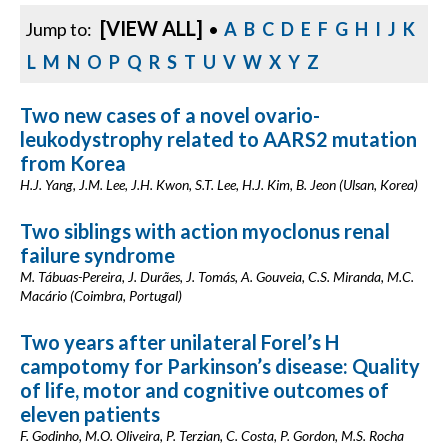
[VIEW ALL]
Jump to:
•
A
B
C
D
E
F
G
H
I
J
K
L
M
N
O
P
Q
R
S
T
U
V
W
X
Y
Z
Two new cases of a novel ovario-
leukodystrophy related to AARS2 mutation
from Korea
H.J. Yang, J.M. Lee, J.H. Kwon, S.T. Lee, H.J. Kim, B. Jeon (Ulsan, Korea)
Two siblings with action myoclonus renal
failure syndrome
M. Tábuas-Pereira, J. Durães, J. Tomás, A. Gouveia, C.S. Miranda, M.C.
Macário (Coimbra, Portugal)
Two years after unilateral Forel’s H
campotomy for Parkinson’s disease: Quality
of life, motor and cognitive outcomes of
eleven patients
F. Godinho, M.O. Oliveira, P. Terzian, C. Costa, P. Gordon, M.S. Rocha