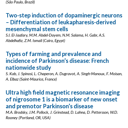
(São Paulo, Brazil)
Two-step induction of dopaminergic neurons
– Differentiation of leukapharesis-derived
mesenchymal stem cells
S.I. El-Jaafary, M.M. Abdel-Dayem, N.M. Salama, H. Gabr, A.S.
Abdelhafiz, Z.M. Ismail (Cairo, Egypt)
Types of farming and prevalence and
incidence of Parkinson’s disease: French
nationwide study
S. Kab, J. Spinosi, L. Chaperon, A. Dugravot, A. Singh-Manoux, F. Moisan,
A. Elbaz (Saint-Maurice, France)
Ultra high field magnetic resonance imaging
of nigrosome 1 is a biomarker of new onset
and premotor Parkinson’s disease
M.A. Brodsky, J.M. Pollock, J. Grinstead, D. Lahna, D. Pettersson, W.D.
Rooney (Portland, OR, USA)