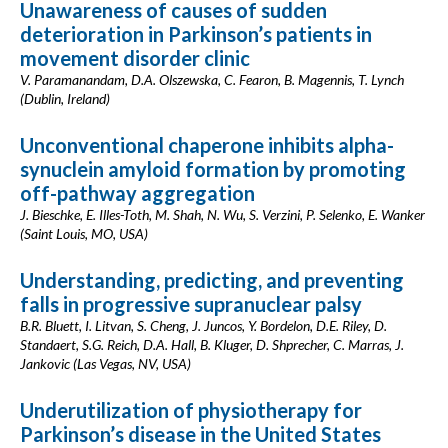
Unawareness of causes of sudden
deterioration in Parkinson’s patients in
movement disorder clinic
V. Paramanandam, D.A. Olszewska, C. Fearon, B. Magennis, T. Lynch
(Dublin, Ireland)
Unconventional chaperone inhibits alpha-
synuclein amyloid formation by promoting
off-pathway aggregation
J. Bieschke, E. Illes-Toth, M. Shah, N. Wu, S. Verzini, P. Selenko, E. Wanker
(Saint Louis, MO, USA)
Understanding, predicting, and preventing
falls in progressive supranuclear palsy
B.R. Bluett, I. Litvan, S. Cheng, J. Juncos, Y. Bordelon, D.E. Riley, D.
Standaert, S.G. Reich, D.A. Hall, B. Kluger, D. Shprecher, C. Marras, J.
Jankovic (Las Vegas, NV, USA)
Underutilization of physiotherapy for
Parkinson’s disease in the United States