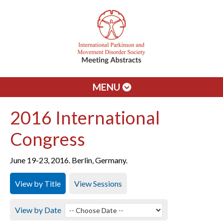
MENU
2016 International
Congress
June 19-23, 2016. Berlin, Germany.
View by Title
View Sessions
View by Date