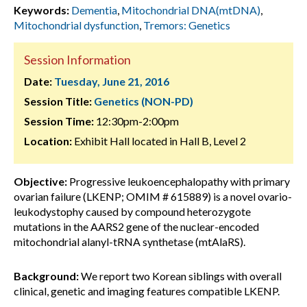
Keywords:
Dementia
,
Mitochondrial DNA(mtDNA)
,
Mitochondrial dysfunction
,
Tremors: Genetics
Session Information
Date:
Tuesday, June 21, 2016
Session Title:
Genetics (NON-PD)
Session Time:
12:30pm-2:00pm
Location:
Exhibit Hall located in Hall B, Level 2
Objective:
Progressive leukoencephalopathy with primary
ovarian failure (LKENP; OMIM # 615889) is a novel ovario-
leukodystophy caused by compound heterozygote
mutations in the AARS2 gene of the nuclear-encoded
mitochondrial alanyl-tRNA synthetase (mtAlaRS).
Background:
We report two Korean siblings with overall
clinical, genetic and imaging features compatible LKENP.