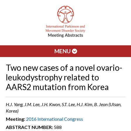
MENU
Two new cases of a novel ovario-
leukodystrophy related to
AARS2 mutation from Korea
H.J. Yang, J.M. Lee, J.H. Kwon, S.T. Lee, H.J. Kim, B. Jeon (Ulsan,
Korea)
Meeting:
2016 International Congress
ABSTRACT NUMBER:
588