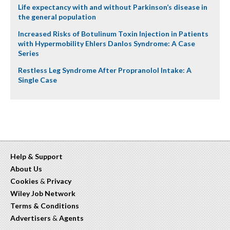
Life expectancy with and without Parkinson’s disease in
the general population
Increased Risks of Botulinum Toxin Injection in Patients
with Hypermobility Ehlers Danlos Syndrome: A Case
Series
Restless Leg Syndrome After Propranolol Intake: A
Single Case
Help & Support
About Us
Cookies
&
Privacy
Wiley Job Network
Terms & Conditions
Advertisers
&
Agents