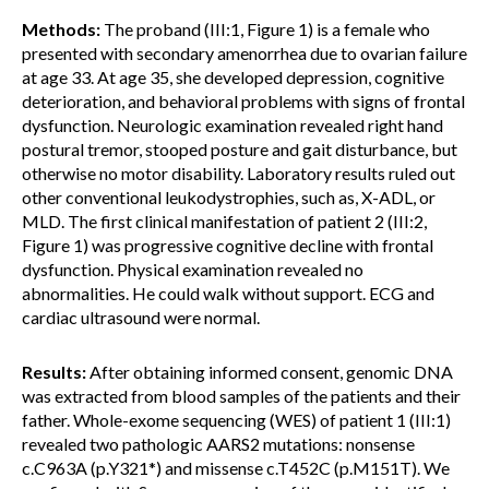
Methods:
The proband (III:1, Figure 1) is a female who
presented with secondary amenorrhea due to ovarian failure
at age 33. At age 35, she developed depression, cognitive
deterioration, and behavioral problems with signs of frontal
dysfunction. Neurologic examination revealed right hand
postural tremor, stooped posture and gait disturbance, but
otherwise no motor disability. Laboratory results ruled out
other conventional leukodystrophies, such as, X-ADL, or
MLD. The first clinical manifestation of patient 2 (III:2,
Figure 1) was progressive cognitive decline with frontal
dysfunction. Physical examination revealed no
abnormalities. He could walk without support. ECG and
cardiac ultrasound were normal.
Results:
After obtaining informed consent, genomic DNA
was extracted from blood samples of the patients and their
father. Whole-exome sequencing (WES) of patient 1 (III:1)
revealed two pathologic AARS2 mutations: nonsense
c.C963A (p.Y321*) and missense c.T452C (p.M151T). We