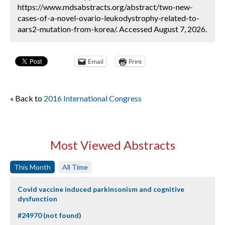
https://www.mdsabstracts.org/abstract/two-new-
cases-of-a-novel-ovario-leukodystrophy-related-to-
aars2-mutation-from-korea/. Accessed August 7, 2026.
Email
Print
« Back to
2016 International Congress
Most Viewed Abstracts
This Month
All Time
Covid vaccine induced parkinsonism and cognitive
dysfunction
#24970 (not found)