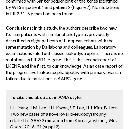
confirmed with Sanger sequencing of the genes identified
by WES in patient 1 and patient 2 (Figure 2). No mutations
in EIF2B1–5 genes had been found.
Conclusions:
In this study, the authors describe two new
Korean patients with similar phenotype as previously
described in eight patients of European cohort with the
same mutation by Dallabona and colleagues. Laboratory
examinations ruled out classic leukodystrophies. There is no
mutations in EIF2B1–5 gene. This is the second report of
LKENP, and the first, to our knowledge, Asian case report of
the progressive leukoencephalopathy with primary ovarian
failure due to mutations in AARS2 gene.
To cite this abstract in AMA style:
H.J. Yang, J.M. Lee, J.H. Kwon, S.T. Lee, H.J. Kim, B. Jeon.
Two new cases of a novel ovario-leukodystrophy
related to AARS2 mutation from Korea [abstract].
Mov
Disord.
2016; 31 (suppl 2).