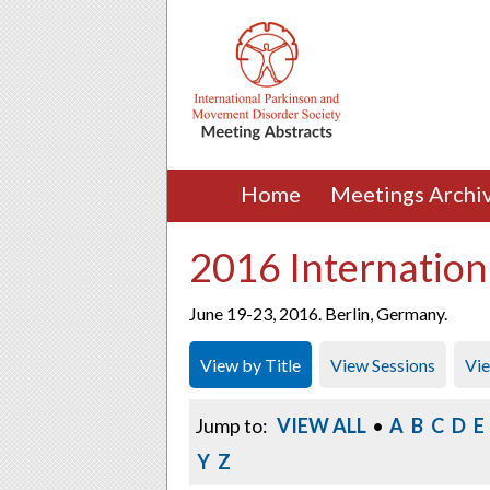
Home
Meetings Archi
2016 Internation
June 19-23, 2016. Berlin, Germany.
View by Title
View Sessions
Vi
Jump to:
VIEW ALL
•
A
B
C
D
E
Y
Z