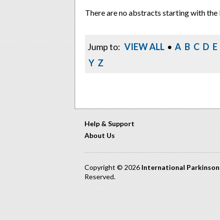
There are no abstracts starting with the 
Jump to:
VIEW ALL
•
A
B
C
D
E
Y
Z
Help & Support
About Us
Copyright © 2026
International Parkinso
Reserved.