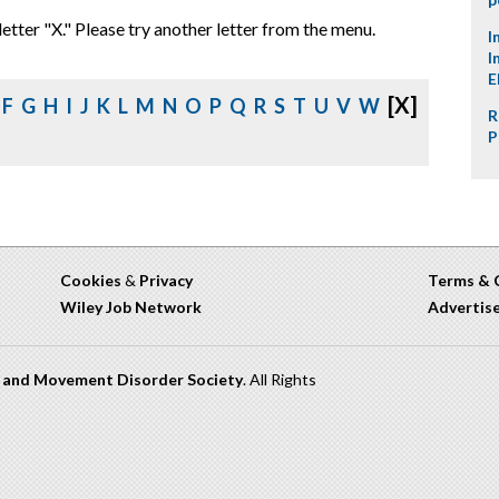
letter "X." Please try another letter from the menu.
I
I
E
[X]
F
G
H
I
J
K
L
M
N
O
P
Q
R
S
T
U
V
W
R
P
Cookies
&
Privacy
Terms & 
Wiley Job Network
Advertis
n and Movement Disorder Society
. All Rights