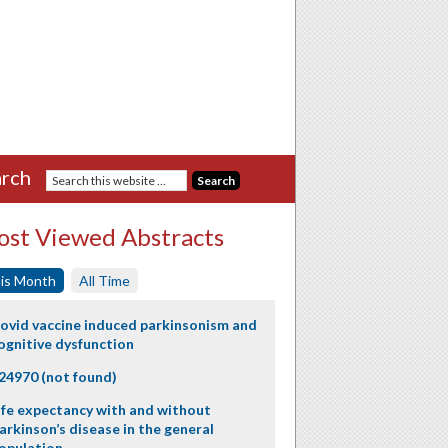
rch
st Viewed Abstracts
is Month
All Time
ovid vaccine induced parkinsonism and
ognitive dysfunction
24970 (not found)
ife expectancy with and without
arkinson’s disease in the general
opulation