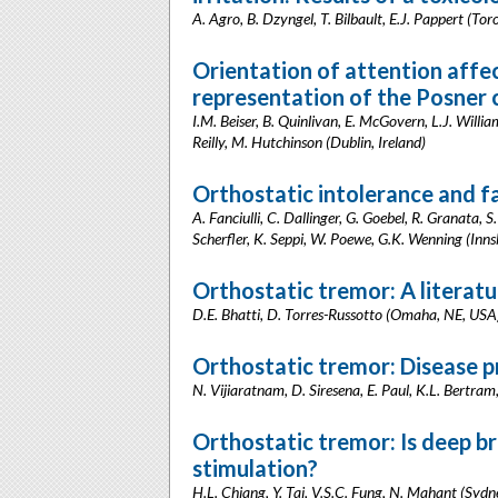
A. Agro, B. Dzyngel, T. Bilbault, E.J. Pappert (T
Orientation of attention affe
representation of the Posner 
I.M. Beiser, B. Quinlivan, E. McGovern, L.J. Willia
Reilly, M. Hutchinson (Dublin, Ireland)
Orthostatic intolerance and fa
A. Fanciulli, C. Dallinger, G. Goebel, R. Granata, S
Scherfler, K. Seppi, W. Poewe, G.K. Wenning (Inns
Orthostatic tremor: A literatu
D.E. Bhatti, D. Torres-Russotto (Omaha, NE, USA
Orthostatic tremor: Disease pr
N. Vijiaratnam, D. Siresena, E. Paul, K.L. Bertram
Orthostatic tremor: Is deep br
stimulation?
H.L. Chiang, Y. Tai, V.S.C. Fung, N. Mahant (Sydne