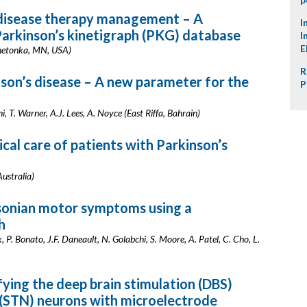
s disease therapy management – A
I
 Parkinson’s kinetigraph (PKG) database
I
E
nnetonka, MN, USA)
R
son’s disease – A new parameter for the
P
, T. Warner, A.J. Lees, A. Noyce (East Riffa, Bahrain)
cal care of patients with Parkinson’s
ustralia)
sonian motor symptoms using a
h
k, P. Bonato, J.F. Daneault, N. Golabchi, S. Moore, A. Patel, C. Cho, L.
ying the deep brain stimulation (DBS)
i (STN) neurons with microelectrode