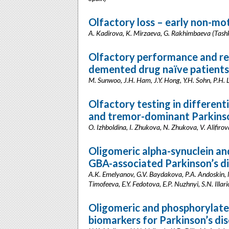
Olfactory loss – early non-mo
A. Kadirova, K. Mirzaeva, G. Rakhimbaeva (Tash
Olfactory performance and res
demented drug naïve patients 
M. Sunwoo, J.H. Ham, J.Y. Hong, Y.H. Sohn, P.H.
Olfactory testing in differenti
and tremor-dominant Parkinso
O. Izhboldina, I. Zhukova, N. Zhukova, V. Alifiro
Oligomeric alpha-synuclein and
GBA-associated Parkinson’s d
A.K. Emelyanov, G.V. Baydakova, P.A. Andoskin, M.
Timofeeva, E.Y. Fedotova, E.P. Nuzhnyi, S.N. Illar
Oligomeric and phosphorylated
biomarkers for Parkinson’s di