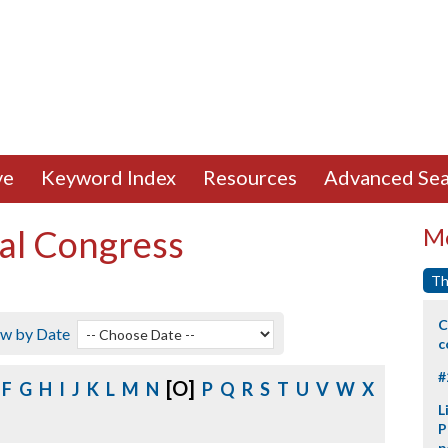
ve
Keyword Index
Resources
Advanced Sea
al Congress
Mo
Th
C
ew by Date
c
#
[O]
F
G
H
I
J
K
L
M
N
P
Q
R
S
T
U
V
W
X
L
P
p