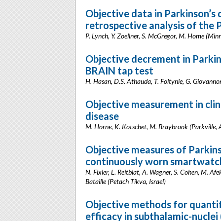
Objective data in Parkinson’
retrospective analysis of the
P. Lynch, Y. Zoellner, S. McGregor, M. Home (Mi
Objective decrement in Parkin
BRAIN tap test
H. Hasan, D.S. Athauda, T. Foltynie, G. Giovannoni
Objective measurement in clini
disease
M. Horne, K. Kotschet, M. Braybrook (Parkville, A
Objective measures of Parkin
continuously worn smartwatc
N. Fixler, L. Reitblat, A. Wagner, S. Cohen, M. Afe
Bataille (Petach Tikva, Israel)
Objective methods for quantif
efficacy in subthalamic-nucle