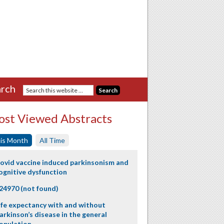
rch
st Viewed Abstracts
is Month
All Time
ovid vaccine induced parkinsonism and
ognitive dysfunction
24970 (not found)
ife expectancy with and without
arkinson’s disease in the general
opulation