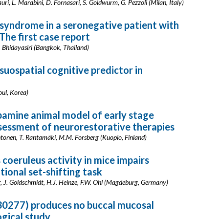
lauri, L. Marabini, D. Fornasari, S. Goldwurm, G. Pezzoli (Milan, Italy)
syndrome in a seronegative patient with
The first case report
R. Bhidayasiri (Bangkok, Thailand)
suospatial cognitive predictor in
eoul, Korea)
amine animal model of early stage
ssessment of neurorestorative therapies
ehtonen, T. Rantamäki, M.M. Forsberg (Kuopio, Finland)
 coeruleus activity in mice impairs
ntional set-shifting task
er, J. Goldschmidt, H.J. Heinze, F.W. Ohl (Magdeburg, Germany)
30277) produces no buccal mucosal
ogical study