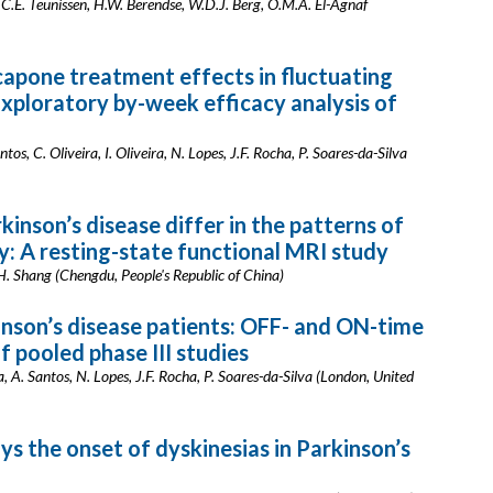
 C.E. Teunissen, H.W. Berendse, W.D.J. Berg, O.M.A. El-Agnaf
capone treatment effects in fluctuating
Exploratory by-week efficacy analysis of
ntos, C. Oliveira, I. Oliveira, N. Lopes, J.F. Rocha, P. Soares-da-Silva
inson’s disease differ in the patterns of
ty: A resting-state functional MRI study
 H. Shang (Chengdu, People's Republic of China)
inson’s disease patients: OFF- and ON-time
 pooled phase III studies
eira, A. Santos, N. Lopes, J.F. Rocha, P. Soares-da-Silva (London, United
ys the onset of dyskinesias in Parkinson’s