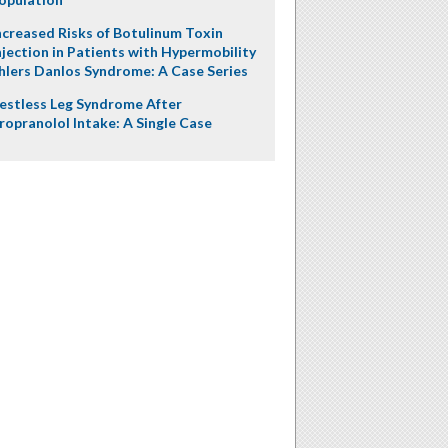
ncreased Risks of Botulinum Toxin
njection in Patients with Hypermobility
hlers Danlos Syndrome: A Case Series
estless Leg Syndrome After
ropranolol Intake: A Single Case