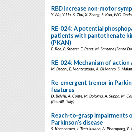
RBD increase non-motor sympt
Y. Wu, Y. Liu, X. Zhu, X. Zhang, S. Kuo, W.G. Ondo
RE-024: A potential phosphop
patients with pantothenate k
(PKAN)
P. Roa, P. Stoeter, E. Perez, M. Santana (Santo 
RE-024: Mechanism of action a
M. Beconi, E. Monteagudo, A. Di Marco, S. Malan
Re-emergent tremor in Parkinso
features
D. Belvisi, A. Conte, M. Bologna, A. Suppa, M. Cost
(Pozzilli, Italy)
Reach-to-grasp impairments of
Parkinson’s disease
S. Khacharoen, J. Tretriluxana, A. Pisarnpong, 