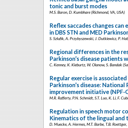
tonic and burst modes
M.S. Baron, D. Kumbhare (Richmond, VA, USA)
Reflex saccades changes can 
in DBS STN and MED Parkinson’
S. Szlufik, A. Przybyszewski, J. Dutkiewicz, P. H
Regional differences in the re
Parkinson’s disease patients 
C. Kenney, K. Kieburtz, W. Olanow, S. Bandak (S
Regular exercise is associate
Parkinson’s disease: National
improvement initiative (NPF-Q
M.R. Rafferty, P.N. Schmidt, S.T. Luo, K. Li, F. Cub
Regulation in speech motor co
Kinematics of the lingual and 
D. Muecke, A. Hermes, M.T. Barbe, T.B. Roettger, N