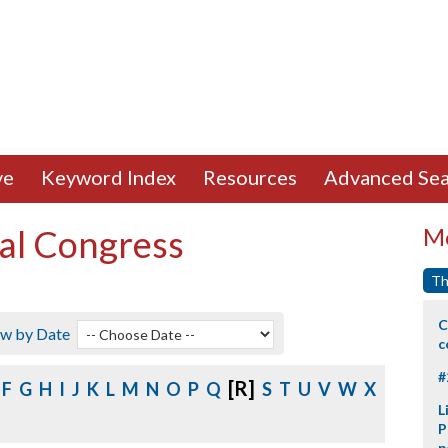
ve
Keyword Index
Resources
Advanced Sea
al Congress
Mo
Th
C
ew by Date
c
#
[R]
F
G
H
I
J
K
L
M
N
O
P
Q
S
T
U
V
W
X
L
P
p