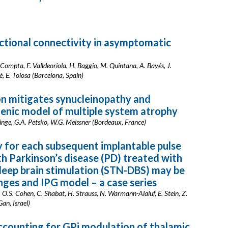
ctional connectivity in asymptomatic
. Compta, F. Valldeoriola, H. Baggio, M. Quintana, A. Bayés, J.
, E. Tolosa (Barcelona, Spain)
on mitigates synucleinopathy and
enic model of multiple system atrophy
 Ringe, G.A. Petsko, W.G. Meissner (Bordeaux, France)
y for each subsequent implantable pulse
th Parkinson’s disease (PD) treated with
 deep brain stimulation (STN-DBS) may be
ges and IPG model – a case series
ri, O.S. Cohen, C. Shabat, H. Strauss, N. Warmann-Alaluf, E. Stein, Z.
an, Israel)
ccounting for GPi modulation of thalamic