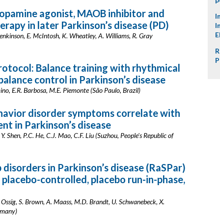
opamine agonist, MAOB inhibitor and
I
rapy in later Parkinson’s disease (PD)
I
E
. Jenkinson, E. McIntosh, K. Wheatley, A. Williams, R. Gray
R
P
rotocol: Balance training with rhythmical
alance control in Parkinson’s disease
rmino, E.R. Barbosa, M.E. Piemonte (São Paulo, Brazil)
avior disorder symptoms correlate with
nt in Parkinson’s disease
 Y. Shen, P.C. He, C.J. Mao, C.F. Liu (Suzhou, People's Republic of
 disorders in Parkinson’s disease (RaSPar)
 placebo-controlled, placebo run-in-phase,
 Ossig, S. Brown, A. Maass, M.D. Brandt, U. Schwanebeck, X.
rmany)