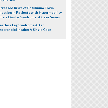
ncreased Risks of Botulinum Toxin
njection in Patients with Hypermobility
hlers Danlos Syndrome: A Case Series
estless Leg Syndrome After
ropranolol Intake: A Single Case