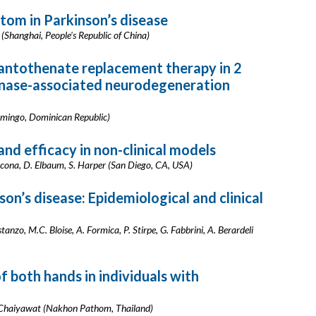
om in Parkinson’s disease
 (Shanghai, People's Republic of China)
antothenate replacement therapy in 2
inase-associated neurodegeneration
Domingo, Dominican Republic)
nd efficacy in non-clinical models
cona, D. Elbaum, S. Harper (San Diego, CA, USA)
n’s disease: Epidemiological and clinical
anzo, M.C. Bloise, A. Formica, P. Stirpe, G. Fabbrini, A. Berardeli
 both hands in individuals with
P. Chaiyawat (Nakhon Pathom, Thailand)