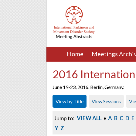
Home
Meetings Archi
2016 Internation
June 19-23, 2016. Berlin, Germany.
View by Title
View Sessions
Vi
Jump to:
VIEW ALL
•
A
B
C
D
E
Y
Z