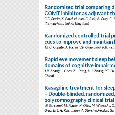
Randomised trial comparing d
COMT inhibitor as adjuvant the
C.E. Clarke, S. Patel, N. Ives, C. Rick, A. Gray, C
(Birmingham, United Kingdom)
Randomized controlled trial p
cues to improve and maintain b
T.T.C. Capato, J. Tornai, V.F. Gianguiagi, R.R. Fi
Rapid eye movement sleep beh
domains of cognitive impairme
J.R. Zhang, J. Chen, Z.J. Yang, H.J. Zhang, Y.T. Fu,
China)
Rasagiline treatment for sleep
– Double-blinded, randomized,
polysomnography clinical trial
W. Schrempf, M. Fauser, K. Otto, M. Wienecke, C.
Graehlert, H. Reichmann, A. Storch (Dresden, Ge