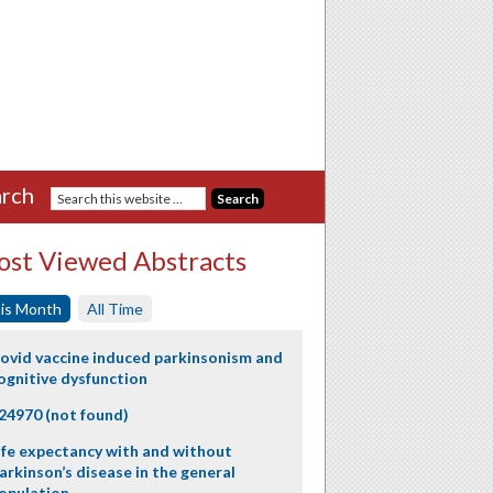
rch
st Viewed Abstracts
is Month
All Time
ovid vaccine induced parkinsonism and
ognitive dysfunction
24970 (not found)
ife expectancy with and without
arkinson’s disease in the general
opulation