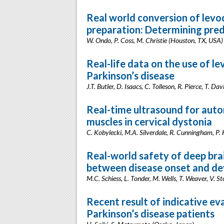
Real world conversion of levo
preparation: Determining pred
W. Ondo, P. Coss, M. Christie (Houston, TX, USA)
Real-life data on the use of le
Parkinson’s disease
J.T. Butler, D. Isaacs, C. Tolleson, R. Pierce, T. Da
Real-time ultrasound for auto
muscles in cervical dystonia
C. Kobylecki, M.A. Silverdale, R. Cunningham, P.
Real-world safety of deep brai
between disease onset and de
M.C. Schiess, L. Tonder, M. Wells, T. Weaver, V. 
Recent result of indicative ev
Parkinson’s disease patients