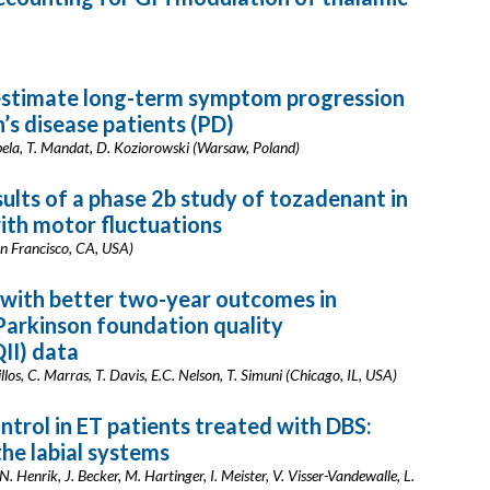
estimate long-term symptom progression
s disease patients (PD)
abela, T. Mandat, D. Koziorowski (Warsaw, Poland)
sults of a phase 2b study of tozadenant in
with motor fluctuations
an Francisco, CA, USA)
d with better two-year outcomes in
 Parkinson foundation quality
II) data
illos, C. Marras, T. Davis, E.C. Nelson, T. Simuni (Chicago, IL, USA)
ntrol in ET patients treated with DBS:
the labial systems
. Henrik, J. Becker, M. Hartinger, I. Meister, V. Visser-Vandewalle, L.