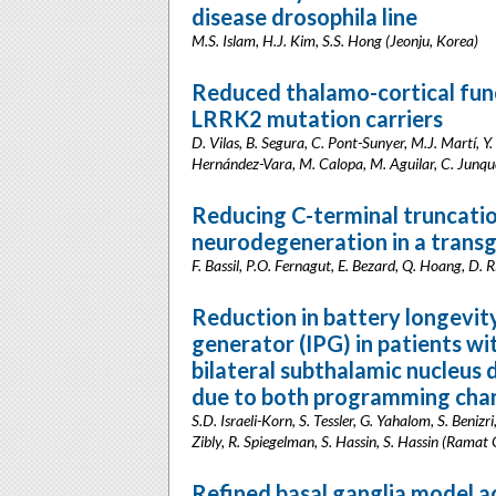
disease drosophila line
M.S. Islam, H.J. Kim, S.S. Hong (Jeonju, Korea)
Reduced thalamo-cortical fun
LRRK2 mutation carriers
D. Vilas, B. Segura, C. Pont-Sunyer, M.J. Martí, Y
Hernández-Vara, M. Calopa, M. Aguilar, C. Junqué
Reducing C-terminal truncati
neurodegeneration in a transg
F. Bassil, P.O. Fernagut, E. Bezard, Q. Hoang, D.
Reduction in battery longevit
generator (IPG) in patients wi
bilateral subthalamic nucleus
due to both programming chan
S.D. Israeli-Korn, S. Tessler, G. Yahalom, S. Beniz
Zibly, R. Spiegelman, S. Hassin, S. Hassin (Ramat G
Refined basal ganglia model a