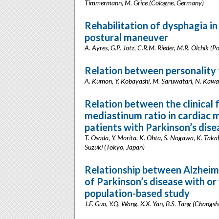
Timmermann, M. Grice (Cologne, Germany)
Rehabilitation of dysphagia in
postural maneuver
A. Ayres, G.P. Jotz, C.R.M. Rieder, M.R. Olchik (Po
Relation between personality t
A. Kumon, Y. Kobayashi, M. Saruwatari, N. Kaw
Relation between the clinical 
mediastinum ratio in cardiac 
patients with Parkinson’s dise
T. Osada, Y. Morita, K. Ohta, S. Nogawa, K. Takah
Suzuki (Tokyo, Japan)
Relationship between Alzheime
of Parkinson’s disease with or
population-based study
J.F. Guo, Y.Q. Wang, X.X. Yan, B.S. Tang (Changsh