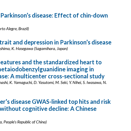
 Parkinson’s disease: Effect of chin-down
rto Alegre, Brazil)
rait and depression in Parkinson’s disease
ashima, K. Hasegawa (Sagamihara, Japan)
features and the standardized heart to
metaiodobenzylguanidine imaging in
ase: A multicenter cross-sectional study
ashi, K. Yamaguchi, D. Yasutomi, M. Seki, Y. Nihei, S. Iwasawa, N.
r’s disease GWAS-linked top hits and risk
 without cognitive decline: A Chinese
a, People's Republic of China)