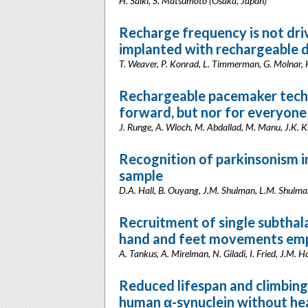
H. Saiki, S. Matsumoto (Osaka, Japan)
Recharge frequency is not dri
implanted with rechargeable d
T. Weaver, P. Konrad, L. Timmerman, G. Molnar,
Rechargeable pacemaker techno
forward, but nor for everyone
J. Runge, A. Wloch, M. Abdallad, M. Manu, J.K. 
Recognition of parkinsonism 
sample
D.A. Hall, B. Ouyang, J.M. Shulman, L.M. Shulman
Recruitment of single subthal
hand and feet movements empl
A. Tankus, A. Mirelman, N. Giladi, I. Fried, J.M. Ha
Reduced lifespan and climbing 
human α-synuclein without he