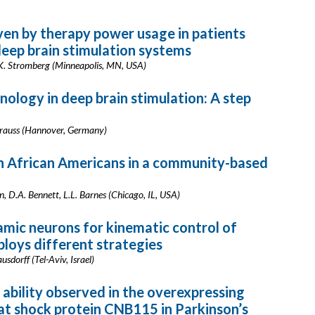
ven by therapy power usage in patients
eep brain stimulation systems
 K. Stromberg (Minneapolis, MN, USA)
logy in deep brain stimulation: A step
Krauss (Hannover, Germany)
in African Americans in a community-based
, D.A. Bennett, L.L. Barnes (Chicago, IL, USA)
amic neurons for kinematic control of
oys different strategies
usdorff (Tel-Aviv, Israel)
ability observed in the overexpressing
at shock protein CNB115 in Parkinson’s