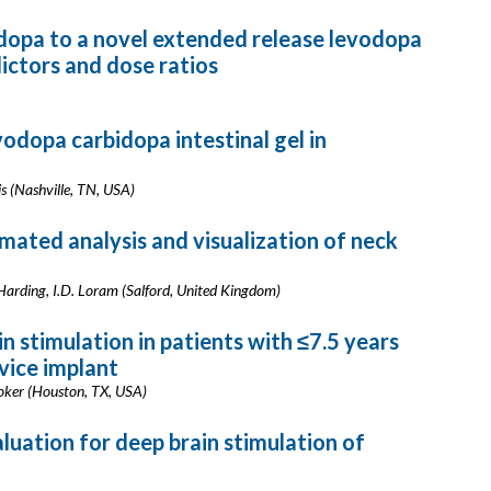
dopa to a novel extended release levodopa
ictors and dose ratios
vodopa carbidopa intestinal gel in
vis (Nashville, TN, USA)
mated analysis and visualization of neck
 Harding, I.D. Loram (Salford, United Kingdom)
n stimulation in patients with ≤7.5 years
vice implant
Stoker (Houston, TX, USA)
aluation for deep brain stimulation of