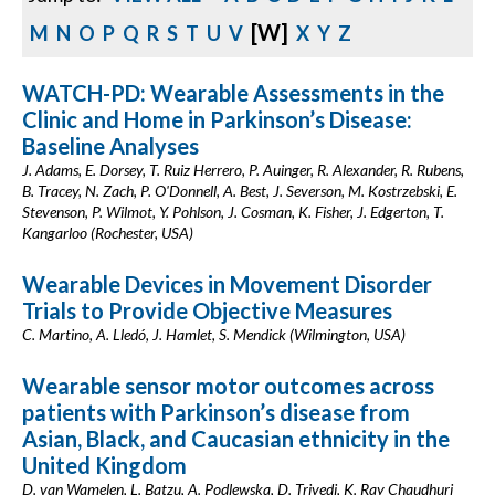
[W]
M
N
O
P
Q
R
S
T
U
V
X
Y
Z
WATCH-PD: Wearable Assessments in the
Clinic and Home in Parkinson’s Disease:
Baseline Analyses
J. Adams, E. Dorsey, T. Ruiz Herrero, P. Auinger, R. Alexander, R. Rubens,
B. Tracey, N. Zach, P. O'Donnell, A. Best, J. Severson, M. Kostrzebski, E.
Stevenson, P. Wilmot, Y. Pohlson, J. Cosman, K. Fisher, J. Edgerton, T.
Kangarloo (Rochester, USA)
Wearable Devices in Movement Disorder
Trials to Provide Objective Measures
C. Martino, A. Lledó, J. Hamlet, S. Mendick (Wilmington, USA)
Wearable sensor motor outcomes across
patients with Parkinson’s disease from
Asian, Black, and Caucasian ethnicity in the
United Kingdom
D. van Wamelen, L. Batzu, A. Podlewska, D. Trivedi, K. Ray Chaudhuri