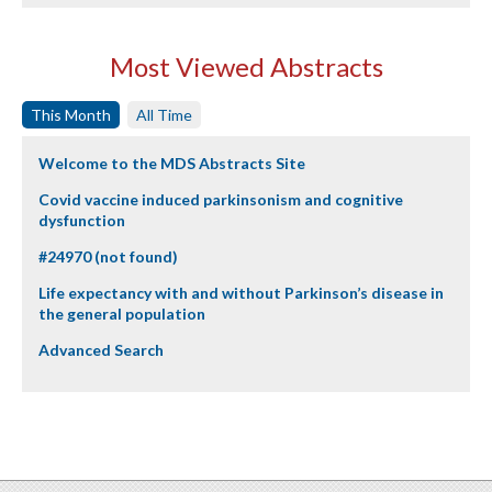
Most Viewed Abstracts
This Month
All Time
Welcome to the MDS Abstracts Site
Covid vaccine induced parkinsonism and cognitive
dysfunction
#24970 (not found)
Life expectancy with and without Parkinson’s disease in
the general population
Advanced Search