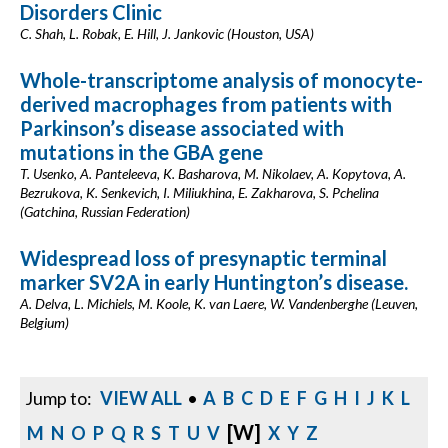
Disorders Clinic
C. Shah, L. Robak, E. Hill, J. Jankovic (Houston, USA)
Whole-transcriptome analysis of monocyte-
derived macrophages from patients with
Parkinson’s disease associated with
mutations in the GBA gene
T. Usenko, A. Panteleeva, K. Basharova, M. Nikolaev, A. Kopytova, A.
Bezrukova, K. Senkevich, I. Miliukhina, E. Zakharova, S. Pchelina
(Gatchina, Russian Federation)
Widespread loss of presynaptic terminal
marker SV2A in early Huntington’s disease.
A. Delva, L. Michiels, M. Koole, K. van Laere, W. Vandenberghe (Leuven,
Belgium)
Jump to:
VIEW ALL
•
A
B
C
D
E
F
G
H
I
J
K
L
[W]
M
N
O
P
Q
R
S
T
U
V
X
Y
Z