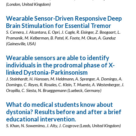
(London, United Kingdom)
Wearable Sensor-Driven Responsive Deep
Brain Stimulation for Essential Tremor
S. Cernera, J. Alcantara, E. Opri, J. Cagle, R. Eisinger, Z. Boogaart, L.
Pramanik, M. Kelberman, B. Patel, K. Foote, M. Okun, A. Gunduz
(Gainesville, USA)
Wearable sensors are able to identify
individuals in the prodromal phase of X-
linked Dystonia-Parkinsonism
J. Steinhardt, H. Hanssen, M. Heldmann, A. Sprenger, A. Domingo, A.
Domingo, C. Reyes, R. Rosales, C. Klein, T. Muente, A. Westenberger, J.
Oropilla, C. Siesta, N. Brueggemann (Luebeck, Germany)
What do medical students know about
dystonia? Results before and after a brief
educational intervention.
S. Khan, N. Sowemimo, J. Alty, J. Cosgrove (Leeds, United Kingdom)