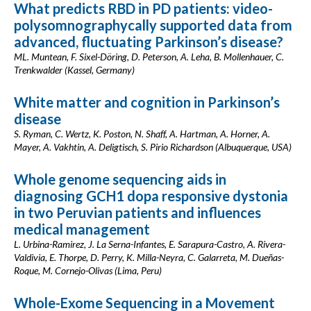
What predicts RBD in PD patients: video-
polysomnographycally supported data from
advanced, fluctuating Parkinson’s disease?
ML. Muntean, F. Sixel-Döring, D. Peterson, A. Leha, B. Mollenhauer, C.
Trenkwalder (Kassel, Germany)
White matter and cognition in Parkinson’s
disease
S. Ryman, C. Wertz, K. Poston, N. Shaff, A. Hartman, A. Horner, A.
Mayer, A. Vakhtin, A. Deligtisch, S. Pirio Richardson (Albuquerque, USA)
Whole genome sequencing aids in
diagnosing GCH1 dopa responsive dystonia
in two Peruvian patients and influences
medical management
L. Urbina-Ramirez, J. La Serna-Infantes, E. Sarapura-Castro, A. Rivera-
Valdivia, E. Thorpe, D. Perry, K. Milla-Neyra, C. Galarreta, M. Dueñas-
Roque, M. Cornejo-Olivas (Lima, Peru)
Whole-Exome Sequencing in a Movement