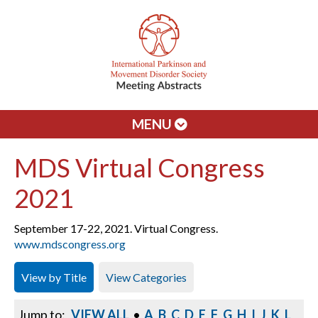
MENU
MDS Virtual Congress
2021
September 17-22, 2021. Virtual Congress.
www.mdscongress.org
View by Title
View Categories
Jump to:
VIEW ALL
•
A
B
C
D
E
F
G
H
I
J
K
L