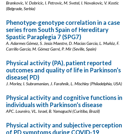
Brankovic, V. Dobricic, I. Petrovic, M. Svetel, I. Novakovic, V. Kostic
(Belgrade, Serbia)
Phenotype-genotype correlation in a case
series from South Spain of Hereditary
Spastic Paraplegia 7 (SPG7)
A. Adarmes Gómez, S. Jesús Maestre, D. Macias Garcia, L. Muñóz, F.
Carrillo Garcia, M. Gómez Garré, P. Mir (Seville, Spain)
Physical activity (PA), patient reported
outcomes and quality of life in Parkinson’s
disease( PD)
J. Morley, I. Subramanian, J. Farahnik, L. Mischley (Philadelphia, USA)
Physical activity and cognitive functions in
individuals with Parkinson’s disease
APC. Loureiro, VL. Israel, B. Yamaguchi (Curitiba, Brazil)
Physical activity and subjective perception
of PD symptoms during COVID-19