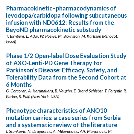
Pharmacokinetic–pharmacodynamics of
levodopa/carbidopa following subcutaneous
infusion with ND0612: Results from the
BeyoND pharmacokinetic substudy
T. Birnberg, L. Adar, W. Poewe, M. Bjornsson, M. Karlsson (Rehovot,
Israel)
Phase 1/2 Open-label Dose Evaluation Study
of AXO-Lenti-PD Gene Therapy for
Parkinson’s Disease: Efficacy, Safety, and
Tolerability Data from the Second Cohort at
6 Months
G. Corcoran, A. Karunakara, B. Vaughn, E. Brand-Schieber, T. Foltynie, R.
Barker, S. Palfi (New York, USA)
Phenotype characteristics of ANO10
mutation carries: a case series from Serbia
and a systematic review of the literature
I. Stankovic, N. Dragasevic, A. Milovanovic, AA. Marjanovic, M.