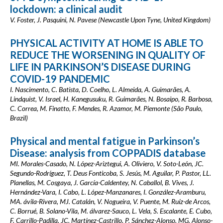
lockdown: a clinical audit
V. Foster, J. Pasquini, N. Pavese (Newcastle Upon Tyne, United Kingdom)
PHYSICAL ACTIVITY AT HOME IS ABLE TO
REDUCE THE WORSENING IN QUALITY OF
LIFE IN PARKINSON’S DISEASE DURING
COVID-19 PANDEMIC
I. Nascimento, C. Batista, D. Coelho, L. Almeida, A. Guimarães, A.
Lindquist, V. Israel, H. Kanegusuku, R. Guimarães, N. Bosaipo, R. Barbosa,
C. Correa, M. Finatto, F. Mendes, R. Azamor, M. Piemonte (São Paulo,
Brazil)
Physical and mental fatigue in Parkinson’s
Disease: analysis from COPPADIS database
MI. Morales-Casado, N. López-Ariztegui, A. Oliviero, V. Soto-León, JC.
Segundo-Rodríguez, T. Deus Fonticoba, S. Jesús, M. Aguilar, P. Pastor, LL.
Planellas, M. Cosgaya, J. García-Caldentey, N. Caballol, B. Vives, J.
Hernández-Vara, I. Cabo, L. López-Manzanares, I. González-Aramburu,
MA. ávila-Rivera, MJ. Catalán, V. Nogueira, V. Puente, M. Ruíz-de Arcos,
C. Borrué, B. Solano-Vila, M. álvarez-Sauco, L. Vela, S. Escalante, E. Cubo,
F. Carrillo-Padilla, JC. Martínez-Castrillo, P. Sánchez-Alonso, MG. Alonso-