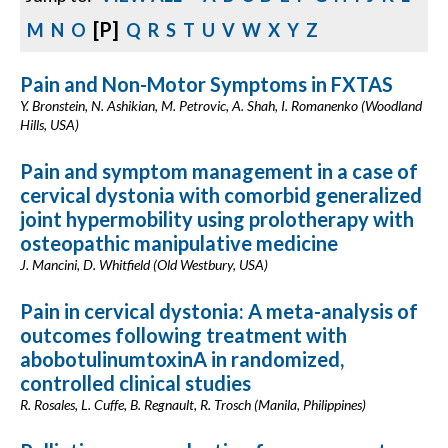
[P]
M
N
O
Q
R
S
T
U
V
W
X
Y
Z
Pain and Non-Motor Symptoms in FXTAS
Y. Bronstein, N. Ashikian, M. Petrovic, A. Shah, I. Romanenko (Woodland
Hills, USA)
Pain and symptom management in a case of
cervical dystonia with comorbid generalized
joint hypermobility using prolotherapy with
osteopathic manipulative medicine
J. Mancini, D. Whitfield (Old Westbury, USA)
Pain in cervical dystonia: A meta-analysis of
outcomes following treatment with
abobotulinumtoxinA in randomized,
controlled clinical studies
R. Rosales, L. Cuffe, B. Regnault, R. Trosch (Manila, Philippines)