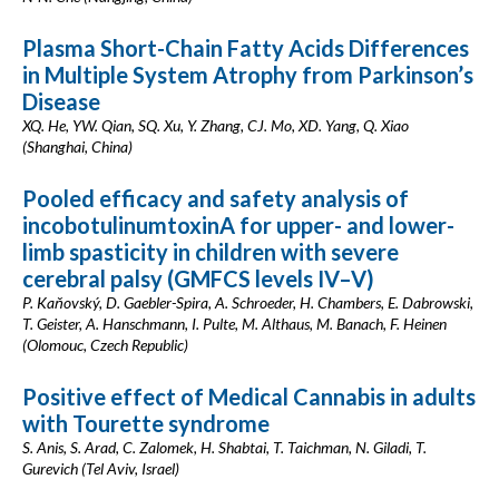
Plasma Short-Chain Fatty Acids Differences
in Multiple System Atrophy from Parkinson’s
Disease
XQ. He, YW. Qian, SQ. Xu, Y. Zhang, CJ. Mo, XD. Yang, Q. Xiao
(Shanghai, China)
Pooled efficacy and safety analysis of
incobotulinumtoxinA for upper- and lower-
limb spasticity in children with severe
cerebral palsy (GMFCS levels IV–V)
P. Kaňovský, D. Gaebler-Spira, A. Schroeder, H. Chambers, E. Dabrowski,
T. Geister, A. Hanschmann, I. Pulte, M. Althaus, M. Banach, F. Heinen
(Olomouc, Czech Republic)
Positive effect of Medical Cannabis in adults
with Tourette syndrome
S. Anis, S. Arad, C. Zalomek, H. Shabtai, T. Taichman, N. Giladi, T.
Gurevich (Tel Aviv, Israel)