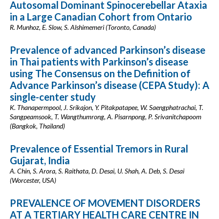
Autosomal Dominant Spinocerebellar Ataxia
in a Large Canadian Cohort from Ontario
R. Munhoz, E. Slow, S. Alshimemeri (Toronto, Canada)
Prevalence of advanced Parkinson’s disease
in Thai patients with Parkinson’s disease
using The Consensus on the Definition of
Advance Parkinson’s disease (CEPA Study): A
single-center study
K. Thanapermpool, J. Srikajon, Y. Pitakpatapee, W. Saengphatrachai, T.
Sangpeamsook, T. Wangthumrong, A. Pisarnpong, P. Srivanitchapoom
(Bangkok, Thailand)
Prevalence of Essential Tremors in Rural
Gujarat, India
A. Chin, S. Arora, S. Raithata, D. Desai, U. Shah, A. Deb, S. Desai
(Worcester, USA)
PREVALENCE OF MOVEMENT DISORDERS
AT A TERTIARY HEALTH CARE CENTRE IN