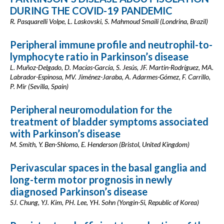
DURING THE COVID-19 PANDEMIC
R. Pasquarelli Volpe, L. Laskovski, S. Mahmoud Smaili (Londrina, Brazil)
Peripheral immune profile and neutrophil-to-
lymphocyte ratio in Parkinson’s disease
L. Muñoz-Delgado, D. Macías-García, S. Jesús, JF. Martin-Rodríguez, MA.
Labrador-Espinosa, MV. Jiménez-Jaraba, A. Adarmes-Gómez, F. Carrillo,
P. Mir (Sevilla, Spain)
Peripheral neuromodulation for the
treatment of bladder symptoms associated
with Parkinson’s disease
M. Smith, Y. Ben-Shlomo, E. Henderson (Bristol, United Kingdom)
Perivascular spaces in the basal ganglia and
long-term motor prognosis in newly
diagnosed Parkinson’s disease
SJ. Chung, YJ. Kim, PH. Lee, YH. Sohn (Yongin-Si, Republic of Korea)