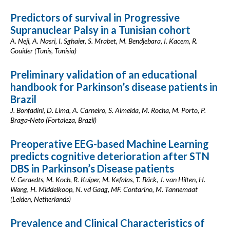
Predictors of survival in Progressive
Supranuclear Palsy in a Tunisian cohort
A. Neji, A. Nasri, I. Sghaier, S. Mrabet, M. Bendjebara, I. Kacem, R.
Gouider (Tunis, Tunisia)
Preliminary validation of an educational
handbook for Parkinson’s disease patients in
Brazil
J. Bonfadini, D. Lima, A. Carneiro, S. Almeida, M. Rocha, M. Porto, P.
Braga-Neto (Fortaleza, Brazil)
Preoperative EEG-based Machine Learning
predicts cognitive deterioration after STN
DBS in Parkinson’s Disease patients
V. Geraedts, M. Koch, R. Kuiper, M. Kefalas, T. Bäck, J. van Hilten, H.
Wang, H. Middelkoop, N. vd Gaag, MF. Contarino, M. Tannemaat
(Leiden, Netherlands)
Prevalence and Clinical Characteristics of