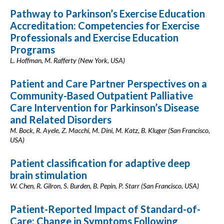
Pathway to Parkinson’s Exercise Education
Accreditation: Competencies for Exercise
Professionals and Exercise Education
Programs
L. Hoffman, M. Rafferty (New York, USA)
Patient and Care Partner Perspectives on a
Community-Based Outpatient Palliative
Care Intervention for Parkinson’s Disease
and Related Disorders‬
M. Bock, R. Ayele, Z. Macchi, M. Dini, M. Katz, B. Kluger (San Francisco,
USA)
Patient classification for adaptive deep
brain stimulation
W. Chen, R. Gilron, S. Burden, B. Pepin, P. Starr (San Francisco, USA)
Patient-Reported Impact of Standard-of-
Care: Change in Symptoms Following