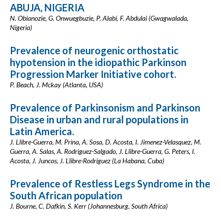
ABUJA, NIGERIA
N. Obianozie, G. Onwuegbuzie, P. Alabi, F. Abdulai (Gwagwalada,
Nigeria)
Prevalence of neurogenic orthostatic
hypotension in the idiopathic Parkinson
Progression Marker Initiative cohort.
P. Beach, J. Mckay (Atlanta, USA)
Prevalence of Parkinsonism and Parkinson
Disease in urban and rural populations in
Latin America.
J. Llibre-Guerra, M. Prina, A. Sosa, D. Acosta, I. Jimenez-Velasquez, M.
Guerra, A. Salas, A. Rodriguez-Salgado, J. Llibre-Guerra, G. Peters, I.
Acosta, J. Juncos, J. Llibre-Rodriguez (La Habana, Cuba)
Prevalence of Restless Legs Syndrome in the
South African population
J. Bourne, C. Dafkin, S. Kerr (Johannesburg, South Africa)