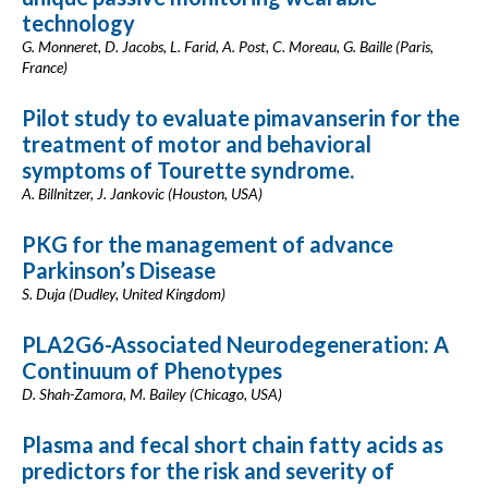
technology
G. Monneret, D. Jacobs, L. Farid, A. Post, C. Moreau, G. Baille (Paris,
France)
Pilot study to evaluate pimavanserin for the
treatment of motor and behavioral
symptoms of Tourette syndrome.
A. Billnitzer, J. Jankovic (Houston, USA)
PKG for the management of advance
Parkinson’s Disease
S. Duja (Dudley, United Kingdom)
PLA2G6-Associated Neurodegeneration: A
Continuum of Phenotypes
D. Shah-Zamora, M. Bailey (Chicago, USA)
Plasma and fecal short chain fatty acids as
predictors for the risk and severity of