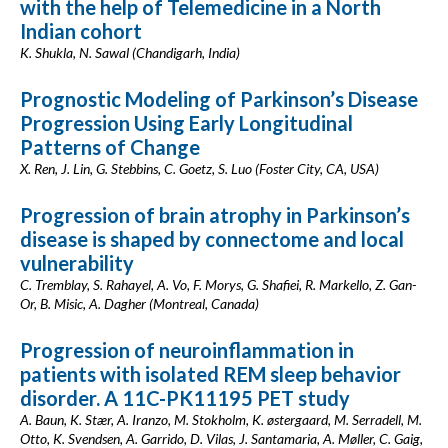
with the help of Telemedicine in a North
Indian cohort
K. Shukla, N. Sawal (Chandigarh, India)
Prognostic Modeling of Parkinson’s Disease
Progression Using Early Longitudinal
Patterns of Change
X. Ren, J. Lin, G. Stebbins, C. Goetz, S. Luo (Foster City, CA, USA)
Progression of brain atrophy in Parkinson’s
disease is shaped by connectome and local
vulnerability
C. Tremblay, S. Rahayel, A. Vo, F. Morys, G. Shafiei, R. Markello, Z. Gan-
Or, B. Misic, A. Dagher (Montreal, Canada)
Progression of neuroinflammation in
patients with isolated REM sleep behavior
disorder. A 11C-PK11195 PET study
A. Baun, K. Stær, A. Iranzo, M. Stokholm, K. østergaard, M. Serradell, M.
Otto, K. Svendsen, A. Garrido, D. Vilas, J. Santamaria, A. Møller, C. Gaig,