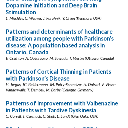
Dopamine Initiation and Deep Brain
Stimulation
L. Mischley, C. Weaver, J. Farahnik, Y. Chien (Kenmore, USA)
Patterns and determinants of healthcare
utilization among people with Parkinson’s
disease: A population based analysis in
Ontario, Canada
E. Crighton, A. Ouédraogo, M. Sawada, T. Mestre (Ottawa, Canada)
Patterns of Cortical Thinning in Patients
with Parkinson’s Disease
H. Jergas, JC. Baldermann, JN. Petry-Schmelzer, H. Dafsari, V. Visser-
Vanderwalle, T. Dembek, M. Barbe (Cologne, Germany)
Patterns of Improvement with Valbenazine
in Patients with Tardive Dyskinesia
C. Correll, T. Carmack, C. Shah, L. Lundt (Glen Oaks, USA)