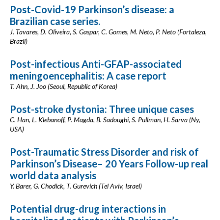
Post-Covid-19 Parkinson’s disease: a
Brazilian case series.
J. Tavares, D. Oliveira, S. Gaspar, C. Gomes, M. Neto, P. Neto (Fortaleza,
Brazil)
Post-infectious Anti-GFAP-associated
meningoencephalitis: A case report
T. Ahn, J. Joo (Seoul, Republic of Korea)
Post-stroke dystonia: Three unique cases
C. Han, L. Klebanoff, P. Magda, B. Sadoughi, S. Pullman, H. Sarva (Ny,
USA)
Post-Traumatic Stress Disorder and risk of
Parkinson’s Disease– 20 Years Follow-up real
world data analysis
Y. Barer, G. Chodick, T. Gurevich (Tel Aviv, Israel)
Potential drug-drug interactions in