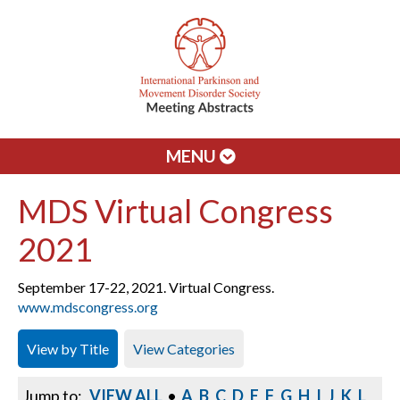
MENU
MDS Virtual Congress
2021
September 17-22, 2021. Virtual Congress.
www.mdscongress.org
View by Title
View Categories
Jump to:
VIEW ALL
•
A
B
C
D
E
F
G
H
I
J
K
L