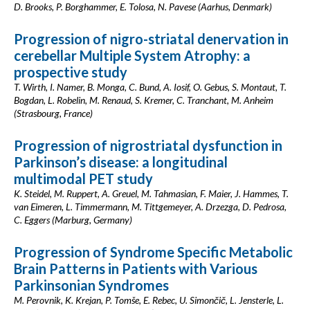
D. Brooks, P. Borghammer, E. Tolosa, N. Pavese (Aarhus, Denmark)
Progression of nigro-striatal denervation in
cerebellar Multiple System Atrophy: a
prospective study
T. Wirth, I. Namer, B. Monga, C. Bund, A. Iosif, O. Gebus, S. Montaut, T.
Bogdan, L. Robelin, M. Renaud, S. Kremer, C. Tranchant, M. Anheim
(Strasbourg, France)
Progression of nigrostriatal dysfunction in
Parkinson’s disease: a longitudinal
multimodal PET study
K. Steidel, M. Ruppert, A. Greuel, M. Tahmasian, F. Maier, J. Hammes, T.
van Eimeren, L. Timmermann, M. Tittgemeyer, A. Drzezga, D. Pedrosa,
C. Eggers (Marburg, Germany)
Progression of Syndrome Specific Metabolic
Brain Patterns in Patients with Various
Parkinsonian Syndromes
M. Perovnik, K. Krejan, P. Tomše, E. Rebec, U. Simončič, L. Jensterle, L.