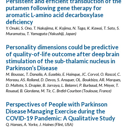
Persistent and efficient transduction of the
putamen following gene therapy for
aromatic L-amino acid decarboxylase
deficiency
Y. Onuki, S. Ono, T. Nakajima, K. Kojima, N. Taga, K. Kawai, T. Sato, S.
Muramatsu, T. Yamagata (Yakushiji, Japan)
Personality dimensions could be predictive
of quality-of-life outcome after deep brain
stimulation of the sub-thalamic nucleus in
Parkinson’s Disease
M. Boussac, T. Danaila, A. Eusebio, E. Hainque, JC. Corvol, O. Rascol, C.
Moreau, AS. Rolland, D. Devos, S. Ansquer, OL. Boukbiza, AR. Marques,
D. Maltete, S. Drapier, B. Jarraya, L. Belamri, P. Burbaud, M. Meyer, T.
Rouaud, B. Giordana, M. Tir, C. Brefel-Courbon (Toulouse, France)
Perspectives of People with Parkinson
Disease Managing Exercise during the
COVID-19 Pandemic: A Qualitative Study
Q. Hanses, A. Yorke, J. Haines (Flint, USA)