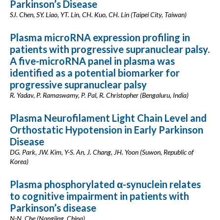
Parkinson’s Disease
SJ. Chen, SY. Liao, YT. Lin, CH. Kuo, CH. Lin (Taipei City, Taiwan)
Plasma microRNA expression profiling in
patients with progressive supranuclear palsy.
A five-microRNA panel in plasma was
identified as a potential biomarker for
progressive supranuclear palsy
R. Yadav, P. Ramaswamy, P. Pal, R. Christopher (Bengaluru, India)
Plasma Neurofilament Light Chain Level and
Orthostatic Hypotension in Early Parkinson
Disease
DG. Park, JW. Kim, Y-S. An, J. Chang, JH. Yoon (Suwon, Republic of
Korea)
Plasma phosphorylated α-synuclein relates
to cognitive impairment in patients with
Parkinson’s disease
N-N. Che (Nangjing, China)