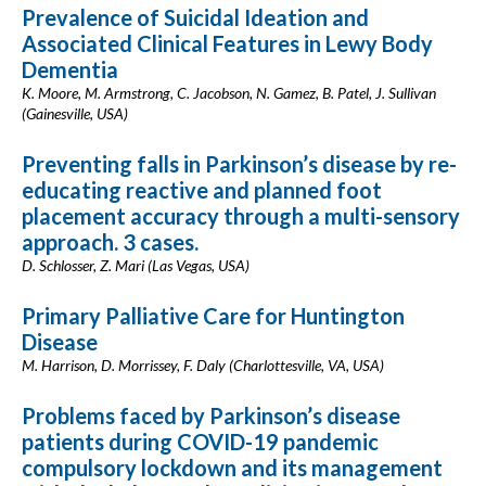
Prevalence of Suicidal Ideation and
Associated Clinical Features in Lewy Body
Dementia
K. Moore, M. Armstrong, C. Jacobson, N. Gamez, B. Patel, J. Sullivan
(Gainesville, USA)
Preventing falls in Parkinson’s disease by re-
educating reactive and planned foot
placement accuracy through a multi-sensory
approach. 3 cases.
D. Schlosser, Z. Mari (Las Vegas, USA)
Primary Palliative Care for Huntington
Disease
M. Harrison, D. Morrissey, F. Daly (Charlottesville, VA, USA)
Problems faced by Parkinson’s disease
patients during COVID-19 pandemic
compulsory lockdown and its management