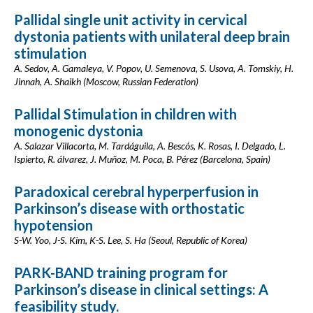
Pallidal single unit activity in cervical
dystonia patients with unilateral deep brain
stimulation
A. Sedov, A. Gamaleya, V. Popov, U. Semenova, S. Usova, A. Tomskiy, H.
Jinnah, A. Shaikh (Moscow, Russian Federation)
Pallidal Stimulation in children with
monogenic dystonia
A. Salazar Villacorta, M. Tardáguila, A. Bescós, K. Rosas, I. Delgado, L.
Ispierto, R. álvarez, J. Muñoz, M. Poca, B. Pérez (Barcelona, Spain)
Paradoxical cerebral hyperperfusion in
Parkinson’s disease with orthostatic
hypotension
S-W. Yoo, J-S. Kim, K-S. Lee, S. Ha (Seoul, Republic of Korea)
PARK-BAND training program for
Parkinson’s disease in clinical settings: A
feasibility study.