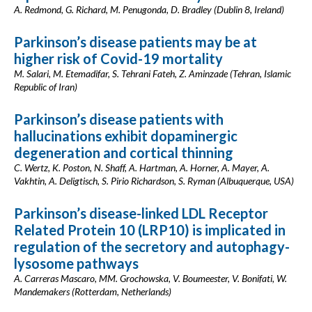
A. Redmond, G. Richard, M. Penugonda, D. Bradley (Dublin 8, Ireland)
Parkinson’s disease patients may be at
higher risk of Covid-19 mortality
M. Salari, M. Etemadifar, S. Tehrani Fateh, Z. Aminzade (Tehran, Islamic
Republic of Iran)
Parkinson’s disease patients with
hallucinations exhibit dopaminergic
degeneration and cortical thinning
C. Wertz, K. Poston, N. Shaff, A. Hartman, A. Horner, A. Mayer, A.
Vakhtin, A. Deligtisch, S. Pirio Richardson, S. Ryman (Albuquerque, USA)
Parkinson’s disease-linked LDL Receptor
Related Protein 10 (LRP10) is implicated in
regulation of the secretory and autophagy-
lysosome pathways
A. Carreras Mascaro, MM. Grochowska, V. Boumeester, V. Bonifati, W.
Mandemakers (Rotterdam, Netherlands)