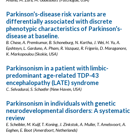
Parkinson’s-disease risk variants are
differentially associated with discrete
phenotypic characteristics of Parkinson’s-
disease at baseline.
B. Chase, A. Premkumar, B. Schoneburg, N. Kartha, J. Wei, H. Yu, A.
Epshteyn, L. Garduno, A. Pham, R. Vazquez, R. Frigerio, D. Maraganore,
K. Markopoulou (Skokie, USA)
Parkinsonism in a patient with limbic-
predominant age-related TDP-43
encephalopathy (LATE) syndrome
C. Selvadurai, S. Schaefer (New Haven, USA)
Parkinsonism in individuals with genetic
neurodevelopmental disorders: A systematic
review
E. Scheibler, M. Kuijf, T. Koning, J. Zinkstok, A. Muller, T. Amelsvoort, A.
Eeghen, E. Boot (Amersfoort, Netherlands)