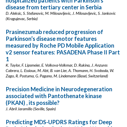
hospitalized patients with Parkinson’s
disease from tertiary center in Serbia
D. Aleksic, S. Stefanovic, M. Milosavljevic, J. Milosavljevic, S. Jankovic
(Kragujevac, Serbia)
Prasinezumab reduced progression of
Parkinson’s disease motor features
measured by Roche PD Mobile Application
v2 sensor features: PASADENA Phase II Part
1
K. Taylor, F. Lipsmeier, E. Volkova-Volkmar, D. Rukina, J. Anzures
Cabrera, L. Essioux, M. Abt, B. van Lier, A. Thomann, H. Svoboda, W.
Zago, R. Postuma, G. Pagano, M. Lindemann (Basel, Switzerland)
Precision Medicine in Neurodegeneration
associated with Pantothenate kinase
(PKAN) , its possible?
J. Abril Jaramillo (Seville, Spain)
Predicting MDS-UPDRS Ratings for Deep