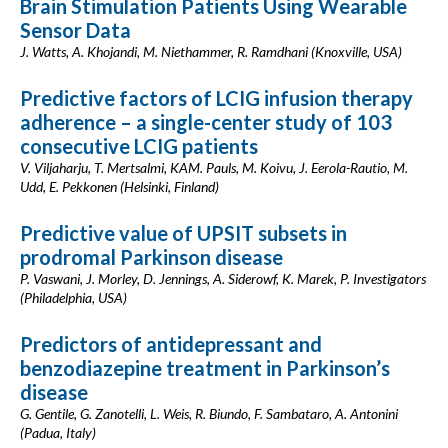
Brain Stimulation Patients Using Wearable
Sensor Data
J. Watts, A. Khojandi, M. Niethammer, R. Ramdhani (Knoxville, USA)
Predictive factors of LCIG infusion therapy
adherence – a single-center study of 103
consecutive LCIG patients
V. Viljaharju, T. Mertsalmi, KAM. Pauls, M. Koivu, J. Eerola-Rautio, M.
Udd, E. Pekkonen (Helsinki, Finland)
Predictive value of UPSIT subsets in
prodromal Parkinson disease
P. Vaswani, J. Morley, D. Jennings, A. Siderowf, K. Marek, P. Investigators
(Philadelphia, USA)
Predictors of antidepressant and
benzodiazepine treatment in Parkinson’s
disease
G. Gentile, G. Zanotelli, L. Weis, R. Biundo, F. Sambataro, A. Antonini
(Padua, Italy)