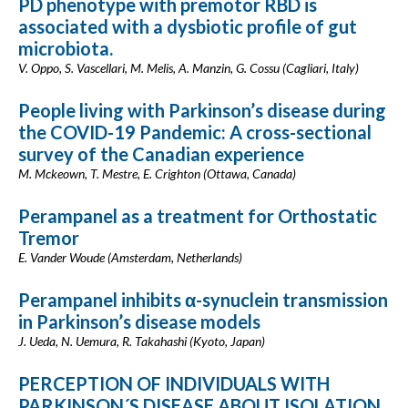
PD phenotype with premotor RBD is
associated with a dysbiotic profile of gut
microbiota.
V. Oppo, S. Vascellari, M. Melis, A. Manzin, G. Cossu (Cagliari, Italy)
People living with Parkinson’s disease during
the COVID-19 Pandemic: A cross-sectional
survey of the Canadian experience
M. Mckeown, T. Mestre, E. Crighton (Ottawa, Canada)
Perampanel as a treatment for Orthostatic
Tremor
E. Vander Woude (Amsterdam, Netherlands)
Perampanel inhibits α-synuclein transmission
in Parkinson’s disease models
J. Ueda, N. Uemura, R. Takahashi (Kyoto, Japan)
PERCEPTION OF INDIVIDUALS WITH
PARKINSON´S DISEASE ABOUT ISOLATION