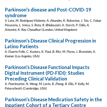
Parkinson’s disease and Post-COVID-19
syndrome
V. Leta, M. Rodríguez-Violante, A. Abundes, K. Rukavina, J. Teo, C. Falup-
Pecurariu, L. Irincu, S. Rota, R. Bhidayasiri, A. Storch, P. Odin, A.
Antonini, K. Ray Chaudhuri (London, United Kingdom)
Parkinson’s Disease Clinical Progression in
Latino Patients
A. Duarte Folle, C. Kusters, K. Paul, B. Ritz, M. Flores, J. Bronstein, A.
Keener (Los Angeles, USA)
Parkinson’s Disease Functional Impacts
Digital Instrument (PD-FIDI): Studies
Preceding Clinical Validation
A. Pearlmutter, N. Wong, M. Levin, R. Zheng, R. Ellis, P. Kelly, M.
Peterschmitt (Cambridge, USA)
Parkinson’s Disease Medication Safety in the
Inpatient Cohort of a Tertiary Centre