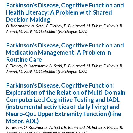
Parkinson’s Disease, Cognitive Function and
Health Literacy: A Problem with Shared
Decision Making
O. Kaczmarek, A. Sethi, P. Tierney, B. Bumstead, M. Buhse, E. Kravis, B.
Anand, M. Zarif, M. Gudesblatt (Patchogue, USA)
Parkinson’s Disease, Cognitive Function and
Medication Management: A Problem in
Routine Care
P. Tierney, O. Kaczmarek, A. Sethi, B. Bumstead, M. Buhse, E. Kravis, B.
Anand, M. Zarif, M. Gudesblatt (Patchogue, USA)
Parkinson’s Disease, Cognitive Function:
Exploration of the Relation of Multi-Domain
Computerized Cognitive Testing and IADL
(instrumental activities of daily living) and
Neuro-QoL Upper Extremity Function (Fine
Motor, ADL)
P. Tierney, O. Kaczmarek, A. Sethi, B. Bumstead, M. Buhse, E. Kravis, B.
Anand, M. Zarif, M. Gudesblatt (Patchogue, USA)