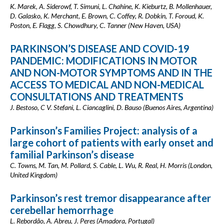
K. Marek, A. Siderowf, T. Simuni, L. Chahine, K. Kieburtz, B. Mollenhauer,
D. Galasko, K. Merchant, E. Brown, C. Coffey, R. Dobkin, T. Foroud, K.
Poston, E. Flagg, S. Chowdhury, C. Tanner (New Haven, USA)
PARKINSON’S DISEASE AND COVID-19
PANDEMIC: MODIFICATIONS IN MOTOR
AND NON-MOTOR SYMPTOMS AND IN THE
ACCESS TO MEDICAL AND NON-MEDICAL
CONSULTATIONS AND TREATMENTS
J. Bestoso, C V. Stefani, L. Ciancaglini, D. Bauso (Buenos Aires, Argentina)
Parkinson’s Families Project: analysis of a
large cohort of patients with early onset and
familial Parkinson’s disease
C. Towns, M. Tan, M. Pollard, S. Cable, L. Wu, R. Real, H. Morris (London,
United Kingdom)
Parkinson’s rest tremor disappearance after
cerebellar hemorrhage
L. Rebordão, A. Abreu, J. Peres (Amadora, Portugal)