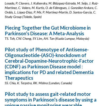
Losada, P. Clavero, J. Kulisevsky, M. Blázquez-Estrada, M. Seijo, J. Ruíz-
Martinez, C. Valero, M. Kurtis, O. de Fábregues, J. González-Ardura, C.
Ordás, L. López-Díaz, P. Mir, P. Martínez-Martín, D. Santos-García, C.
Study Group (Toledo, Spain)
Piecing Together the Gut Microbiome in
Parkinson’s Disease: A Meta-Analysis
TS. Toh, CW. Chong, SY. Lim, AH. Tan (Kuala Lumpur, Malaysia)
Pilot study of Phenotype of Antisense-
Oligonucleotide-(ASO)-knockdown of
Cerebral-Dopamine-Neurotrophic-Factor
(CDNF) as Parkinson Disease model :
implications for PD and related Dementia
Therapeutics
SS. Chiu, K. Terpstra, RK. Mishra (London, Canada)
Pilot study to assess gait-related motor
symptoms in Parkinson’s disease by using a
unique passive monitoring wearable