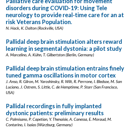
Palliative care evaluation for movement
disorders during COVID-19: Using Tele
neurology to provide real-time care for an at
risk Veterans Population.
N. Hack, K. Dalton (Rockville, USA)
Pallidal deep brain stimulation alters reward
learning in segmental dystonia: a pilot study
A. Marcelino, A. Kühn, T. Gilbertston (Berlin, Germany)
Pallidal deep brain stimulation entrains finely
tuned gamma oscillations in motor cortex
J. Anso, R. Gilron, M. Yaroshinsky, R. Wilt, R. Perrrone, I. Bledsoe, M. San
Luciano, J. Ostrem, S. Little, C. de Hemptinne, P. Starr (San Francisco,
USA)
Pallidal recordings in fully implanted
dystonic patients: preliminary results
C. Palmisano, P. Capetian, Y. Thenaisie, A. Canessa, E. Moraud, M.
Contarino, I. Isaias (Würzburg, Germany)