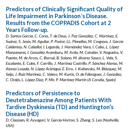
Predictors of Clinically Significant Quality of
Life Impairment in Parkinson´s Disease.
Results from the COPPADIS Cohort at 2
Years Follow-up.
D. Santos García, C. Cores, T. de Deus, J. Paz González, C. Martínez, E.
Suárez, S. Jesús, M. Aguilar, P. Pastor, LL. Planellas, M. Cosgaya, J. García
Caldentey, N. Caballol, I. Legarda, J. Hernández Vara, I. Cabo, L. López
Manzanares, I. González Aramburu, M. Avila, M. Catalán, V. Nogueira, V.
Puente, M. de Arcos, C. Borrué, B. Solano, M. álvarez Sauco, L. Vela, S.
Escalante, E. Cubo, F. Carrillo, J. Martínez Castrillo, P. Sánchez Alonso, M.
Alonso Losada, N. López Ariztegui, E. Erro, J. Kulisevsky, M. Blázquez, M.
Seijo, J. Ruíz Martínez, C. Valero, M. Kurtis, O. de Fábregues, J. González,
C. Ordás, L. López Díaz, P. Mir, P. Martínez Martín (A Coruña, Spain)
Predictors of Persistence to
Deutetrabenazine Among Patients With
Tardive Dyskinesia (TD) and Huntington’s
Disease (HD)
D. Claassen, R. Ayyagari, V. Garcia-Horton, S. Zhang, S. Leo (Nashville,
USA)