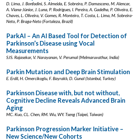
D. Lima, J. Bonfadini, S. Almeida, E. Sobreira, P. Damasceno, M. Alencar,
A. Viana-Júnior, J. Luna, P. Rodrigues, I. Pereira, A. Gadelha, P. Oliveira, E.
Chaves, L. Oliveira, V. Gomes, R. Monteiro, T. Costa, L. Lima, M. Sobreira-
Neto, P. Braga-Neto (Fortaleza, Brazil)
ParkAI – An AI Based Tool for Detection of
Parkinson’s Disease using Vocal
Measurements
SJS. Rajasekar, V. Narayanan, V. Perumal (Melmaruvathur, India)
Parkin Mutation and Deep Brain Stimulation
E. Erdil, H. Omercikoglu, F. Bayraklı, D. Gunal (Istanbul, Turkey)
Parkinson Disease with, but not without,
Cognitive Decline Reveals Advanced Brain
Aging
MC. Kuo, CL. Chen, RM. Wu, WY. Tseng (Taipei, Taiwan)
Parkinson Progression Marker Initiative –
New Science/New Cohorts