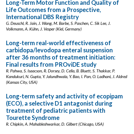
Long-Term Motor Function and Quality of
Life Outcomes from a Prospective,
International DBS Registry
G. Deuschl, R. Jain, J. Wang, M. Barbe, S. Paschen, C. Sik Lee, J.
Volkmann, A. Kühn, J. Vesper (Kiel, Germany)
Long-term real-world effectiveness of
carbidopa/levodopa enteral suspension
after 36 months of treatment initiation:
Final results from PROviDE study
R. Pahwa, S. Isaacson, R. Dorsey, D. Cella, B. Bluett, S. Thakkar, P.
Kandukuri, N. Gupta, Y. Jalundhwala, Y. Bao, I. Pan, O. Ladhani, J. Aldred
(Kansas City, USA)
Long-term safety and activity of ecopipam
(ECO), a selective D1 antagonist during
treatment of pediatric patients with
Tourette Syndrome
R. Chipkin, A. Mahableshwarkar, D. Gilbert (Chicago, USA)