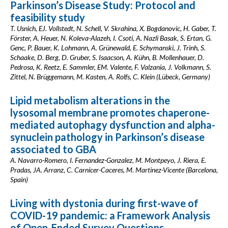
Parkinson’s Disease Study: Protocol and
feasibility study
T. Usnich, EJ. Vollstedt, N. Schell, V. Skrahina, X. Bogdanovic, H. Gaber, T.
Förster, A. Heuer, N. Koleva-Alazeh, I. Csoti, A. Nazli Basak, S. Ertan, G.
Genc, P. Bauer, K. Lohmann, A. Grünewald, E. Schymanski, J. Trinh, S.
Schaake, D. Berg, D. Gruber, S. Isaacson, A. Kühn, B. Mollenhauer, D.
Pedrosa, K. Reetz, E. Sammler, EM. Valente, F. Valzania, J. Volkmann, S.
Zittel, N. Brüggemann, M. Kasten, A. Rolfs, C. Klein (Lübeck, Germany)
Lipid metabolism alterations in the
lysosomal membrane promotes chaperone-
mediated autophagy dysfunction and alpha-
synuclein pathology in Parkinson’s disease
associated to GBA
A. Navarro-Romero, I. Fernandez-Gonzalez, M. Montpeyo, J. Riera, E.
Pradas, JA. Arranz, C. Carnicer-Caceres, M. Martinez-Vicente (Barcelona,
Spain)
Living with dystonia during first-wave of
COVID-19 pandemic: a Framework Analysis
of Open-Ended Survey Questions