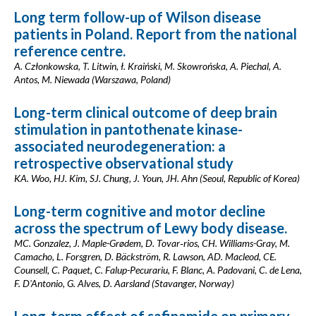
Long term follow-up of Wilson disease
patients in Poland. Report from the national
reference centre.
A. Członkowska, T. Litwin, ł. Kraiński, M. Skowrońska, A. Piechal, A.
Antos, M. Niewada (Warszawa, Poland)
Long-term clinical outcome of deep brain
stimulation in pantothenate kinase-
associated neurodegeneration: a
retrospective observational study
KA. Woo, HJ. Kim, SJ. Chung, J. Youn, JH. Ahn (Seoul, Republic of Korea)
Long-term cognitive and motor decline
across the spectrum of Lewy body disease.
MC. Gonzalez, J. Maple-Grødem, D. Tovar‐rios, CH. Williams-Gray, M.
Camacho, L. Forsgren, D. Bäckström, R. Lawson, AD. Macleod, CE.
Counsell, C. Paquet, C. Falup-Pecurariu, F. Blanc, A. Padovani, C. de Lena,
F. D'Antonio, G. Alves, D. Aarsland (Stavanger, Norway)