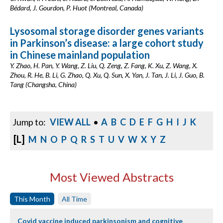
Bédard, J. Gourdon, P. Huot (Montreal, Canada)
Lysosomal storage disorder genes variants
in Parkinson’s disease: a large cohort study
in Chinese mainland population
Y. Zhao, H. Pan, Y. Wang, Z. Liu, Q. Zeng, Z. Fang, K. Xu, Z. Wang, X.
Zhou, R. He, B. Li, G. Zhao, Q. Xu, Q. Sun, X. Yan, J. Tan, J. Li, J. Guo, B.
Tang (Changsha, China)
Jump to:
VIEW ALL
•
A
B
C
D
E
F
G
H
I
J
K
[L]
M
N
O
P
Q
R
S
T
U
V
W
X
Y
Z
Most Viewed Abstracts
This Month
All Time
Covid vaccine induced parkinsonism and cognitive