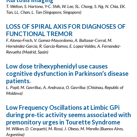
T. Welton, S. Hartono, Y-C. Shih, W. Lee, SL. Chong, S. Ng, N. Chia, EK.
Tan, LL. Chan, L. Tan (Singapore, Singapore)
LOSS OF SPIRAL AXIS FOR DIAGNOSES OF
FUNCTIONAL TREMOR
F. Alonso-Frech, V. Gomez-Mayordomo, A. Baltasar-Corral, M.
Hernández-García, R. García-Ramos, E. Lopez-Valdes, A. Fernandez-
Revuelta (Madrid, Spain)
Low dose trihexyphenidyl use causes
cognitive dysfunction in Parkinson’s disease
patients.
L. Popil, M. Gavriliuc, A. Andrusca, O. Gavriliuc (Chisinau, Republic of
Moldova)
Low Frequency Oscillations at Limbic GPi
during pre-tic activity seems associated with
premonitory urges in Tourette Syndrome
M. Wilken, D. Cerquetti, M. Rossi, J. Obeso, M. Merello (Buenos Aires,
Argentina)