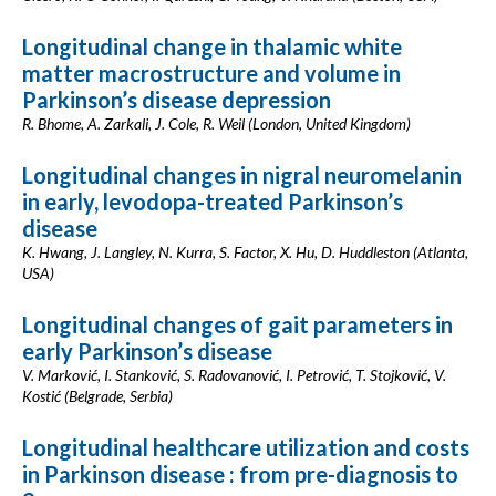
Longitudinal change in thalamic white
matter macrostructure and volume in
Parkinson’s disease depression
R. Bhome, A. Zarkali, J. Cole, R. Weil (London, United Kingdom)
Longitudinal changes in nigral neuromelanin
in early, levodopa-treated Parkinson’s
disease
K. Hwang, J. Langley, N. Kurra, S. Factor, X. Hu, D. Huddleston (Atlanta,
USA)
Longitudinal changes of gait parameters in
early Parkinson’s disease
V. Marković, I. Stanković, S. Radovanović, I. Petrović, T. Stojković, V.
Kostić (Belgrade, Serbia)
Longitudinal healthcare utilization and costs
in Parkinson disease : from pre-diagnosis to