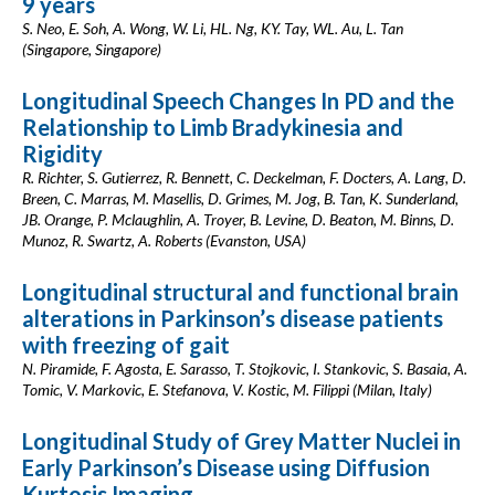
9 years
S. Neo, E. Soh, A. Wong, W. Li, HL. Ng, KY. Tay, WL. Au, L. Tan
(Singapore, Singapore)
Longitudinal Speech Changes In PD and the
Relationship to Limb Bradykinesia and
Rigidity
R. Richter, S. Gutierrez, R. Bennett, C. Deckelman, F. Docters, A. Lang, D.
Breen, C. Marras, M. Masellis, D. Grimes, M. Jog, B. Tan, K. Sunderland,
JB. Orange, P. Mclaughlin, A. Troyer, B. Levine, D. Beaton, M. Binns, D.
Munoz, R. Swartz, A. Roberts (Evanston, USA)
Longitudinal structural and functional brain
alterations in Parkinson’s disease patients
with freezing of gait
N. Piramide, F. Agosta, E. Sarasso, T. Stojkovic, I. Stankovic, S. Basaia, A.
Tomic, V. Markovic, E. Stefanova, V. Kostic, M. Filippi (Milan, Italy)
Longitudinal Study of Grey Matter Nuclei in
Early Parkinson’s Disease using Diffusion
Kurtosis Imaging