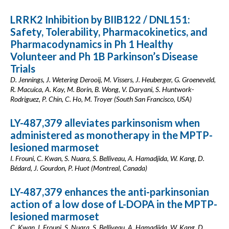
LRRK2 Inhibition by BIIB122 / DNL151:
Safety, Tolerability, Pharmacokinetics, and
Pharmacodynamics in Ph 1 Healthy
Volunteer and Ph 1B Parkinson’s Disease
Trials
D. Jennings, J. Wetering Derooij, M. Vissers, J. Heuberger, G. Groeneveld,
R. Macuica, A. Kay, M. Borin, B. Wong, V. Daryani, S. Huntwork-
Rodriguez, P. Chin, C. Ho, M. Troyer (South San Francisco, USA)
LY-487,379 alleviates parkinsonism when
administered as monotherapy in the MPTP-
lesioned marmoset
I. Frouni, C. Kwan, S. Nuara, S. Belliveau, A. Hamadjida, W. Kang, D.
Bédard, J. Gourdon, P. Huot (Montreal, Canada)
LY-487,379 enhances the anti-parkinsonian
action of a low dose of L-DOPA in the MPTP-
lesioned marmoset
C. Kwan, I. Frouni, S. Nuara, S. Belliveau, A. Hamadjida, W. Kang, D.