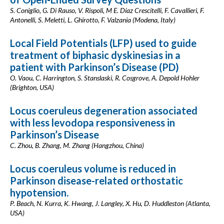
S. Coniglio, G. Di Rauso, V. Rispoli, M E. Díaz Crescitelli, F. Cavallieri, F.
Antonelli, S. Meletti, L. Ghirotto, F. Valzania (Modena, Italy)
Local Field Potentials (LFP) used to guide
treatment of biphasic dyskinesias in a
patient with Parkinson’s Disease (PD)
O. Vaou, C. Harrington, S. Stanslaski, R. Cosgrove, A. Depold Hohler
(Brighton, USA)
Locus coeruleus degeneration associated
with less levodopa responsiveness in
Parkinson’s Disease
C. Zhou, B. Zhang, M. Zhang (Hangzhou, China)
Locus coeruleus volume is reduced in
Parkinson disease-related orthostatic
hypotension.
P. Beach, N. Kurra, K. Hwang, J. Langley, X. Hu, D. Huddleston (Atlanta,
USA)