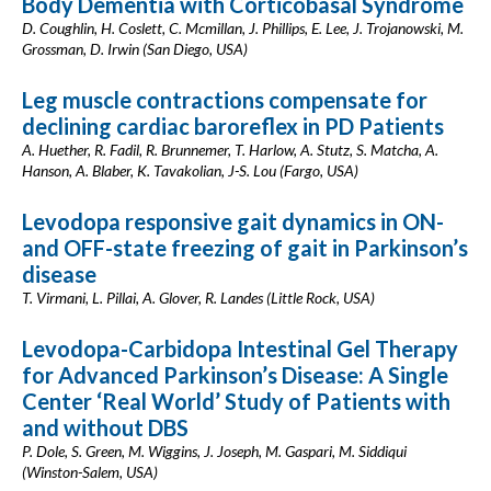
Body Dementia with Corticobasal Syndrome
D. Coughlin, H. Coslett, C. Mcmillan, J. Phillips, E. Lee, J. Trojanowski, M.
Grossman, D. Irwin (San Diego, USA)
Leg muscle contractions compensate for
declining cardiac baroreflex in PD Patients
A. Huether, R. Fadil, R. Brunnemer, T. Harlow, A. Stutz, S. Matcha, A.
Hanson, A. Blaber, K. Tavakolian, J-S. Lou (Fargo, USA)
Levodopa responsive gait dynamics in ON-
and OFF-state freezing of gait in Parkinson’s
disease
T. Virmani, L. Pillai, A. Glover, R. Landes (Little Rock, USA)
Levodopa-Carbidopa Intestinal Gel Therapy
for Advanced Parkinson’s Disease: A Single
Center ‘Real World’ Study of Patients with
and without DBS
P. Dole, S. Green, M. Wiggins, J. Joseph, M. Gaspari, M. Siddiqui
(Winston-Salem, USA)