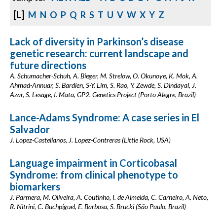
[L]
M
N
O
P
Q
R
S
T
U
V
W
X
Y
Z
Lack of diversity in Parkinson’s disease
genetic research: current landscape and
future directions
A. Schumacher-Schuh, A. Bieger, M. Strelow, O. Okunoye, K. Mok, A.
Ahmad-Annuar, S. Bardien, S-Y. Lim, S. Rao, Y. Zewde, S. Dindayal, J.
Azar, S. Lesage, I. Mata, GP2. Genetics Project (Porto Alegre, Brazil)
Lance-Adams Syndrome: A case series in El
Salvador
J. Lopez-Castellanos, J. Lopez-Contreras (Little Rock, USA)
Language impairment in Corticobasal
Syndrome: from clinical phenotype to
biomarkers
J. Parmera, M. Oliveira, A. Coutinho, I. de Almeida, C. Carneiro, A. Neto,
R. Nitrini, C. Buchpiguel, E. Barbosa, S. Brucki (São Paulo, Brazil)