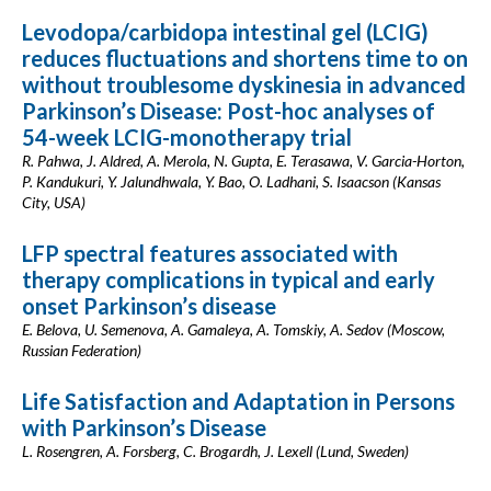
Levodopa/carbidopa intestinal gel (LCIG)
reduces fluctuations and shortens time to on
without troublesome dyskinesia in advanced
Parkinson’s Disease: Post-hoc analyses of
54-week LCIG-monotherapy trial
R. Pahwa, J. Aldred, A. Merola, N. Gupta, E. Terasawa, V. Garcia-Horton,
P. Kandukuri, Y. Jalundhwala, Y. Bao, O. Ladhani, S. Isaacson (Kansas
City, USA)
LFP spectral features associated with
therapy complications in typical and early
onset Parkinson’s disease
E. Belova, U. Semenova, A. Gamaleya, A. Tomskiy, A. Sedov (Moscow,
Russian Federation)
Life Satisfaction and Adaptation in Persons
with Parkinson’s Disease
L. Rosengren, A. Forsberg, C. Brogardh, J. Lexell (Lund, Sweden)