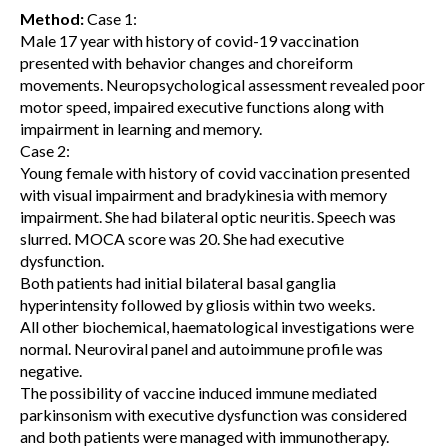
Method:
Case 1:
Male 17 year with history of covid-19 vaccination
presented with behavior changes and choreiform
movements. Neuropsychological assessment revealed poor
motor speed, impaired executive functions along with
impairment in learning and memory.
Case 2:
Young female with history of covid vaccination presented
with visual impairment and bradykinesia with memory
impairment. She had bilateral optic neuritis. Speech was
slurred. MOCA score was 20. She had executive
dysfunction.
Both patients had initial bilateral basal ganglia
hyperintensity followed by gliosis within two weeks.
All other biochemical, haematological investigations were
normal. Neuroviral panel and autoimmune profile was
negative.
The possibility of vaccine induced immune mediated
parkinsonism with executive dysfunction was considered
and both patients were managed with immunotherapy.