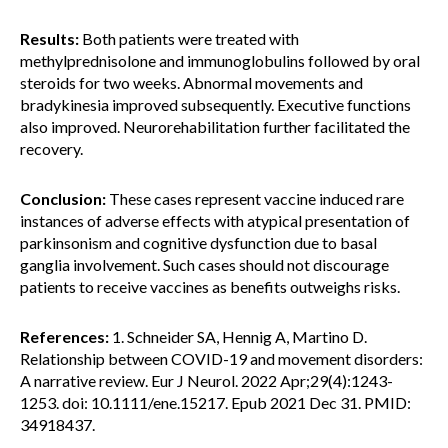
Results:
Both patients were treated with
methylprednisolone and immunoglobulins followed by oral
steroids for two weeks. Abnormal movements and
bradykinesia improved subsequently. Executive functions
also improved. Neurorehabilitation further facilitated the
recovery.
Conclusion:
These cases represent vaccine induced rare
instances of adverse effects with atypical presentation of
parkinsonism and cognitive dysfunction due to basal
ganglia involvement. Such cases should not discourage
patients to receive vaccines as benefits outweighs risks.
References:
1. Schneider SA, Hennig A, Martino D.
Relationship between COVID-19 and movement disorders:
A narrative review. Eur J Neurol. 2022 Apr;29(4):1243-
1253. doi: 10.1111/ene.15217. Epub 2021 Dec 31. PMID:
34918437.