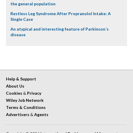
the general population
Restless Leg Syndrome After Propranolol Intake: A
Single Case
An atypical and interesting feature of Parkinson´s
disease
Help & Support
About Us
Cookies
&
Privacy
Wiley Job Network
Terms & Conditions
Advertisers
&
Agents