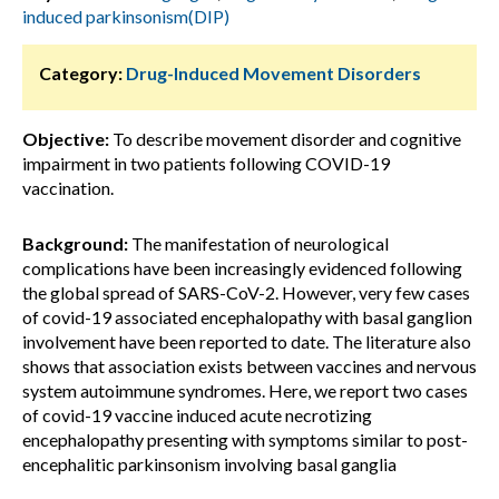
induced parkinsonism(DIP)
Category:
Drug-Induced Movement Disorders
Objective:
To describe movement disorder and cognitive
impairment in two patients following COVID-19
vaccination.
Background:
The manifestation of neurological
complications have been increasingly evidenced following
the global spread of SARS-CoV-2. However, very few cases
of covid-19 associated encephalopathy with basal ganglion
involvement have been reported to date. The literature also
shows that association exists between vaccines and nervous
system autoimmune syndromes. Here, we report two cases
of covid-19 vaccine induced acute necrotizing
encephalopathy presenting with symptoms similar to post-
encephalitic parkinsonism involving basal ganglia