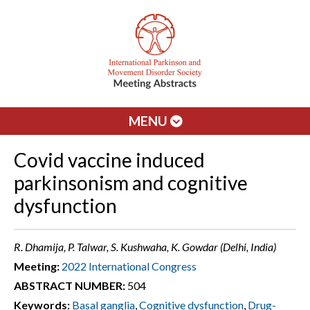
MENU
Covid vaccine induced
parkinsonism and cognitive
dysfunction
R. Dhamija, P. Talwar, S. Kushwaha, K. Gowdar (Delhi, India)
Meeting:
2022 International Congress
ABSTRACT NUMBER:
504
Keywords:
Basal ganglia
,
Cognitive dysfunction
,
Drug-