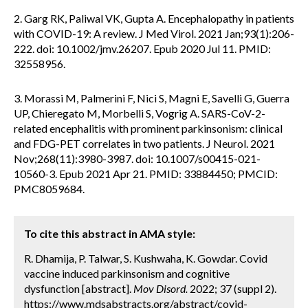
2. Garg RK, Paliwal VK, Gupta A. Encephalopathy in patients
with COVID-19: A review. J Med Virol. 2021 Jan;93(1):206-
222. doi: 10.1002/jmv.26207. Epub 2020 Jul 11. PMID:
32558956.
3. Morassi M, Palmerini F, Nici S, Magni E, Savelli G, Guerra
UP, Chieregato M, Morbelli S, Vogrig A. SARS-CoV-2-
related encephalitis with prominent parkinsonism: clinical
and FDG-PET correlates in two patients. J Neurol. 2021
Nov;268(11):3980-3987. doi: 10.1007/s00415-021-
10560-3. Epub 2021 Apr 21. PMID: 33884450; PMCID:
PMC8059684.
To cite this abstract in AMA style:
R. Dhamija, P. Talwar, S. Kushwaha, K. Gowdar. Covid
vaccine induced parkinsonism and cognitive
dysfunction [abstract].
Mov Disord.
2022; 37 (suppl 2).
https://www.mdsabstracts.org/abstract/covid-