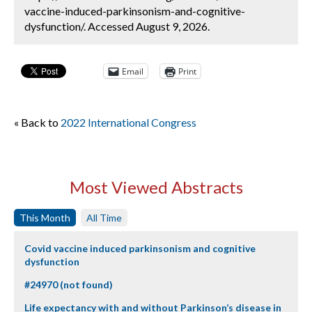
vaccine-induced-parkinsonism-and-cognitive-
dysfunction/. Accessed August 9, 2026.
Email
Print
« Back to
2022 International Congress
Most Viewed Abstracts
This Month
All Time
Covid vaccine induced parkinsonism and cognitive
dysfunction
#24970 (not found)
Life expectancy with and without Parkinson’s disease in