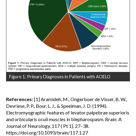
Figure 1: Primary Diagnoses in Patients with AOELO
References:
[1] Aramideh, M., Ongerboer de Visser, B. W.,
Devriese, P. P., Bour, L. J., & Speelman, J. D. (1994).
Electromyographic features of levator palpebrae superioris
and orbicularis oculi muscles in blepharospasm. Brain: A
Journal of Neurology, 117 ( Pt 1), 27–38.
https://doi.org/10.1093/brain/117.1.27