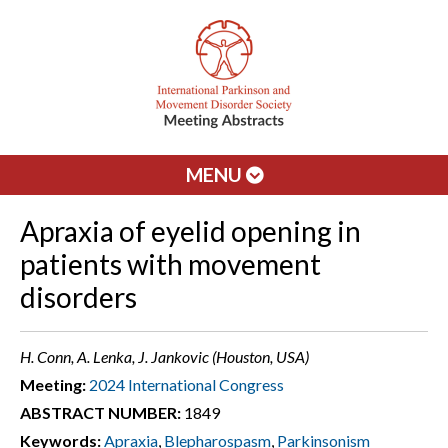
MENU
Apraxia of eyelid opening in
patients with movement
disorders
H. Conn, A. Lenka, J. Jankovic (Houston, USA)
Meeting:
2024 International Congress
ABSTRACT NUMBER:
1849
Keywords:
Apraxia
,
Blepharospasm
,
Parkinsonism