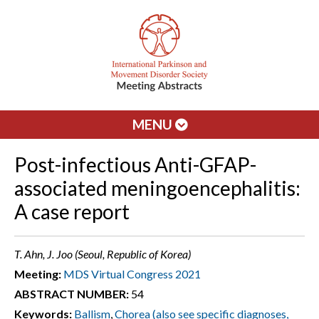
MENU
Post-infectious Anti-GFAP-
associated meningoencephalitis:
A case report
T. Ahn, J. Joo (Seoul, Republic of Korea)
Meeting:
MDS Virtual Congress 2021
ABSTRACT NUMBER:
54
Keywords:
Ballism
,
Chorea (also see specific diagnoses,