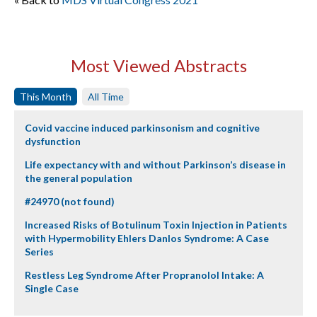
Most Viewed Abstracts
This Month
All Time
Covid vaccine induced parkinsonism and cognitive
dysfunction
Life expectancy with and without Parkinson’s disease in
the general population
#24970 (not found)
Increased Risks of Botulinum Toxin Injection in Patients
with Hypermobility Ehlers Danlos Syndrome: A Case
Series
Restless Leg Syndrome After Propranolol Intake: A
Single Case