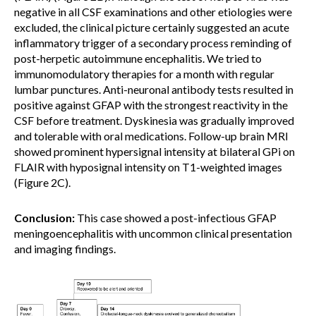
negative in all CSF examinations and other etiologies were
excluded, the clinical picture certainly suggested an acute
inflammatory trigger of a secondary process reminding of
post-herpetic autoimmune encephalitis. We tried to
immunomodulatory therapies for a month with regular
lumbar punctures. Anti-neuronal antibody tests resulted in
positive against GFAP with the strongest reactivity in the
CSF before treatment. Dyskinesia was gradually improved
and tolerable with oral medications. Follow-up brain MRI
showed prominent hypersignal intensity at bilateral GPi on
FLAIR with hyposignal intensity on T1-weighted images
(Figure 2C).
Conclusion:
This case showed a post-infectious GFAP
meningoencephalitis with uncommon clinical presentation
and imaging findings.