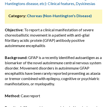
Huntingtons disease, etc): Clinical features
,
Dyskinesias
Category:
Choreas (Non-Huntington's Disease)
Objective:
To report a clinical manifestation of severe
choreoballistic movement in a patient with anti-glial
fibrillary acidic protein (GFAP) antibody positive
autoimmune encephalitis
Background:
GFAP is a recently identified autoantigen as a
biomarker of the novel autoimmune central nervous system
disorder. Movement disorders in autoimmune GFAP
encephalitis have been rarely reported presenting as ataxia
or tremor combined with epilepsy, cognitive or psychiatric
manifestations, or myelopathy.
Method:
Case report