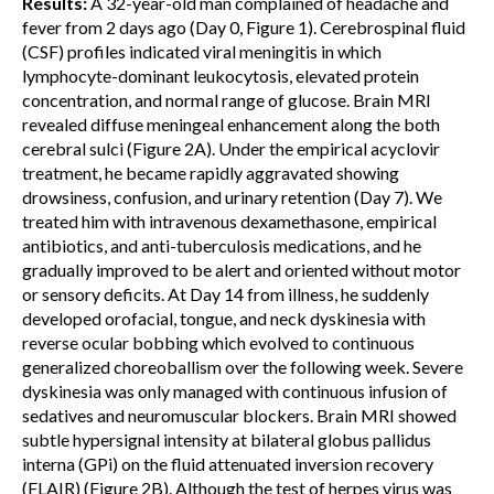
Results:
A 32-year-old man complained of headache and
fever from 2 days ago (Day 0, Figure 1). Cerebrospinal fluid
(CSF) profiles indicated viral meningitis in which
lymphocyte-dominant leukocytosis, elevated protein
concentration, and normal range of glucose. Brain MRI
revealed diffuse meningeal enhancement along the both
cerebral sulci (Figure 2A). Under the empirical acyclovir
treatment, he became rapidly aggravated showing
drowsiness, confusion, and urinary retention (Day 7). We
treated him with intravenous dexamethasone, empirical
antibiotics, and anti-tuberculosis medications, and he
gradually improved to be alert and oriented without motor
or sensory deficits. At Day 14 from illness, he suddenly
developed orofacial, tongue, and neck dyskinesia with
reverse ocular bobbing which evolved to continuous
generalized choreoballism over the following week. Severe
dyskinesia was only managed with continuous infusion of
sedatives and neuromuscular blockers. Brain MRI showed
subtle hypersignal intensity at bilateral globus pallidus
interna (GPi) on the fluid attenuated inversion recovery
(FLAIR) (Figure 2B). Although the test of herpes virus was