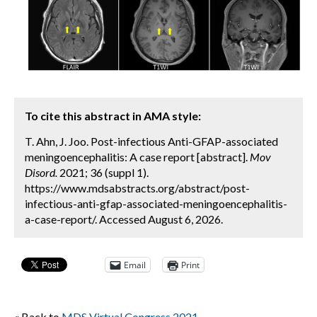
To cite this abstract in AMA style:
T. Ahn, J. Joo. Post-infectious Anti-GFAP-associated
meningoencephalitis: A case report [abstract].
Mov
Disord.
2021; 36 (suppl 1).
https://www.mdsabstracts.org/abstract/post-
infectious-anti-gfap-associated-meningoencephalitis-
a-case-report/. Accessed August 6, 2026.
Email
Print
« Back to
MDS Virtual Congress 2021